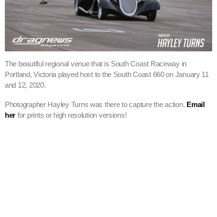
The beautiful regional venue that is South Coast Raceway in
Portland, Victoria played host to the South Coast 660 on January 11
and 12, 2020.
Photographer Hayley Turns was there to capture the action.
Email
her
for prints or high resolution versions!