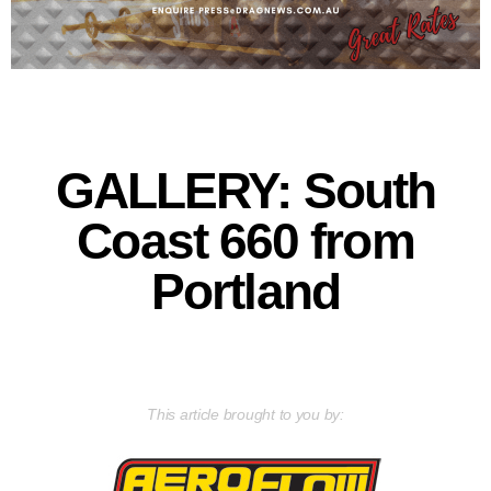
GALLERY: South
Coast 660 from
Portland
This article brought to you by: