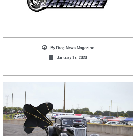
By
Drag News Magazine
January 17, 2020