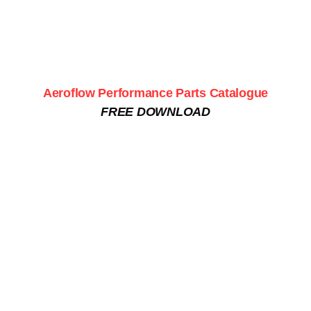
Aeroflow Performance Parts Catalogue
FREE DOWNLOAD