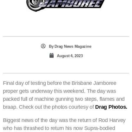
By
Drag News Magazine
August 4, 2023
Final day of testing before the Brisbane Jamboree
proper gets underway this weekend. The day was
packed full of machine gunning two steps, flames and
braap. Check out the photos courtesy of
Drag Photos.
Biggest news of the day was the return of Rod Harvey
who has thrashed to return his now Supra-bodied