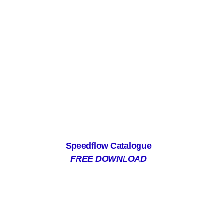
Speedflow Catalogue
FREE DOWNLOAD