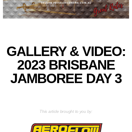
GALLERY & VIDEO:
2023 BRISBANE
JAMBOREE DAY 3
This article brought to you by: