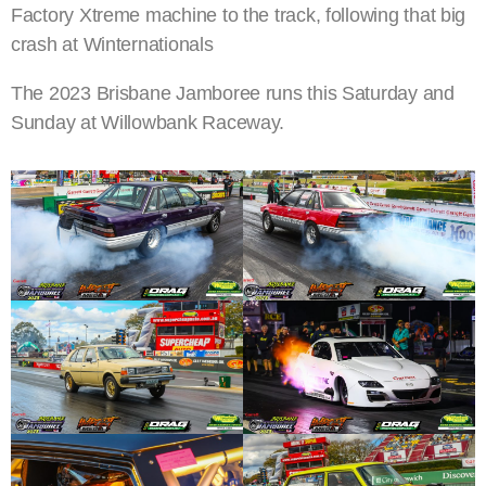
Factory Xtreme machine to the track, following that big
crash at Winternationals
The 2023 Brisbane Jamboree runs this Saturday and
Sunday at Willowbank Raceway.