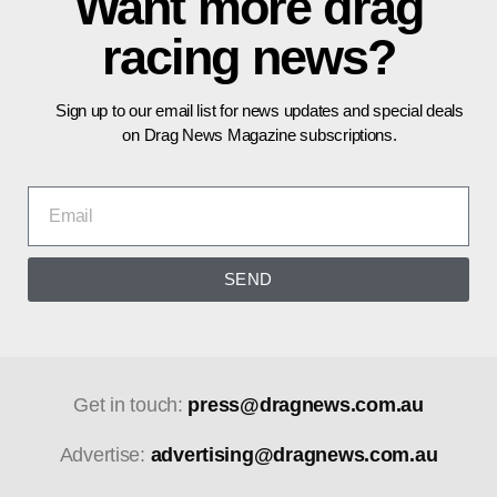
Want more drag
racing news?
Sign up to our email list for news updates and special deals
on Drag News Magazine subscriptions.
SEND
Get in touch:
press@dragnews.com.au
Advertise:
advertising@dragnews.com.au