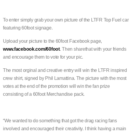
To enter simply grab your own picture of the LTFR Top Fuel car
featuring 60foot signage.
Upload your picture to the 60foot Facebook page,
www.facebook.com/60foot
. Then sharethat with your friends
and encourage them to vote for your pic.
The most orginal and creative entry will win the LTFR inspired
crew shirt, signed by Phil Lamattina. The picture with the most
votes at the end of the promotion will win the fan
prize
consisting of a 60foot Merchandise pack.
“We wanted to do something that got the drag racing fans
involved and encouraged their creativity. I think having a main