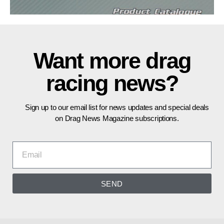
Want more drag
racing news?
Sign up to our email list for news updates and special deals
on Drag News Magazine subscriptions.
SEND