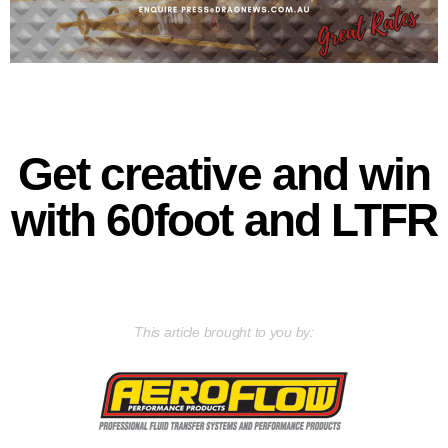
Get creative and win
with 60foot and LTFR
This article brought to you by: