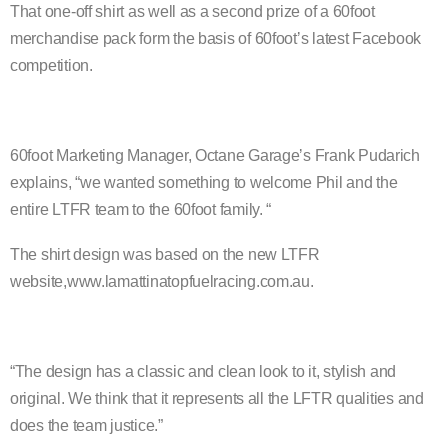
That one-off shirt as well as a second prize of a 60foot
merchandise pack form the basis of 60footʼs latest Facebook
competition.
60foot Marketing Manager, Octane Garageʼs Frank
Pudarich
explains, “we wanted something to welcome Phil and the
entire LTFR team to the 60foot family. “
The shirt design was based on the new LTFR
website,www.lamattinatopfuelracing.com.au.
“The design has a classic and clean look to it, stylish
and
original. We think that it represents all the LFTR qualities and
does the team justice.”