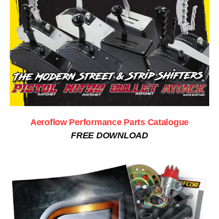
Aeroflow Performance Parts Catalogue
FREE DOWNLOAD