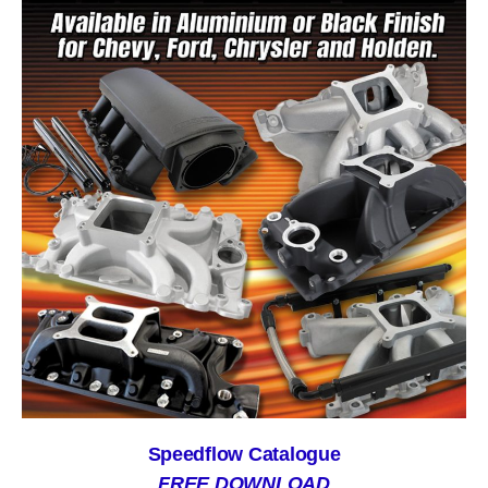
Speedflow Catalogue
FREE DOWNLOAD