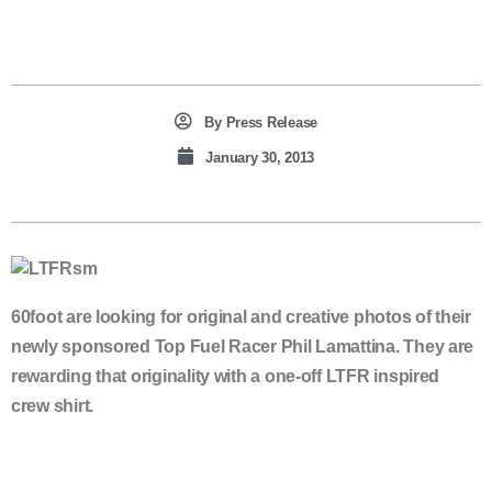
By
Press Release
January 30, 2013
60foot are looking for original and creative photos of their
newly sponsored Top Fuel Racer Phil Lamattina. They are
rewarding that originality with a one-off LTFR inspired
crew shirt.