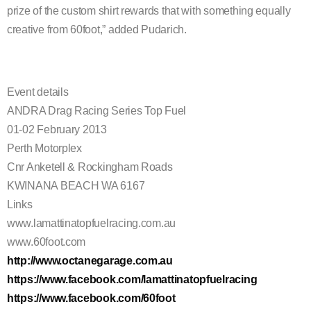
prize of the custom shirt rewards that with something
equally
creative from 60foot,” added Pudarich.
Event details
ANDRA Drag Racing Series Top Fuel
01-02 February 2013
Perth Motorplex
Cnr Anketell & Rockingham Roads
KWINANA BEACH WA 6167
Links
www.lamattinatopfuelracing.com.au
www.60foot.com
http://www.octanegarage.com.au
https://www.facebook.com/lamattinatopfuelracing
https://www.facebook.com/60foot