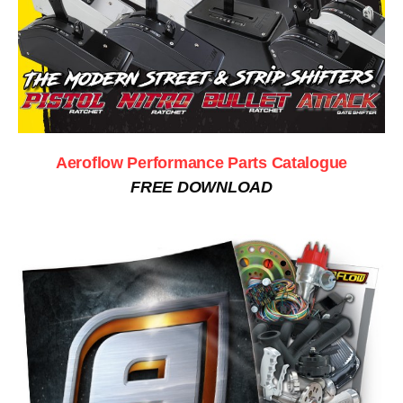
Aeroflow Performance Parts Catalogue
FREE DOWNLOAD