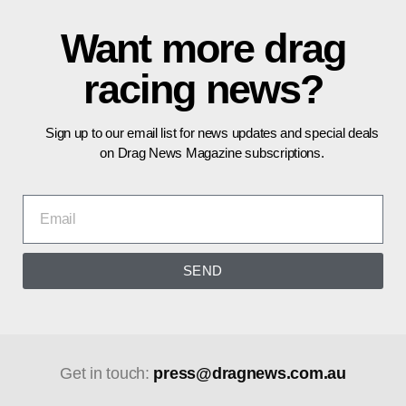
Want more drag
racing news?
Sign up to our email list for news updates and special deals
on Drag News Magazine subscriptions.
SEND
Get in touch:
press@dragnews.com.au