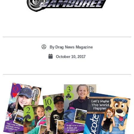
By
Drag News Magazine
October 10, 2017