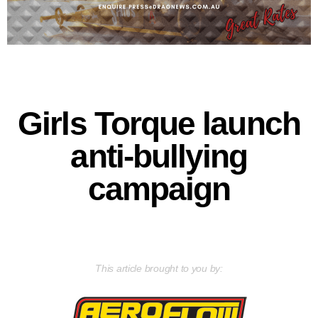
Girls Torque launch
anti-bullying
campaign
This article brought to you by: