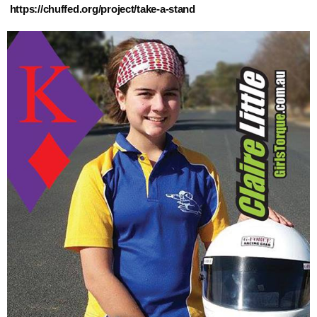
https://chuffed.org/project/take-a-stand