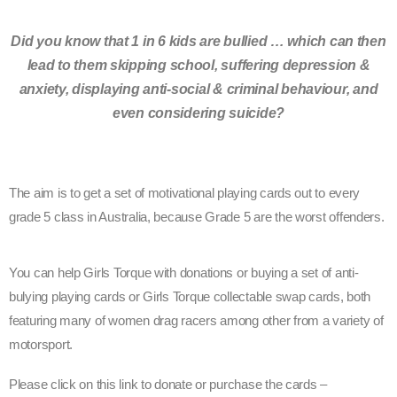
Did you know that 1 in 6 kids are bullied … which can then
lead to them skipping school, suffering depression &
anxiety, displaying anti-social & criminal behaviour, and
even considering suicide?
The aim is to get a set of motivational playing cards out to every
grade 5 class in Australia, because Grade 5 are the worst offenders.
You can help Girls Torque with donations or buying a set of anti-
bulying playing cards or Girls Torque collectable swap cards, both
featuring many of women drag racers among other from a variety of
motorsport.
Please click on this link to donate or purchase the cards –