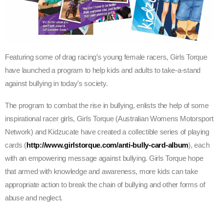
Featuring some of drag racing’s young female racers, Girls Torque
have launched a program to help kids and adults to take-a-stand
against bullying in today’s society.
The program to combat the rise in bullying, enlists the help of some
inspirational racer girls, Girls Torque (Australian Womens Motorsport
Network) and Kidzucate have created a collectible series of playing
cards (
http://www.girlstorque.com/anti-bully-card-album
), each
with an empowering message against bullying. Girls Torque hope
that armed with knowledge and awareness, more kids can take
appropriate action to break the chain of bullying and other forms of
abuse and neglect.