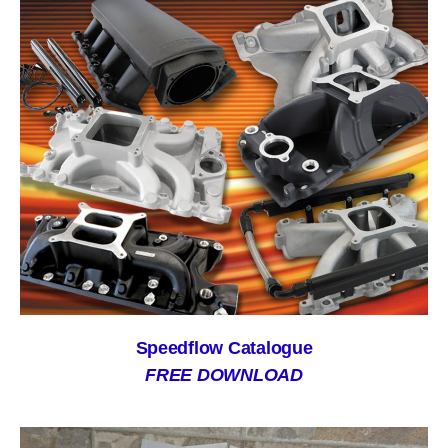
Speedflow Catalogue
FREE DOWNLOAD