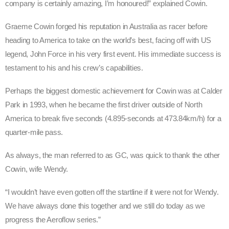
company is certainly amazing, I’m honoured!” explained Cowin.
Graeme Cowin forged his reputation in Australia as racer before
heading to America to take on the world’s best, facing off with US
legend, John Force in his very first event. His immediate success is
testament to his and his crew’s capabilities.
Perhaps the biggest domestic achievement for Cowin was at Calder
Park in 1993, when he became the first driver outside of North
America to break five seconds (4.895-seconds at 473.84km/h) for a
quarter-mile pass.
As always, the man referred to as GC, was quick to thank the other
Cowin, wife Wendy.
“I wouldn’t have even gotten off the startline if it were not for Wendy.
We have always done this together and we still do today as we
progress the Aeroflow series.”