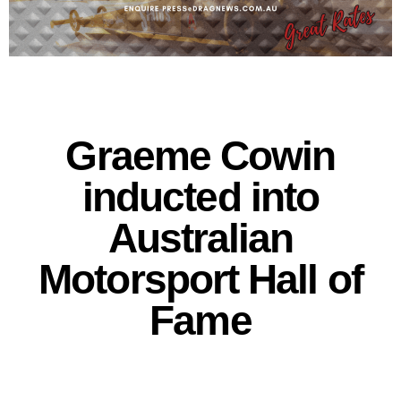
Graeme Cowin
inducted into
Australian
Motorsport Hall of
Fame