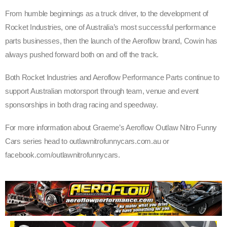
From humble beginnings as a truck driver, to the development of
Rocket Industries, one of Australia’s most successful performance
parts businesses, then the launch of the Aeroflow brand, Cowin has
always pushed forward both on and off the track.
Both Rocket Industries and Aeroflow Performance Parts continue to
support Australian motorsport through team, venue and event
sponsorships in both drag racing and speedway.
For more information about Graeme’s Aeroflow Outlaw Nitro Funny
Cars series head to outlawnitrofunnycars.com.au or
facebook.com/outlawnitrofunnycars.