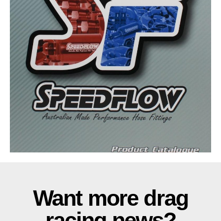
Want more drag
racing news?