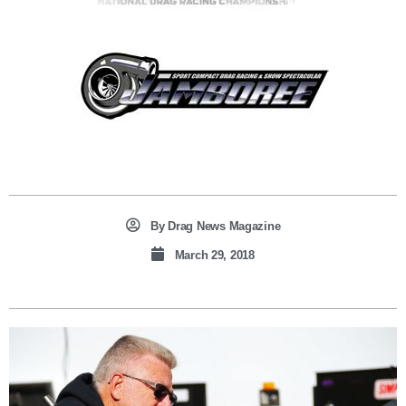
By
Drag News Magazine
March 29, 2018