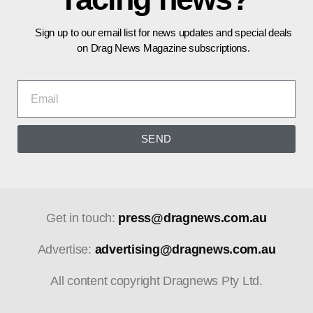
Sign up to our email list for news updates and special deals
on Drag News Magazine subscriptions.
SEND
Get in touch:
press@dragnews.com.au
Advertise:
advertising@dragnews.com.au
All content copyright Dragnews Pty Ltd.