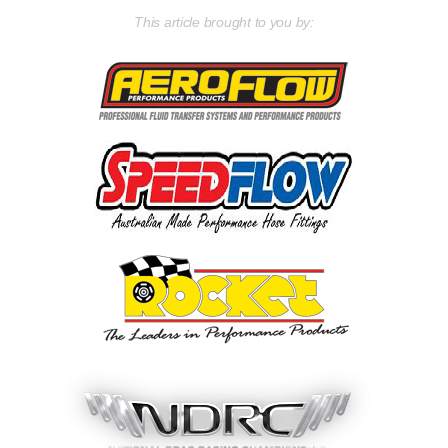
This article brought to you by: