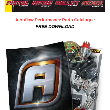
Aeroflow Performance Parts Catalogue
FREE DOWNLOAD