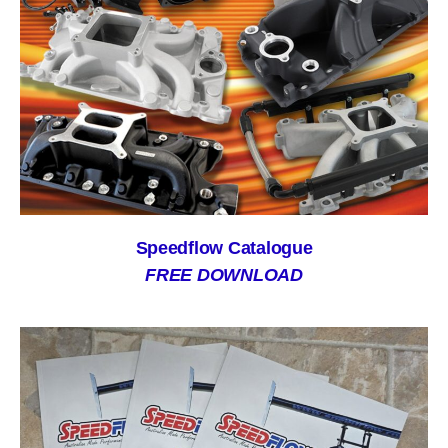
Speedflow Catalogue
FREE DOWNLOAD