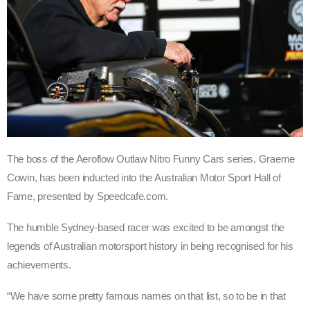
The boss of the Aeroflow Outlaw Nitro Funny Cars series, Graeme
Cowin, has been inducted into the Australian Motor Sport Hall of
Fame, presented by Speedcafe.com.
The humble Sydney-based racer was excited to be amongst the
legends of Australian motorsport history in being recognised for his
achievements.
“We have some pretty famous names on that list, so to be in that