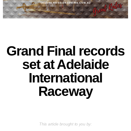
Grand Final records
set at Adelaide
International
Raceway
This article brought to you by: