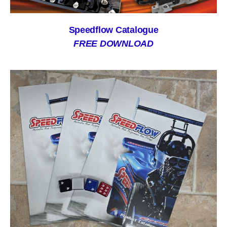
Speedflow Catalogue
FREE DOWNLOAD