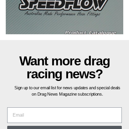
Want more drag
racing news?
Sign up to our email list for news updates and special deals
on Drag News Magazine subscriptions.