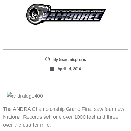
By
Grant Stephens
April 14, 2016
The ANDRA Championship Grand Final saw four new
National Records set, one over 1000 feet and three
over the quarter mile.