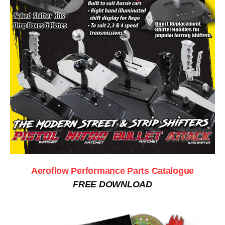
Aeroflow Performance Parts Catalogue
FREE DOWNLOAD