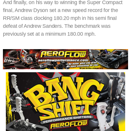
And finally, on his way to winning the Super Compact
final, Andrew Dyson set a new speed record for the
RR/SM class clocking 180.20 mph in his semi final
defeat of Andrew Sanders. The benchmark was
previously set at a minimum 180.00 mph.