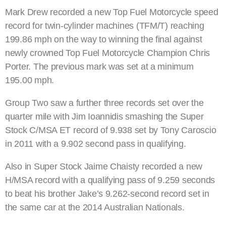
Mark Drew recorded a new Top Fuel Motorcycle speed
record for twin-cylinder machines (TFM/T) reaching
199.86 mph on the way to winning the final against
newly crowned Top Fuel Motorcycle Champion Chris
Porter. The previous mark was set at a minimum
195.00 mph.
Group Two saw a further three records set over the
quarter mile with Jim Ioannidis smashing the Super
Stock C/MSA ET record of 9.938 set by Tony Caroscio
in 2011 with a 9.902 second pass in qualifying.
Also in Super Stock Jaime Chaisty recorded a new
H/MSA record with a qualifying pass of 9.259 seconds
to beat his brother Jake’s 9.262-second record set in
the same car at the 2014 Australian Nationals.