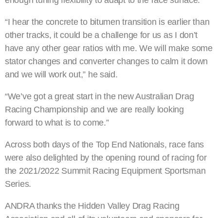
enough tuning flexibility to adapt to the race surface.
“I hear the concrete to bitumen transition is earlier than
other tracks, it could be a challenge for us as I don’t
have any other gear ratios with me. We will make some
stator changes and converter changes to calm it down
and we will work out,” he said.
“We’ve got a great start in the new Australian Drag
Racing Championship and we are really looking
forward to what is to come.”
Across both days of the Top End Nationals, race fans
were also delighted by the opening round of racing for
the 2021/2022 Summit Racing Equipment Sportsman
Series.
ANDRA thanks the Hidden Valley Drag Racing