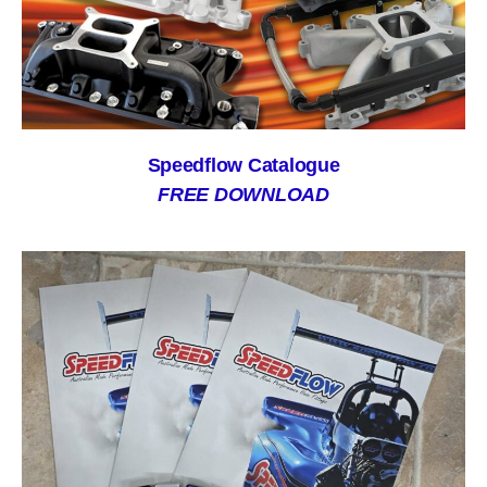
Speedflow Catalogue
FREE DOWNLOAD