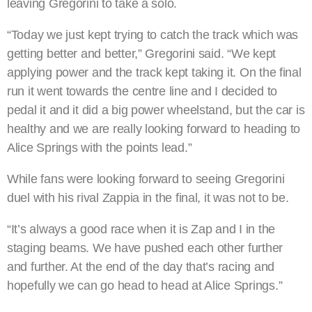
leaving Gregorini to take a solo.
“Today we just kept trying to catch the track which was
getting better and better,” Gregorini said. “We kept
applying power and the track kept taking it. On the final
run it went towards the centre line and I decided to
pedal it and it did a big power wheelstand, but the car is
healthy and we are really looking forward to heading to
Alice Springs with the points lead.”
While fans were looking forward to seeing Gregorini
duel with his rival Zappia in the final, it was not to be.
“It’s always a good race when it is Zap and I in the
staging beams. We have pushed each other further
and further. At the end of the day that’s racing and
hopefully we can go head to head at Alice Springs.”