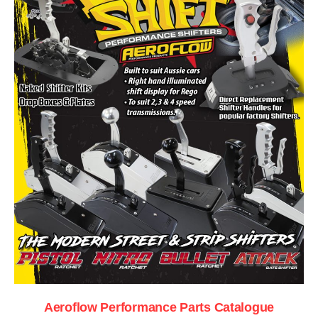
Aeroflow Performance Parts Catalogue