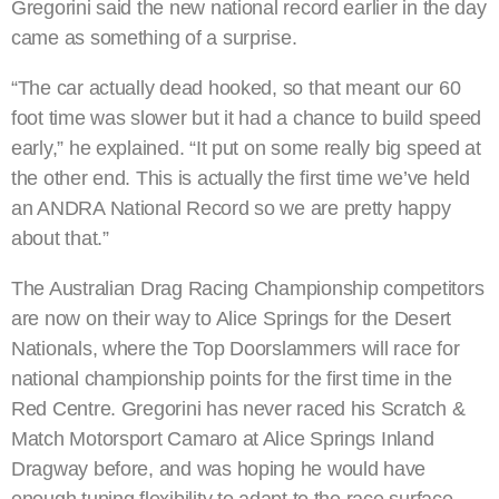
Gregorini said the new national record earlier in the day
came as something of a surprise.
“The car actually dead hooked, so that meant our 60
foot time was slower but it had a chance to build speed
early,” he explained. “It put on some really big speed at
the other end. This is actually the first time we’ve held
an ANDRA National Record so we are pretty happy
about that.”
The Australian Drag Racing Championship competitors
are now on their way to Alice Springs for the Desert
Nationals, where the Top Doorslammers will race for
national championship points for the first time in the
Red Centre. Gregorini has never raced his Scratch &
Match Motorsport Camaro at Alice Springs Inland
Dragway before, and was hoping he would have