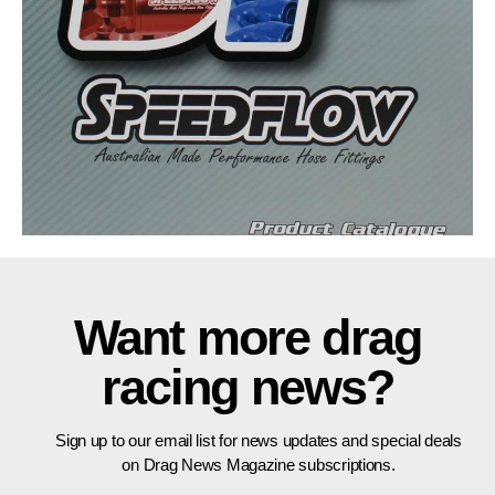
Want more drag
racing news?
Sign up to our email list for news updates and special deals
on Drag News Magazine subscriptions.