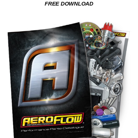
FREE DOWNLOAD