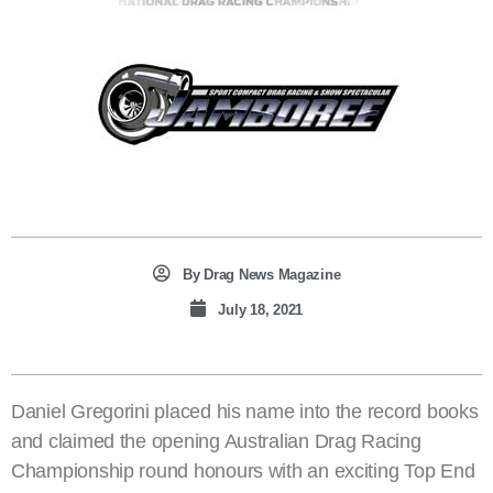
By
Drag News Magazine
July 18, 2021
Daniel Gregorini placed his name into the record books
and claimed the opening Australian Drag Racing
Championship round honours with an exciting Top End