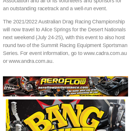
Association and all of its volunteers and sponsors for
an outstanding racetrack and a well-run event.
The 2021/2022 Australian Drag Racing Championship
will now travel to Alice Springs for the Desert Nationals
next weekend (July 24-25), with this event to also host
round two of the Summit Racing Equipment Sportsman
Series. For event information, go to www.cadra.com.au
or www.andra.com.au.