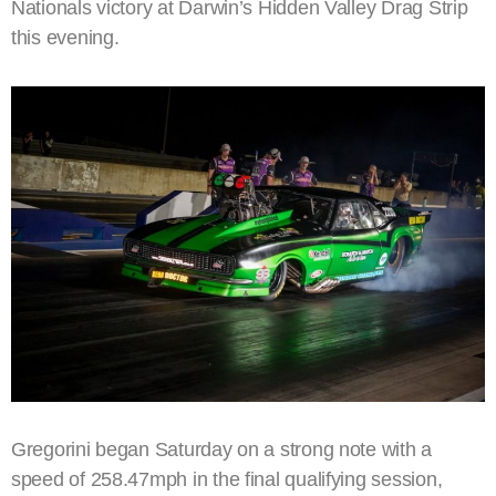
Nationals victory at Darwin’s Hidden Valley Drag Strip
this evening.
Gregorini began Saturday on a strong note with a
speed of 258.47mph in the final qualifying session,