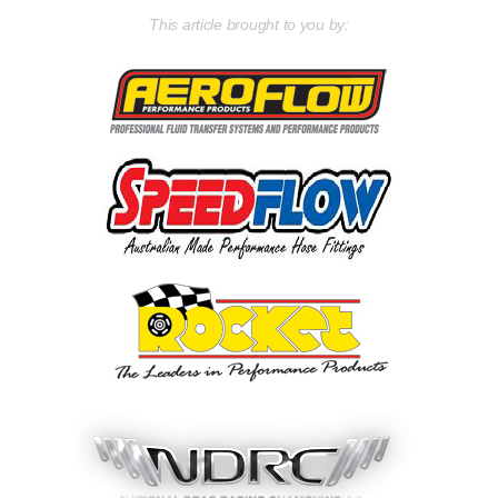
This article brought to you by: