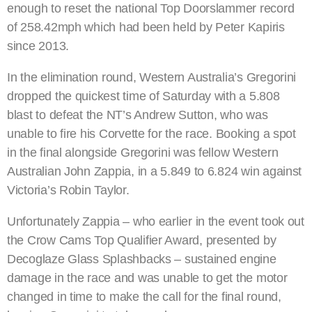
enough to reset the national Top Doorslammer record
of 258.42mph which had been held by Peter Kapiris
since 2013.
In the elimination round, Western Australia’s Gregorini
dropped the quickest time of Saturday with a 5.808
blast to defeat the NT’s Andrew Sutton, who was
unable to fire his Corvette for the race. Booking a spot
in the final alongside Gregorini was fellow Western
Australian John Zappia, in a 5.849 to 6.824 win against
Victoria’s Robin Taylor.
Unfortunately Zappia – who earlier in the event took out
the Crow Cams Top Qualifier Award, presented by
Decoglaze Glass Splashbacks – sustained engine
damage in the race and was unable to get the motor
changed in time to make the call for the final round,