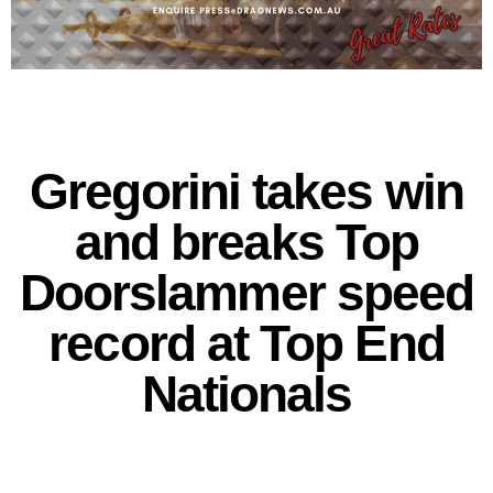
Gregorini takes win
and breaks Top
Doorslammer speed
record at Top End
Nationals