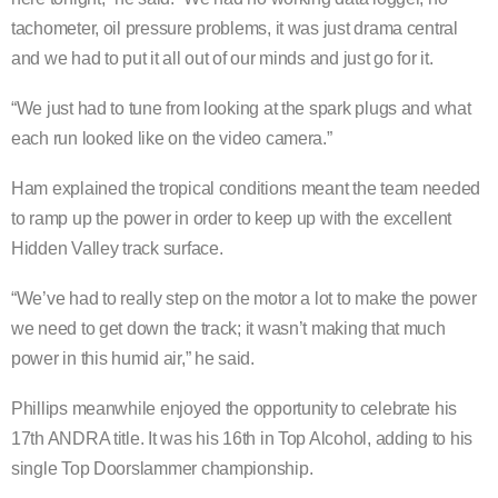
tachometer, oil pressure problems, it was just drama central
and we had to put it all out of our minds and just go for it.
“We just had to tune from looking at the spark plugs and what
each run looked like on the video camera.”
Ham explained the tropical conditions meant the team needed
to ramp up the power in order to keep up with the excellent
Hidden Valley track surface.
“We’ve had to really step on the motor a lot to make the power
we need to get down the track; it wasn’t making that much
power in this humid air,” he said.
Phillips meanwhile enjoyed the opportunity to celebrate his
17th ANDRA title. It was his 16th in Top Alcohol, adding to his
single Top Doorslammer championship.