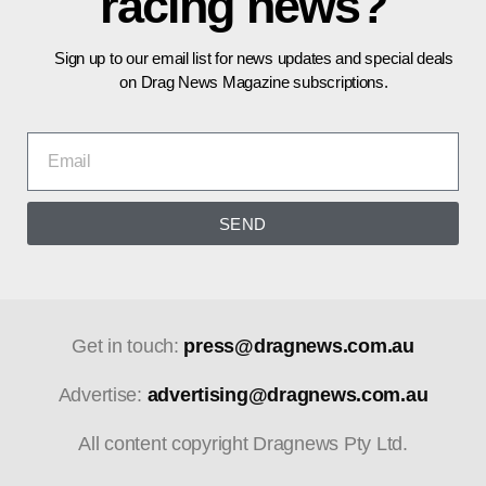
racing news?
Sign up to our email list for news updates and special deals
on Drag News Magazine subscriptions.
SEND
Get in touch:
press@dragnews.com.au
Advertise:
advertising@dragnews.com.au
All content copyright Dragnews Pty Ltd.