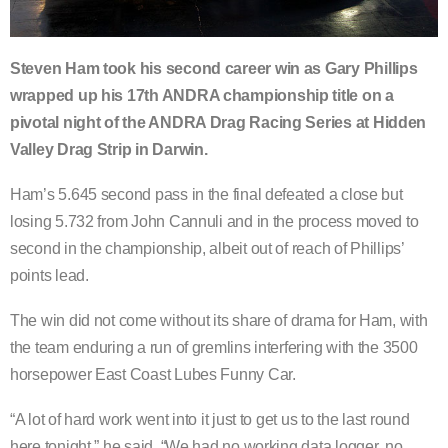
Steven Ham took his second career win as Gary Phillips
wrapped up his 17th ANDRA championship title on a
pivotal night of the ANDRA Drag Racing Series at Hidden
Valley Drag Strip in Darwin.
Ham’s 5.645 second pass in the final defeated a close but
losing 5.732 from John Cannuli and in the process moved to
second in the championship, albeit out of reach of Phillips’
points lead.
The win did not come without its share of drama for Ham, with
the team enduring a run of gremlins interfering with the 3500
horsepower East Coast Lubes Funny Car.
“A lot of hard work went into it just to get us to the last round
here tonight,” he said. “We had no working data logger, no