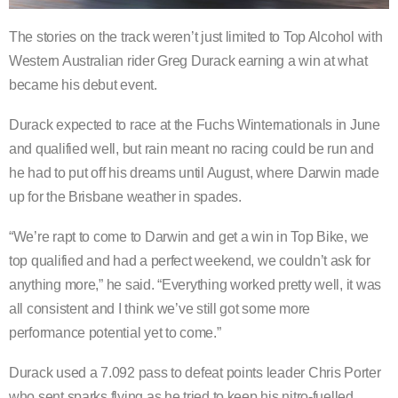
The stories on the track weren’t just limited to Top Alcohol with
Western Australian rider Greg Durack earning a win at what
became his debut event.
Durack expected to race at the Fuchs Winternationals in June
and qualified well, but rain meant no racing could be run and
he had to put off his dreams until August, where Darwin made
up for the Brisbane weather in spades.
“We’re rapt to come to Darwin and get a win in Top Bike, we
top qualified and had a perfect weekend, we couldn’t ask for
anything more,” he said. “Everything worked pretty well, it was
all consistent and I think we’ve still got some more
performance potential yet to come.”
Durack used a 7.092 pass to defeat points leader Chris Porter
who sent sparks flying as he tried to keep his nitro-fuelled