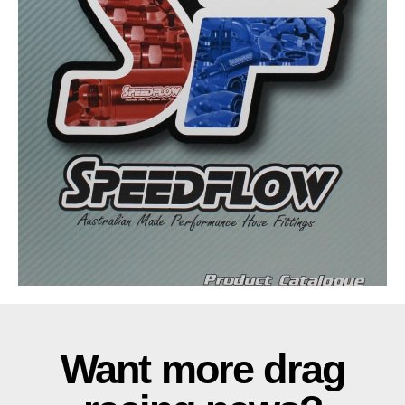
Want more drag