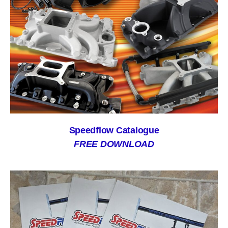
Speedflow Catalogue
FREE DOWNLOAD