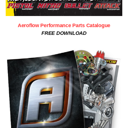
Aeroflow Performance Parts Catalogue
FREE DOWNLOAD