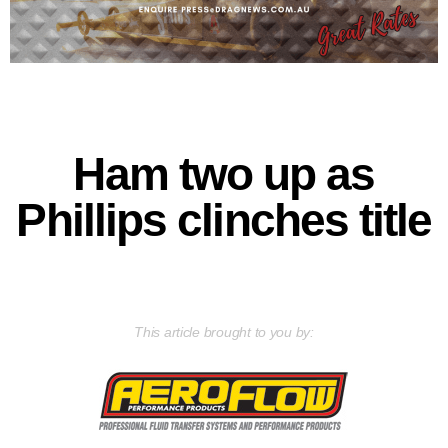
Ham two up as
Phillips clinches title
This article brought to you by: