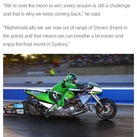
“We’re over the moon to win, every season is still a challenge
and that is why we keep coming back,” he said.
“Mathematically we are now out of range of Steven (Ham) in
the points and that means we can breathe a bit easier and
enjoy the final round in Sydney.”