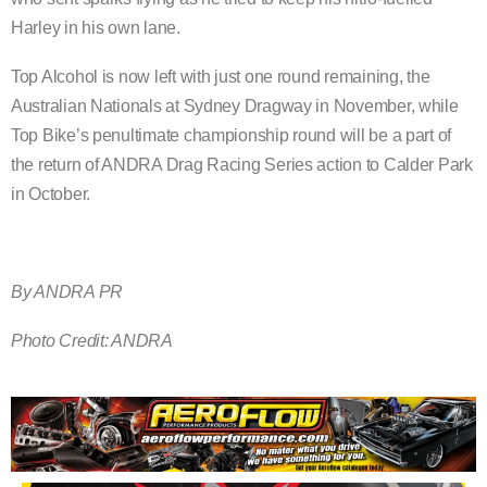
Harley in his own lane.
Top Alcohol is now left with just one round remaining, the
Australian Nationals at Sydney Dragway in November, while
Top Bike’s penultimate championship round will be a part of
the return of ANDRA Drag Racing Series action to Calder Park
in October.
By ANDRA PR
Photo Credit: ANDRA