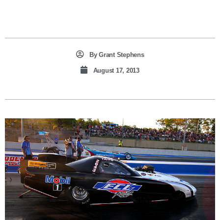
By
Grant Stephens
August 17, 2013