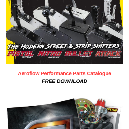
Aeroflow Performance Parts Catalogue
FREE DOWNLOAD