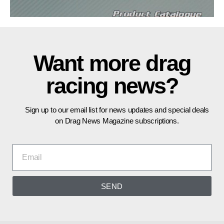
Want more drag
racing news?
Sign up to our email list for news updates and special deals
on Drag News Magazine subscriptions.
SEND