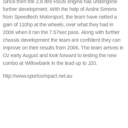
Since then the 2.8 litre RB26 engine has undergone
further development. With the help of Andre Simons
from Speedtech Motorsport, the team have netted a
gain of 110hp at the wheels, over what they had in
2006 when it ran the 7.57sec pass. Along with further
chassis development the team are confident they can
improve on their results from 2006. The team arrives in
Oz early August and look forward to testing the new
combo at Willowbank in the lead up to J20.
http://www.sportcompact.net.au