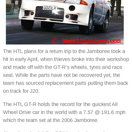
The HTL plans for a return trip to the Jamboree took a
hit in early April, when thieves broke into their workshop
and made off with the GT-R’s wheels, tyres and race
seat. While the parts have not be recovered yet, the
team has sourced replacement parts putting them back
on track for J20.
The HTL GT-R holds the record for the quickest All
Wheel Drive car in the world with a 7.57 @ 191.6 mph
which the team set at the 2006 Jamboree.