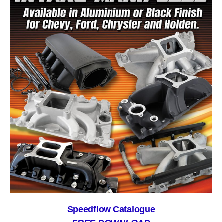
Speedflow Catalogue