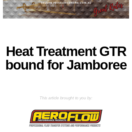
Heat Treatment GTR
bound for Jamboree
This article brought to you by: