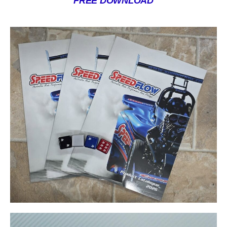
FREE DOWNLOAD