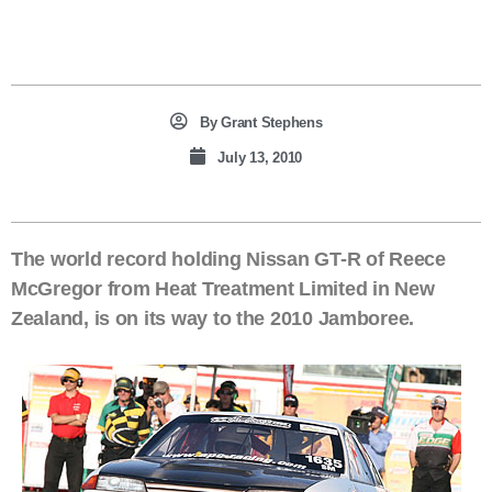
By
Grant Stephens
July 13, 2010
The world record holding Nissan GT-R of Reece
McGregor from Heat Treatment Limited in New
Zealand, is on its way to the 2010 Jamboree.