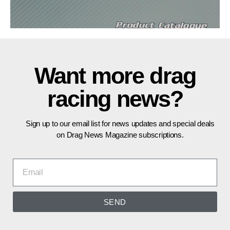
Want more drag
racing news?
Sign up to our email list for news updates and special deals
on Drag News Magazine subscriptions.
SEND