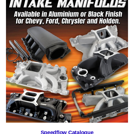
Speedflow Catalogue