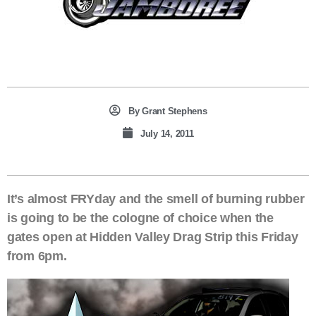
By
Grant Stephens
July 14, 2011
It’s almost FRYday and the smell of burning rubber
is going to be the cologne of choice when the
gates open at Hidden Valley Drag Strip this Friday
from 6pm.