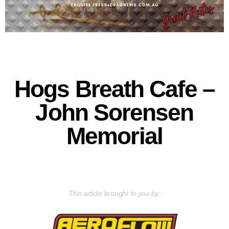
Hogs Breath Cafe –
John Sorensen
Memorial
This article brought to you by: