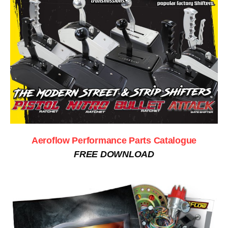
Aeroflow Performance Parts Catalogue
FREE DOWNLOAD