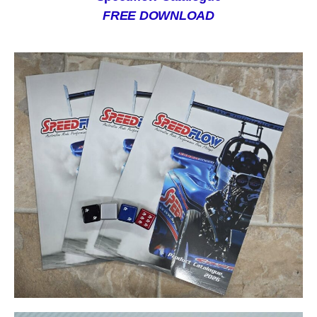
FREE DOWNLOAD