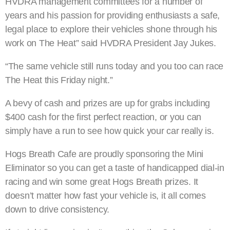
HVDRA management committees for a number of
years and his passion for providing enthusiasts a safe,
legal place to explore their vehicles shone through his
work on The Heat” said HVDRA President Jay Jukes.
“The same vehicle still runs today and you too can race
The Heat this Friday night.”
A bevy of cash and prizes are up for grabs including
$400 cash for the first perfect reaction, or you can
simply have a run to see how quick your car really is.
Hogs Breath Cafe are proudly sponsoring the Mini
Eliminator so you can get a taste of handicapped dial-in
racing and win some great Hogs Breath prizes. It
doesn’t matter how fast your vehicle is, it all comes
down to drive consistency.