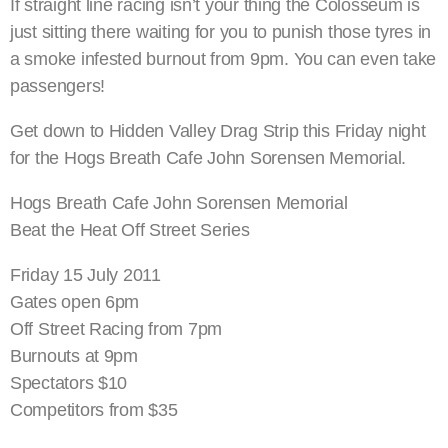
If straight line racing isn’t your thing the Colosseum is
just sitting there waiting for you to punish those tyres in
a smoke infested burnout from 9pm. You can even take
passengers!
Get down to Hidden Valley Drag Strip this Friday night
for the Hogs Breath Cafe John Sorensen Memorial.
Hogs Breath Cafe John Sorensen Memorial
Beat the Heat Off Street Series
Friday 15 July 2011
Gates open 6pm
Off Street Racing from 7pm
Burnouts at 9pm
Spectators $10
Competitors from $35