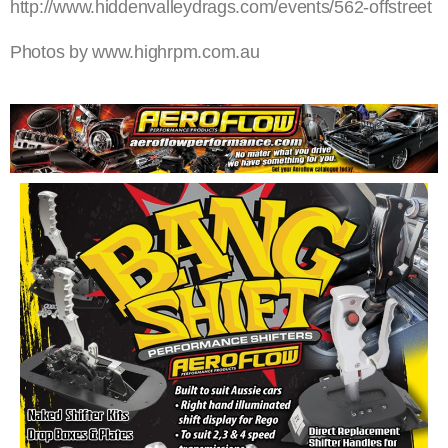
http://www.hiddenvalleydrags.com/events/562-offstreet
Photos by www.highrpm.com.au