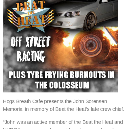
Hogs Breath Cafe presents the John Sorensen
Memorial in memory of Beat the Heat’s late crew chief.
“John was an active member of the Beat the Heat and