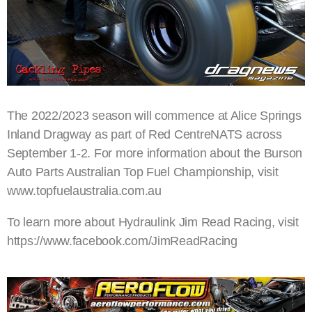
The 2022/2023 season will commence at Alice Springs
Inland Dragway as part of Red CentreNATS across
September 1-2. For more information about the Burson
Auto Parts Australian Top Fuel Championship, visit
www.topfuelaustralia.com.au
To learn more about Hydraulink Jim Read Racing, visit
https://www.facebook.com/JimReadRacing