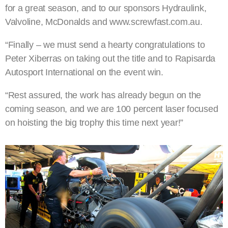
for a great season, and to our sponsors Hydraulink,
Valvoline, McDonalds and www.screwfast.com.au.
“Finally – we must send a hearty congratulations to
Peter Xiberras on taking out the title and to Rapisarda
Autosport International on the event win.
“Rest assured, the work has already begun on the
coming season, and we are 100 percent laser focused
on hoisting the big trophy this time next year!”