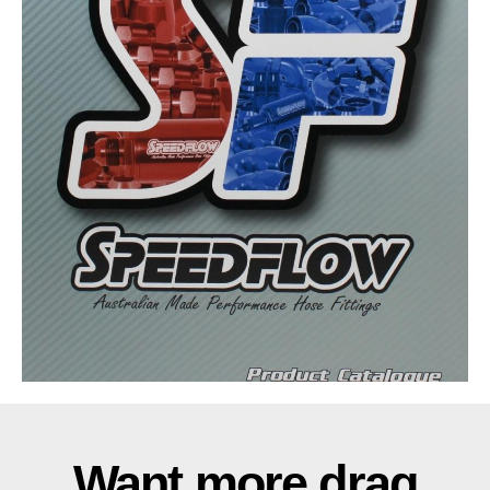
Want more drag