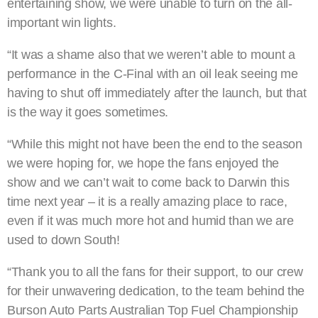
entertaining show, we were unable to turn on the all-
important win lights.
“It was a shame also that we weren’t able to mount a
performance in the C-Final with an oil leak seeing me
having to shut off immediately after the launch, but that
is the way it goes sometimes.
“While this might not have been the end to the season
we were hoping for, we hope the fans enjoyed the
show and we can’t wait to come back to Darwin this
time next year – it is a really amazing place to race,
even if it was much more hot and humid than we are
used to down South!
“Thank you to all the fans for their support, to our crew
for their unwavering dedication, to the team behind the
Burson Auto Parts Australian Top Fuel Championship