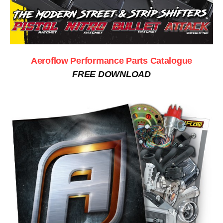
Aeroflow Performance Parts Catalogue
FREE DOWNLOAD