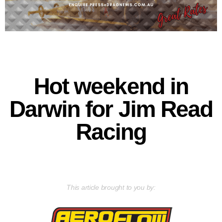
Hot weekend in
Darwin for Jim Read
Racing
This article brought to you by: