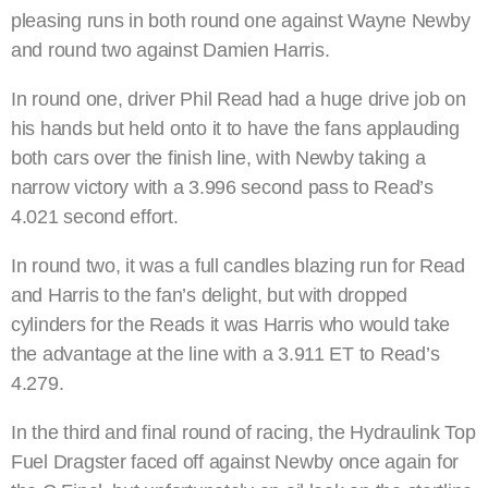
pleasing runs in both round one against Wayne Newby
and round two against Damien Harris.
In round one, driver Phil Read had a huge drive job on
his hands but held onto it to have the fans applauding
both cars over the finish line, with Newby taking a
narrow victory with a 3.996 second pass to Read’s
4.021 second effort.
In round two, it was a full candles blazing run for Read
and Harris to the fan’s delight, but with dropped
cylinders for the Reads it was Harris who would take
the advantage at the line with a 3.911 ET to Read’s
4.279.
In the third and final round of racing, the Hydraulink Top
Fuel Dragster faced off against Newby once again for