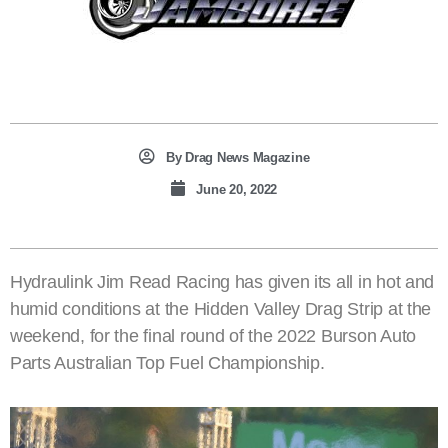
By
Drag News Magazine
June 20, 2022
Hydraulink Jim Read Racing has given its all in hot and
humid conditions at the Hidden Valley Drag Strip at the
weekend, for the final round of the 2022 Burson Auto
Parts Australian Top Fuel Championship.