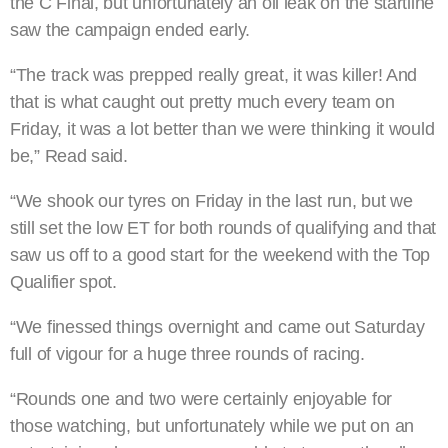
the C Final, but unfortunately an oil leak on the startline
saw the campaign ended early.
“The track was prepped really great, it was killer! And
that is what caught out pretty much every team on
Friday, it was a lot better than we were thinking it would
be,” Read said.
“We shook our tyres on Friday in the last run, but we
still set the low ET for both rounds of qualifying and that
saw us off to a good start for the weekend with the Top
Qualifier spot.
“We finessed things overnight and came out Saturday
full of vigour for a huge three rounds of racing.
“Rounds one and two were certainly enjoyable for
those watching, but unfortunately while we put on an