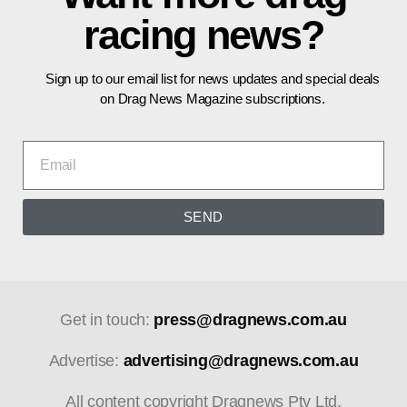
racing news?
Sign up to our email list for news updates and special deals
on Drag News Magazine subscriptions.
SEND
Get in touch:
press@dragnews.com.au
Advertise:
advertising@dragnews.com.au
All content copyright Dragnews Pty Ltd.