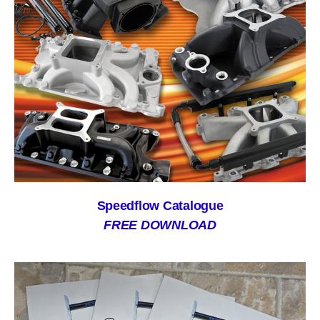
Speedflow Catalogue
FREE DOWNLOAD