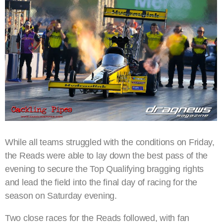
While all teams struggled with the conditions on Friday,
the Reads were able to lay down the best pass of the
evening to secure the Top Qualifying bragging rights
and lead the field into the final day of racing for the
season on Saturday evening.
Two close races for the Reads followed, with fan