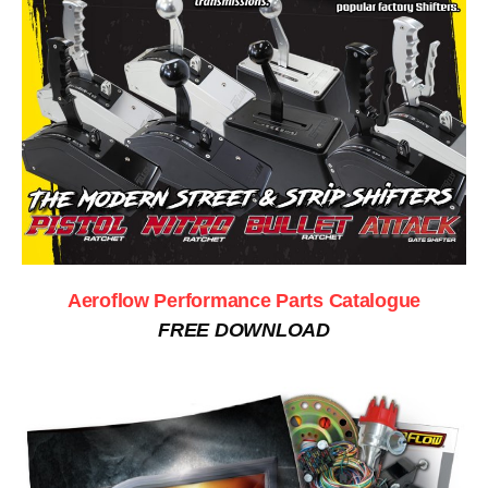
Aeroflow Performance Parts Catalogue
FREE DOWNLOAD