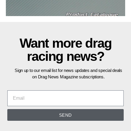
Want more drag
racing news?
Sign up to our email list for news updates and special deals
on Drag News Magazine subscriptions.
SEND