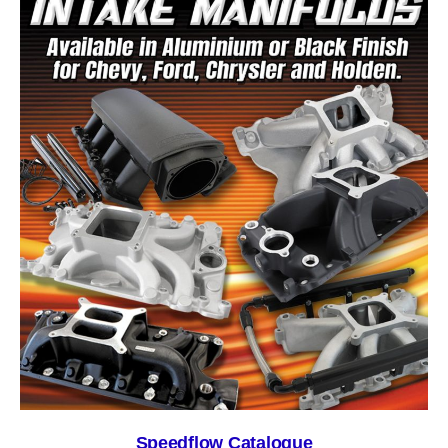
Speedflow Catalogue