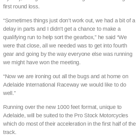
first round loss.
“Sometimes things just don’t work out, we had a bit of a
delay in parts and I didn’t get a chance to make a
qualifying run to help sort the gearbox,” he said “We
were that close, all we needed was to get into fourth
gear and going by the way everyone else was running
we might have won the meeting.
“Now we are ironing out all the bugs and at home on
Adelaide International Raceway we would like to do
well.”
Running over the new 1000 feet format, unique to
Adelaide, will be suited to the Pro Stock Motorcycles
which do most of their acceleration in the first half of the
track.