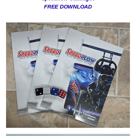
FREE DOWNLOAD