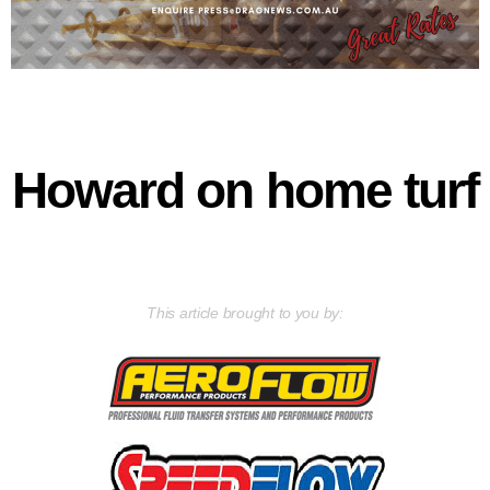
Howard on home turf
This article brought to you by: