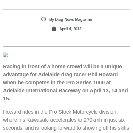
By
Drag News Magazine
April 4, 2012
Racing in front of a home crowd will be a unique
advantage for Adelaide drag racer Phil Howard
when he competes in the Pro Series 1000 at
Adelaide International Raceway on April 13, 14 and
15.
Howard rides in the Pro Stock Motorcycle division,
where his Kawasaki accelerates to 270kmh in just six
seconds, and is looking forward to showing off his skills