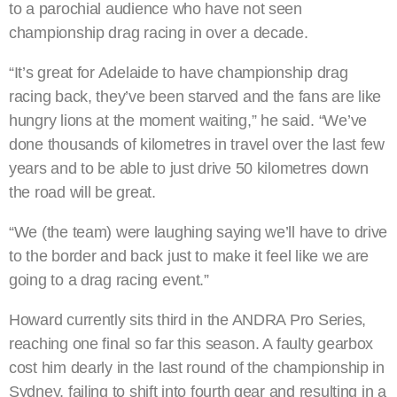
to a parochial audience who have not seen
championship drag racing in over a decade.
“It’s great for Adelaide to have championship drag
racing back, they’ve been starved and the fans are like
hungry lions at the moment waiting,” he said. “We’ve
done thousands of kilometres in travel over the last few
years and to be able to just drive 50 kilometres down
the road will be great.
“We (the team) were laughing saying we’ll have to drive
to the border and back just to make it feel like we are
going to a drag racing event.”
Howard currently sits third in the ANDRA Pro Series,
reaching one final so far this season. A faulty gearbox
cost him dearly in the last round of the championship in
Sydney, failing to shift into fourth gear and resulting in a