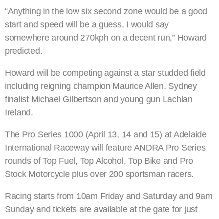
“Anything in the low six second zone would be a good
start and speed will be a guess, I would say
somewhere around 270kph on a decent run,” Howard
predicted.
Howard will be competing against a star studded field
including reigning champion Maurice Allen, Sydney
finalist Michael Gilbertson and young gun Lachlan
Ireland.
The Pro Series 1000 (April 13, 14 and 15) at Adelaide
International Raceway will feature ANDRA Pro Series
rounds of Top Fuel, Top Alcohol, Top Bike and Pro
Stock Motorcycle plus over 200 sportsman racers.
Racing starts from 10am Friday and Saturday and 9am
Sunday and tickets are available at the gate for just