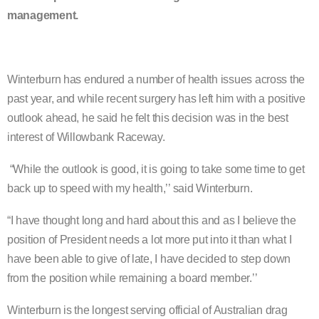
management.
Winterburn has endured a number of health issues across the
past year, and while recent surgery has left him with a positive
outlook ahead, he said he felt this decision was in the best
interest of Willowbank Raceway.
“While the outlook is good, it is going to take some time to get
back up to speed with my health,’’ said Winterburn.
“I have thought long and hard about this and as I believe the
position of President needs a lot more put into it than what I
have been able to give of late, I have decided to step down
from the position while remaining a board member.’’
Winterburn is the longest serving official of Australian drag