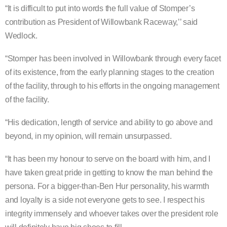
“It is difficult to put into words the full value of Stomper’s
contribution as President of Willowbank Raceway,’’ said
Wedlock.
“Stomper has been involved in Willowbank through every facet
of its existence, from the early planning stages to the creation
of the facility, through to his efforts in the ongoing management
of the facility.
“His dedication, length of service and ability to go above and
beyond, in my opinion, will remain unsurpassed.
“It has been my honour to serve on the board with him, and I
have taken great pride in getting to know the man behind the
persona. For a bigger-than-Ben Hur personality, his warmth
and loyalty is a side not everyone gets to see. I respect his
integrity immensely and whoever takes over the president role