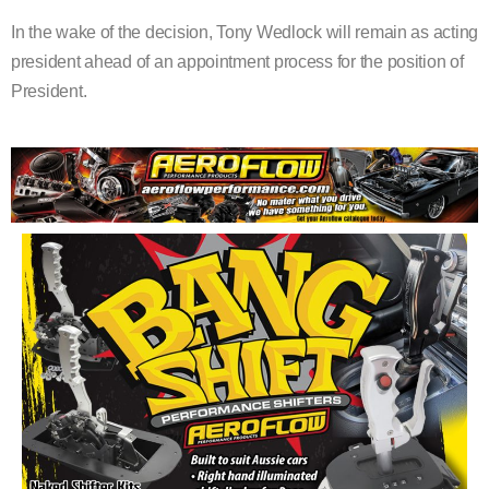
In the wake of the decision, Tony Wedlock will remain as acting
president ahead of an appointment process for the position of
President.