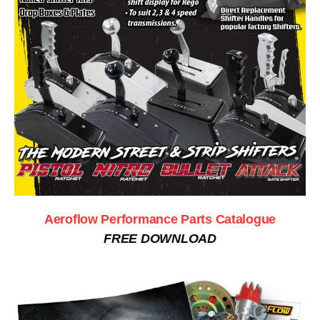
Aeroflow Performance Parts Catalogue
FREE DOWNLOAD