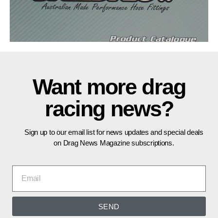
Want more drag
racing news?
Sign up to our email list for news updates and special deals
on Drag News Magazine subscriptions.
SEND