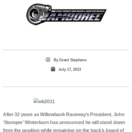
By
Grant Stephens
July 17, 2013
After 32 years as Willowbank Raceway’s President, John
‘Stomper’ Winterburn has announced he will stand down
from the position while remaining on the track’s board of