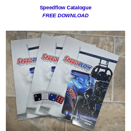
Speedflow Catalogue
FREE DOWNLOAD