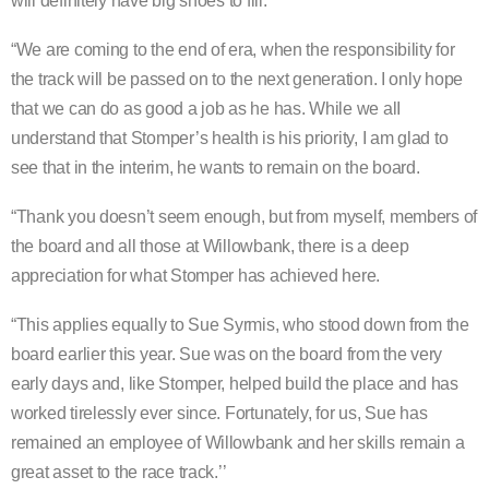
will definitely have big shoes to fill.
“We are coming to the end of era, when the responsibility for
the track will be passed on to the next generation. I only hope
that we can do as good a job as he has. While we alI
understand that Stomper’s health is his priority, I am glad to
see that in the interim, he wants to remain on the board.
“Thank you doesn’t seem enough, but from myself, members of
the board and all those at Willowbank, there is a deep
appreciation for what Stomper has achieved here.
“This applies equally to Sue Syrmis, who stood down from the
board earlier this year. Sue was on the board from the very
early days and, like Stomper, helped build the place and has
worked tirelessly ever since. Fortunately, for us, Sue has
remained an employee of Willowbank and her skills remain a
great asset to the race track.’’