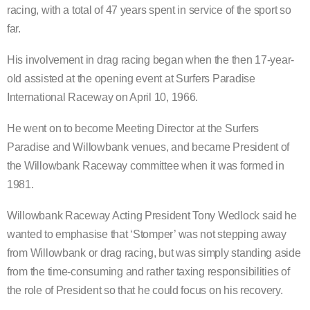
racing, with a total of 47 years spent in service of the sport so
far.
His involvement in drag racing began when the then 17-year-
old assisted at the opening event at Surfers Paradise
International Raceway on April 10, 1966.
He went on to become Meeting Director at the Surfers
Paradise and Willowbank venues, and became President of
the Willowbank Raceway committee when it was formed in
1981.
Willowbank Raceway Acting President Tony Wedlock said he
wanted to emphasise that ‘Stomper’ was not stepping away
from Willowbank or drag racing, but was simply standing aside
from the time-consuming and rather taxing responsibilities of
the role of President so that he could focus on his recovery.