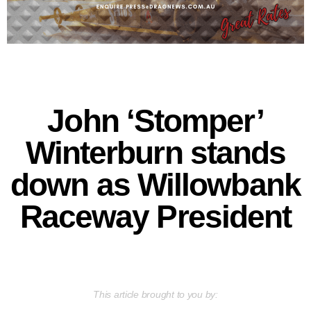
John ‘Stomper’
Winterburn stands
down as Willowbank
Raceway President
This article brought to you by: