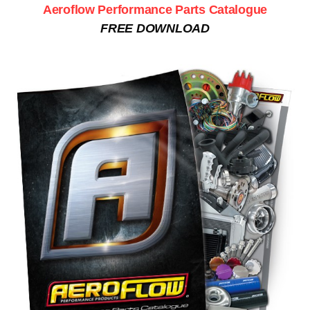
Aeroflow Performance Parts Catalogue
FREE DOWNLOAD