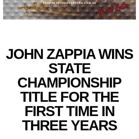
JOHN ZAPPIA WINS
STATE
CHAMPIONSHIP
TITLE FOR THE
FIRST TIME IN
THREE YEARS