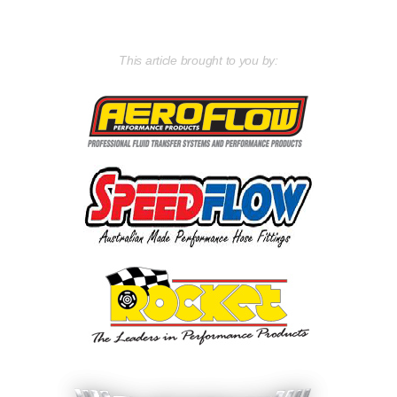
This article brought to you by: