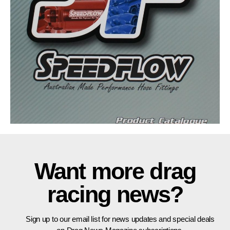
Want more drag
racing news?
Sign up to our email list for news updates and special deals