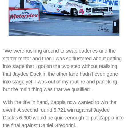
“We were rushing around to swap batteries and the
starter motor and then I was so flustered about getting
into stage that I got on the two-step without realising
that Jaydee Dack in the other lane hadn’t even gone
into stage yet. I was out of my routine and panicking,
but the main thing was that we qualified”.
With the title in hand, Zappia now wanted to win the
event. A second round 5.721 win against Jaydee
Dack’s 6.300 would be quick enough to put Zappia into
the final against Daniel Gregorini.