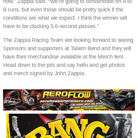
now,” Zappia said. “We’re going to concentrate on A to
B runs, but even those should be pretty quick if the
conditions are what we expect. I think the winner will
have to be clocking 5.6-second passes.”
The Zappia Racing Team are looking forward to seeing
Sponsors and supporters at Tailem Bend and they will
have their merchandise available at the Merch tent.
Head down to the pits and say hello and get photos
and merch signed by John Zappia.