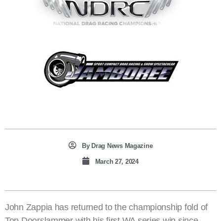
By
Drag News Magazine
March 27, 2024
John Zappia has returned to the championship fold of
Top Doorslammer with his first WA series win since