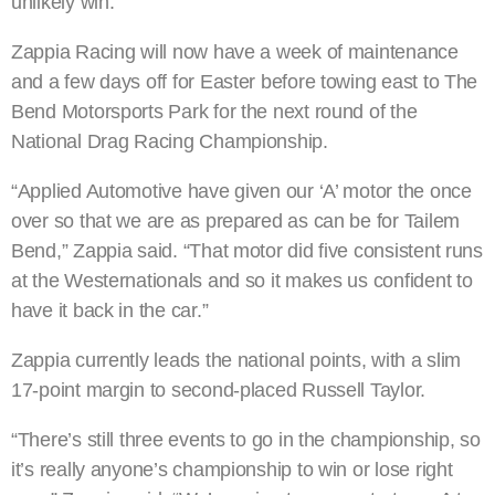
unlikely win.”
Zappia Racing will now have a week of maintenance
and a few days off for Easter before towing east to The
Bend Motorsports Park for the next round of the
National Drag Racing Championship.
“Applied Automotive have given our ‘A’ motor the once
over so that we are as prepared as can be for Tailem
Bend,” Zappia said. “That motor did five consistent runs
at the Westernationals and so it makes us confident to
have it back in the car.”
Zappia currently leads the national points, with a slim
17-point margin to second-placed Russell Taylor.
“There’s still three events to go in the championship, so
it’s really anyone’s championship to win or lose right