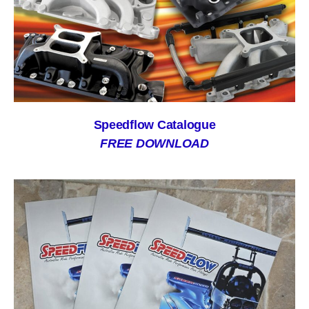
Speedflow Catalogue
FREE DOWNLOAD