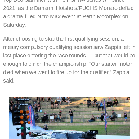
2021, as the Dananni Hotshots/FUCHS Monaro defied
a drama-filled Nitro Max event at Perth Motorplex on
Saturday.
After choosing to skip the first qualifying session, a
messy compulsory qualifying session saw Zappia left in
last place entering the race rounds — but that would be
enough to clinch the championship. “Our starter motor
died when we went to fire up for the qualifier,” Zappia
said.