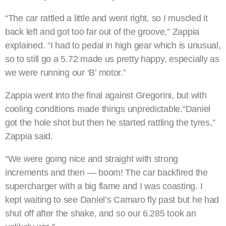
“The car rattled a little and went right, so I muscled it
back left and got too far out of the groove,” Zappia
explained. “I had to pedal in high gear which is unusual,
so to still go a 5.72 made us pretty happy, especially as
we were running our ‘B’ motor.”
Zappia went into the final against Gregorini, but with
cooling conditions made things unpredictable.“Daniel
got the hole shot but then he started rattling the tyres,”
Zappia said.
“We were going nice and straight with strong
increments and then — boom! The car backfired the
supercharger with a big flame and I was coasting. I
kept waiting to see Daniel’s Camaro fly past but he had
shut off after the shake, and so our 6.285 took an