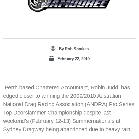
By
Rob Sparkes
February 22, 2010
Perth-based Chartered Accountant, Robin Judd, has
edged closer to winning the 2009/2010 Australian
National Drag Racing Association (ANDRA) Pro Series
Top Doorslammer Championship despite last
weekend’s (February 12-13) Summernationals at
Sydney Dragway being abandoned due to heavy rain.