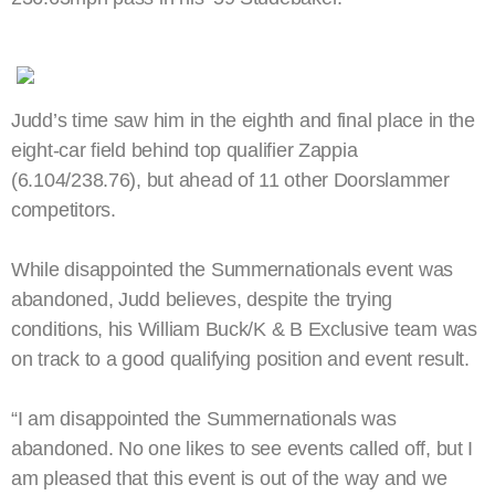
Judd’s time saw him in the eighth and final place in the
eight-car field behind top qualifier Zappia
(6.104/238.76), but ahead of 11 other Doorslammer
competitors.
While disappointed the Summernationals event was
abandoned, Judd believes, despite the trying
conditions, his William Buck/K & B Exclusive team was
on track to a good qualifying position and event result.
“I am disappointed the Summernationals was
abandoned. No one likes to see events called off, but I
am pleased that this event is out of the way and we