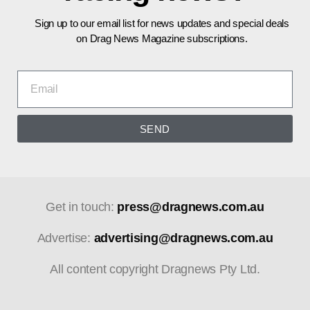
Sign up to our email list for news updates and special deals
on Drag News Magazine subscriptions.
SEND
Get in touch:
press@dragnews.com.au
Advertise:
advertising@dragnews.com.au
All content copyright Dragnews Pty Ltd.