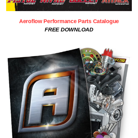
Aeroflow Performance Parts Catalogue
FREE DOWNLOAD