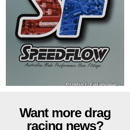
Want more drag
racing news?