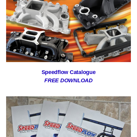
Speedflow Catalogue
FREE DOWNLOAD