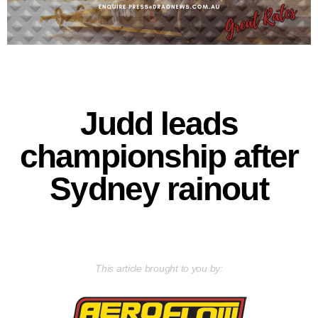
Judd leads
championship after
Sydney rainout
This article brought to you by: