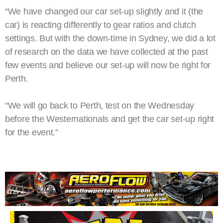
“We have changed our car set-up slightly and it (the
car) is reacting differently to gear ratios and clutch
settings. But with the down-time in Sydney, we did a lot
of research on the data we have collected at the past
few events and believe our set-up will now be right for
Perth.
“We will go back to Perth, test on the Wednesday
before the Westernationals and get the car set-up right
for the event.”