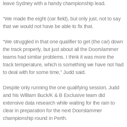
leave Sydney with a handy championship lead.
“We made the eight (car field), but only just, not to say
that we would not have be able to fix that.
“We struggled in that one qualifier to get (the car) down
the track properly, but just about all the Doorslammer
teams had similar problems. I think it was more the
track temperature, which is something we have not had
to deal with for some time,” Judd said.
Despite only running the one qualifying session, Judd
and his William Buck/K & B Exclusive team did
extensive data research while waiting for the rain to
clear in preparation for the next Doorslammer
championship round in Perth.