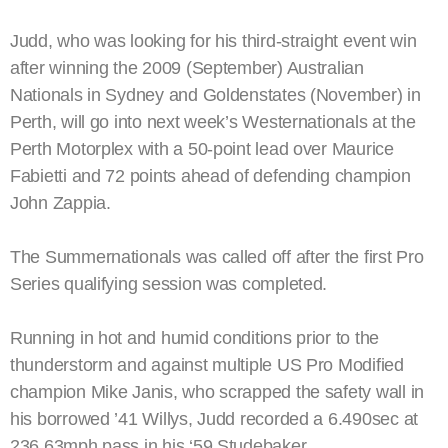
Judd, who was looking for his third-straight event win
after winning the 2009 (September) Australian
Nationals in Sydney and Goldenstates (November) in
Perth, will go into next week’s Westernationals at the
Perth Motorplex with a 50-point lead over Maurice
Fabietti and 72 points ahead of defending champion
John Zappia.
The Summernationals was called off after the first Pro
Series qualifying session was completed.
Running in hot and humid conditions prior to the
thunderstorm and against multiple US Pro Modified
champion Mike Janis, who scrapped the safety wall in
his borrowed ’41 Willys, Judd recorded a 6.490sec at
236.63mph pass in his ‘59 Studebaker.