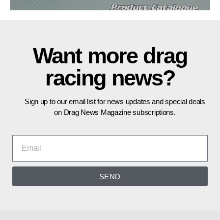
Want more drag
racing news?
Sign up to our email list for news updates and special deals
on Drag News Magazine subscriptions.
SEND