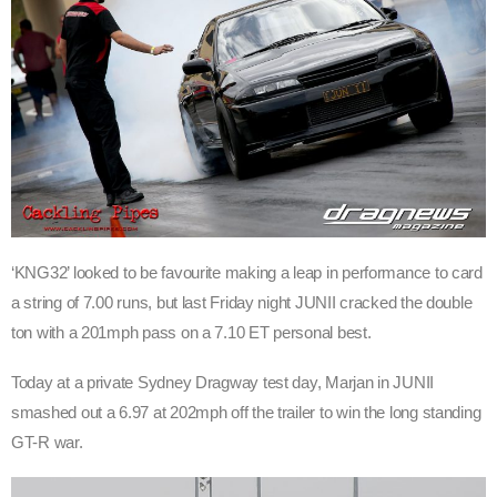
‘KNG32’ looked to be favourite making a leap in performance to card
a string of 7.00 runs, but last Friday night JUNII cracked the double
ton with a 201mph pass on a 7.10 ET personal best.
Today at a private Sydney Dragway test day, Marjan in JUNII
smashed out a 6.97 at 202mph off the trailer to win the long standing
GT-R war.