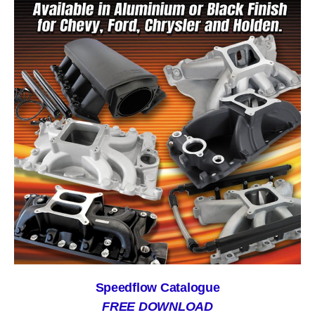
Speedflow Catalogue
FREE DOWNLOAD