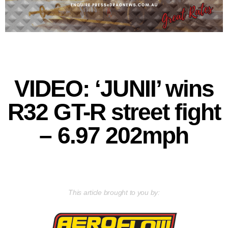
VIDEO: ‘JUNII’ wins
R32 GT-R street fight
– 6.97 202mph
This article brought to you by: