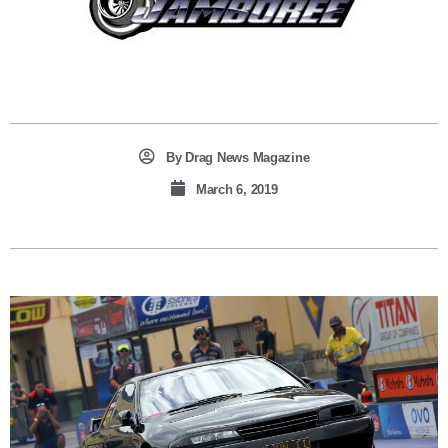
By
Drag News Magazine
March 6, 2019