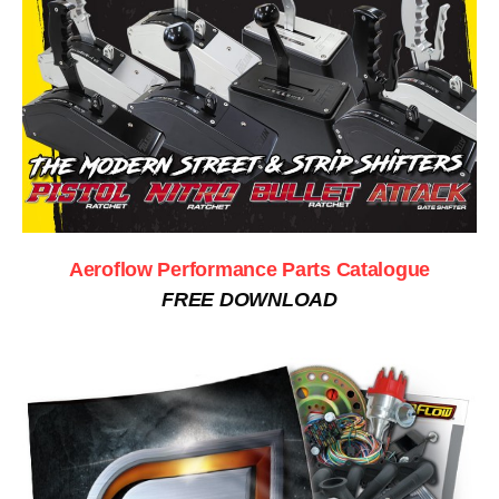
Aeroflow Performance Parts Catalogue
FREE DOWNLOAD