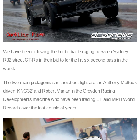
We have been following the hectic battle raging between Sydney
R32 street GT-Rs in their bid to for the firt six second pass in the
world.
The two main
protagonists
in the street fight are the Anthony Mattouk
driven ‘KNG32’ and Robert Marjan in the Croydon Racing
Developments machine who have been trading ET and MPH World
Records over the last couple of years.