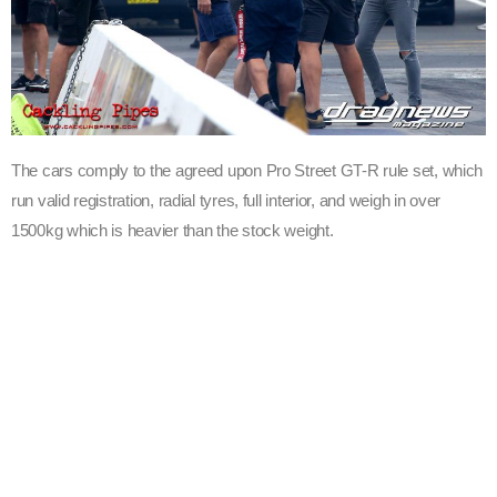
The cars comply to the agreed upon Pro Street GT-R rule set, which
run valid registration, radial tyres, full interior, and weigh in over
1500kg which is heavier than the stock weight.