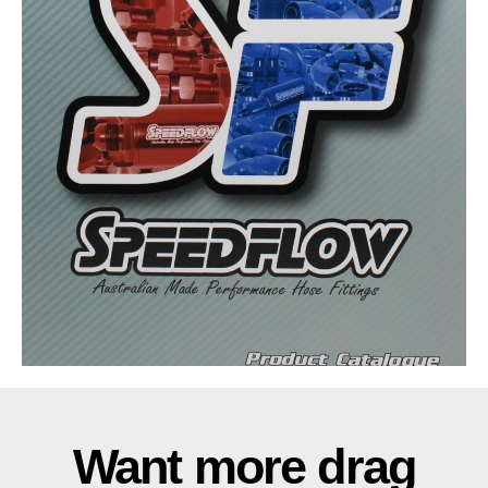
Want more drag