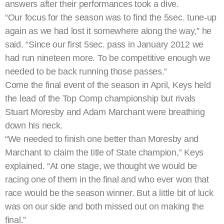
answers after their performances took a dive.
“Our focus for the season was to find the 5sec. tune-up
again as we had lost it somewhere along the way,” he
said. “Since our first 5sec. pass in January 2012 we
had run nineteen more. To be competitive enough we
needed to be back running those passes.”
Come the final event of the season in April, Keys held
the lead of the Top Comp championship but rivals
Stuart Moresby and Adam Marchant were breathing
down his neck.
“We needed to finish one better than Moresby and
Marchant to claim the title of State champion,” Keys
explained. “At one stage, we thought we would be
racing one of them in the final and who ever won that
race would be the season winner. But a little bit of luck
was on our side and both missed out on making the
final.”