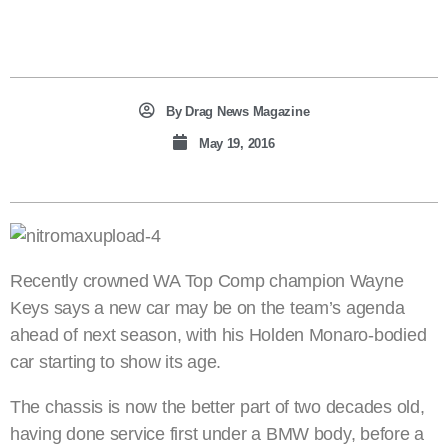
By
Drag News Magazine
May 19, 2016
Recently crowned WA Top Comp champion Wayne
Keys says a new car may be on the team’s agenda
ahead of next season, with his Holden Monaro-bodied
car starting to show its age.
The chassis is now the better part of two decades old,
having done service first under a BMW body, before a