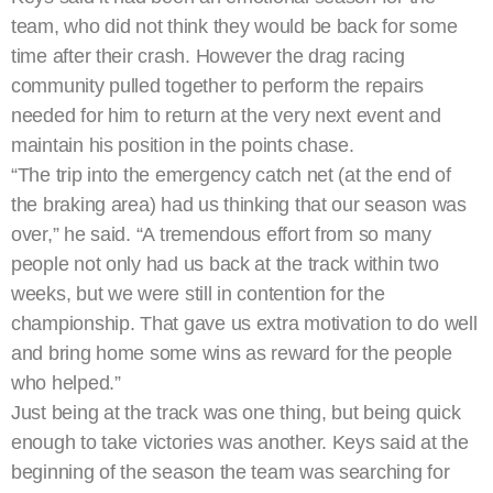
team, who did not think they would be back for some
time after their crash. However the drag racing
community pulled together to perform the repairs
needed for him to return at the very next event and
maintain his position in the points chase.
“The trip into the emergency catch net (at the end of
the braking area) had us thinking that our season was
over,” he said. “A tremendous effort from so many
people not only had us back at the track within two
weeks, but we were still in contention for the
championship. That gave us extra motivation to do well
and bring home some wins as reward for the people
who helped.”
Just being at the track was one thing, but being quick
enough to take victories was another. Keys said at the
beginning of the season the team was searching for