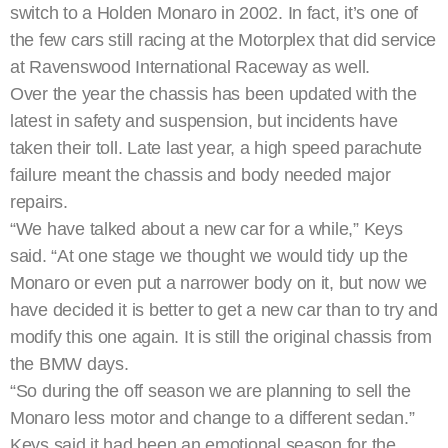
switch to a Holden Monaro in 2002. In fact, it’s one of
the few cars still racing at the Motorplex that did service
at Ravenswood International Raceway as well.
Over the year the chassis has been updated with the
latest in safety and suspension, but incidents have
taken their toll. Late last year, a high speed parachute
failure meant the chassis and body needed major
repairs.
“We have talked about a new car for a while,” Keys
said. “At one stage we thought we would tidy up the
Monaro or even put a narrower body on it, but now we
have decided it is better to get a new car than to try and
modify this one again. It is still the original chassis from
the BMW days.
“So during the off season we are planning to sell the
Monaro less motor and change to a different sedan.”
Keys said it had been an emotional season for the