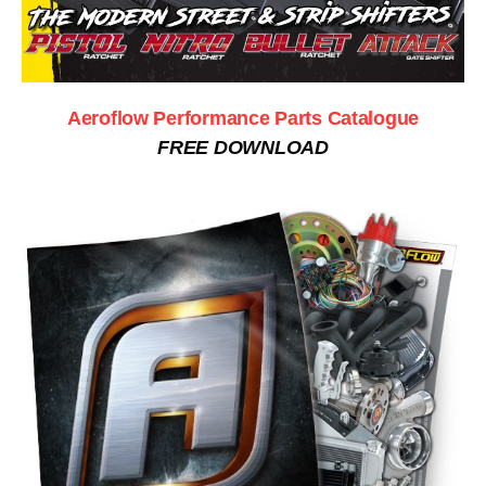
Aeroflow Performance Parts Catalogue
FREE DOWNLOAD