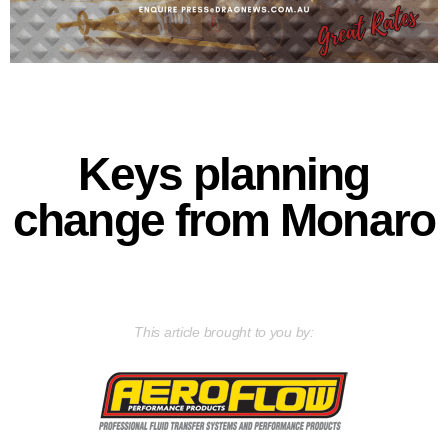
Keys planning
change from Monaro
This article brought to you by: