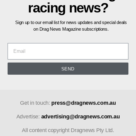
racing news?
Sign up to our email list for news updates and special deals
on Drag News Magazine subscriptions.
SEND
Get in touch:
press@dragnews.com.au
Advertise:
advertising@dragnews.com.au
All content copyright Dragnews Pty Ltd.