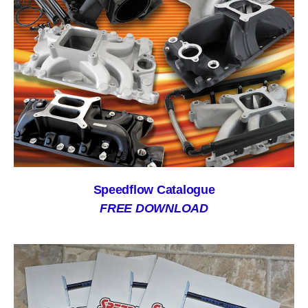
Speedflow Catalogue
FREE DOWNLOAD