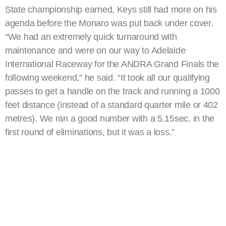
State championship earned, Keys still had more on his
agenda before the Monaro was put back under cover.
“We had an extremely quick turnaround with
maintenance and were on our way to Adelaide
International Raceway for the ANDRA Grand Finals the
following weekend,” he said. “It took all our qualifying
passes to get a handle on the track and running a 1000
feet distance (instead of a standard quarter mile or 402
metres). We ran a good number with a 5.15sec. in the
first round of eliminations, but it was a loss.”