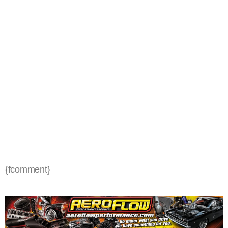
{fcomment}