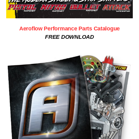
Aeroflow Performance Parts Catalogue
FREE DOWNLOAD