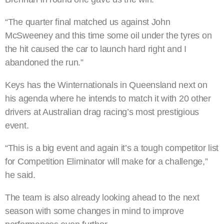
“The quarter final matched us against John
McSweeney and this time some oil under the tyres on
the hit caused the car to launch hard right and I
abandoned the run.”
Keys has the Winternationals in Queensland next on
his agenda where he intends to match it with 20 other
drivers at Australian drag racing’s most prestigious
event.
“This is a big event and again it’s a tough competitor list
for Competition Eliminator will make for a challenge,”
he said.
The team is also already looking ahead to the next
season with some changes in mind to improve