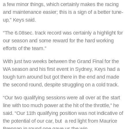
a few minor things, which certainly makes the racing
and maintenance easier; this is a sign of a better tune-
up,” Keys said.
“The 6.08sec. track record was certainly a highlight for
our season and some reward for the hard working
efforts of the team.”
With just two weeks between the Grand Final for the
WA season and his first event in Sydney, Keys had a
tough turn around but got there in the end and made
the second round, despite struggling on a cold track.
“Our two qualifying sessions were all over at the start
line with too much power at the hit of the throttle,” he
said. “Our 11th qualifying position was not indicative of
the potential of our car, but a red light from Maurice
Brennan in round one gave us the win.