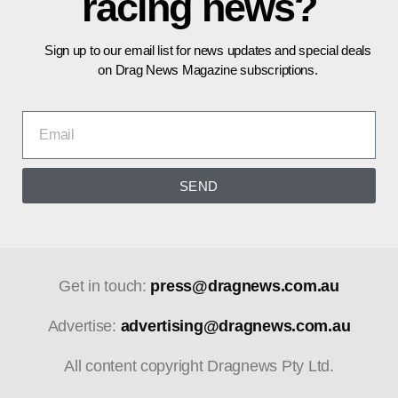
racing news?
Sign up to our email list for news updates and special deals
on Drag News Magazine subscriptions.
SEND
Get in touch:
press@dragnews.com.au
Advertise:
advertising@dragnews.com.au
All content copyright Dragnews Pty Ltd.