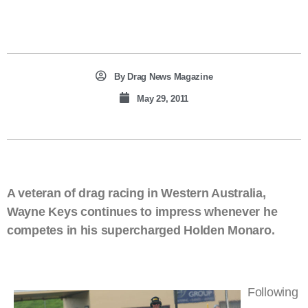
By
Drag News Magazine
May 29, 2011
A veteran of drag racing in Western Australia,
Wayne Keys continues to impress whenever he
competes in his supercharged Holden Monaro.
Following