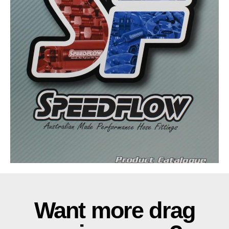
Want more drag