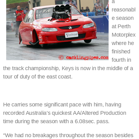
a
reasonabl
e season
at Perth
Motorplex
where he
finished
fourth in
the track championship, Keys is now in the middle of a
tour of duty of the east coast.
He carries some significant pace with him, having
recorded Australia’s quickest AA/Altered Production
time during the season with a 6.08sec. pass.
“We had no breakages throughout the season besides