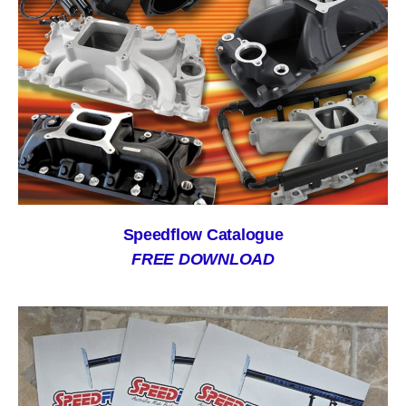
Speedflow Catalogue
FREE DOWNLOAD