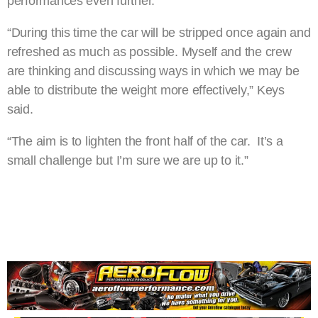
performances even further.
“During this time the car will be stripped once again and
refreshed as much as possible. Myself and the crew
are thinking and discussing ways in which we may be
able to distribute the weight more effectively,” Keys
said.
“The aim is to lighten the front half of the car. It’s a
small challenge but I’m sure we are up to it.”