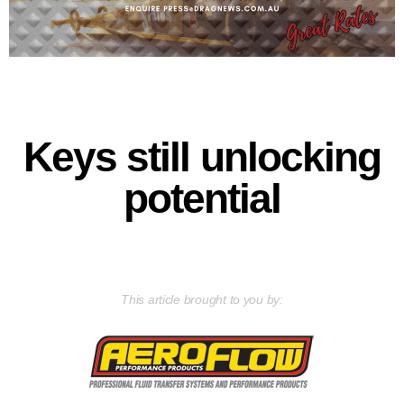
Keys still unlocking
potential
This article brought to you by: