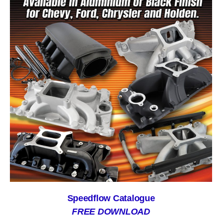
Speedflow Catalogue
FREE DOWNLOAD