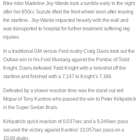
Bike rider Madeline Joy-Warde took a tumble early in the night
after her 650cc Suzuki lifted the front wheel soon after leaving
the startline. Joy-Warde impacted heavily with the wall and
was transported to hospital for further treatment suffering leg
injuries.
In a traditional GM versus Ford rivalry Craig Davis took out the
Outlaw win in his Ford Mustang against the Pontiac of Todd
Knight. Davis defeated Todd Knight with a holeshot off the
startline and finished with a 7.147 to Knight’s 7.166.
Defeated by a slower reaction time was the stand out red
Mopar of Tony Kantros who passed the win to Peter Kirkpatrick
in the Super Sedan finals.
Kirkpatrick quick reaction of 0.037sec and a 9.349sec pass
secured the victory against Kantros’ 10.057sec pass on a
10.00 dialin.