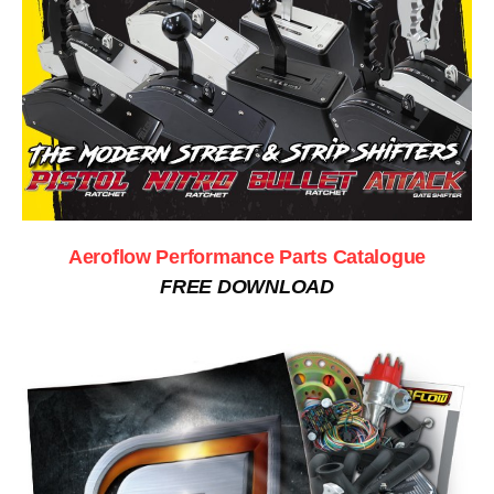
Aeroflow Performance Parts Catalogue
FREE DOWNLOAD