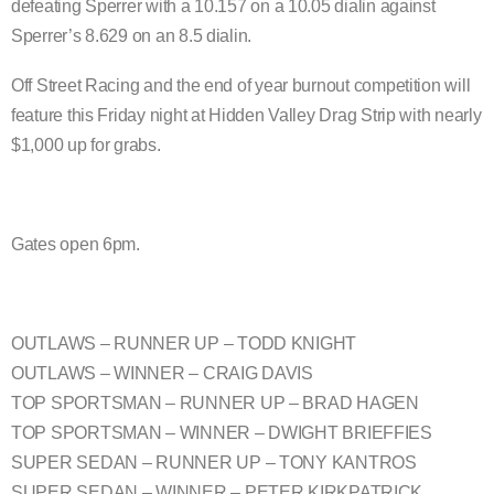
defeating Sperrer with a 10.157 on a 10.05 dialin against
Sperrer’s 8.629 on an 8.5 dialin.
Off Street Racing and the end of year burnout competition will
feature this Friday night at Hidden Valley Drag Strip with nearly
$1,000 up for grabs.
Gates open 6pm.
OUTLAWS – RUNNER UP – TODD KNIGHT
OUTLAWS – WINNER – CRAIG DAVIS
TOP SPORTSMAN – RUNNER UP – BRAD HAGEN
TOP SPORTSMAN – WINNER – DWIGHT BRIEFFIES
SUPER SEDAN – RUNNER UP – TONY KANTROS
SUPER SEDAN – WINNER – PETER KIRKPATRICK