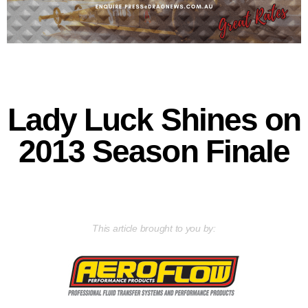
Lady Luck Shines on
2013 Season Finale
This article brought to you by: