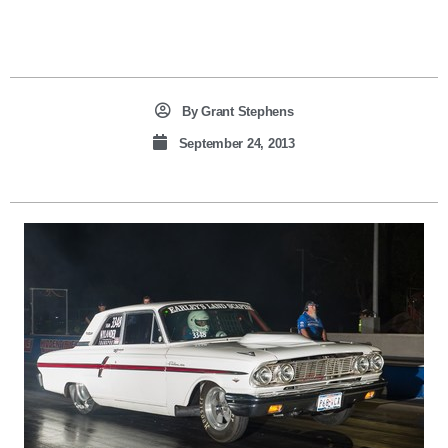
By
Grant Stephens
September 24, 2013