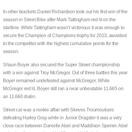
In other brackets Daniel Richardson took out his first win of the
season in Street Bike after Mark Tattingham red lit on the
startline. While Tattingham wasn’t victorious it was enough to
secure the Champion of Champions trophy for 2013, awarded
to the competitor with the highest cumulative points for the
season.
Shaun Boyer also secured the Super Street championship
with a win against Troy McGregor. Out of three battles this year
Boyer remained undefeated against McGregor. While
McGregor red lit, Boyer still ran a near unbeatable 11.665 on
an 11.660 dialin.
Street car was a rookie affair with Skevos Troumouliaris
defeating Harley Gray while in Junior Dragster it was a very
close race between Danielle Abel and Maddison Sperrer. Abel