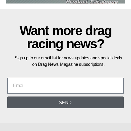
Want more drag
racing news?
Sign up to our email list for news updates and special deals
on Drag News Magazine subscriptions.
SEND