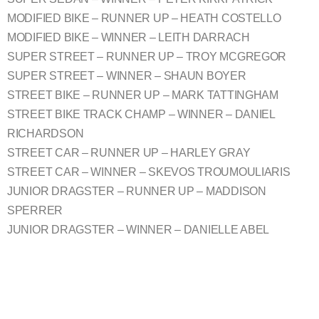
MODIFIED BIKE – RUNNER UP – HEATH COSTELLO
MODIFIED BIKE – WINNER – LEITH DARRACH
SUPER STREET – RUNNER UP – TROY MCGREGOR
SUPER STREET – WINNER – SHAUN BOYER
STREET BIKE – RUNNER UP – MARK TATTINGHAM
STREET BIKE TRACK CHAMP – WINNER – DANIEL
RICHARDSON
STREET CAR – RUNNER UP – HARLEY GRAY
STREET CAR – WINNER – SKEVOS TROUMOULIARIS
JUNIOR DRAGSTER – RUNNER UP – MADDISON
SPERRER
JUNIOR DRAGSTER – WINNER – DANIELLE ABEL