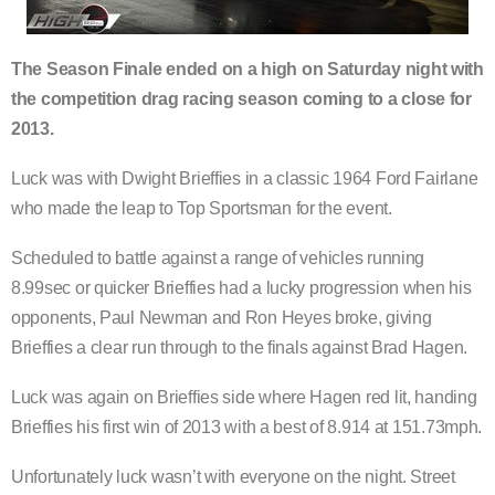
The Season Finale ended on a high on Saturday night with
the competition drag racing season coming to a close for
2013.
Luck was with Dwight Brieffies in a classic 1964 Ford Fairlane
who made the leap to Top Sportsman for the event.
Scheduled to battle against a range of vehicles running
8.99sec or quicker Brieffies had a lucky progression when his
opponents, Paul Newman and Ron Heyes broke, giving
Brieffies a clear run through to the finals against Brad Hagen.
Luck was again on Brieffies side where Hagen red lit, handing
Brieffies his first win of 2013 with a best of 8.914 at 151.73mph.
Unfortunately luck wasn’t with everyone on the night. Street