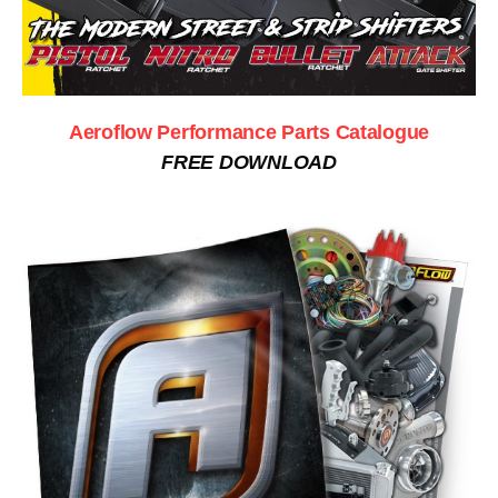
Aeroflow Performance Parts Catalogue
FREE DOWNLOAD