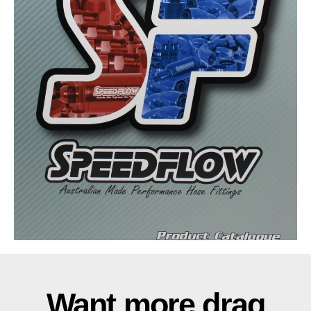
Want more drag