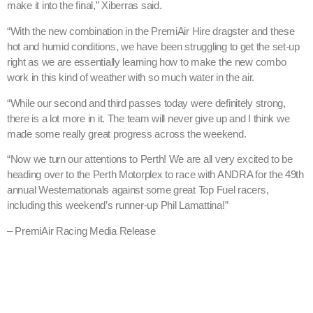
make it into the final,” Xiberras said.
“With the new combination in the PremiAir Hire dragster and these
hot and humid conditions, we have been struggling to get the set-up
right as we are essentially learning how to make the new combo
work in this kind of weather with so much water in the air.
“While our second and third passes today were definitely strong,
there is a lot more in it. The team will never give up and I think we
made some really great progress across the weekend.
“Now we turn our attentions to Perth! We are all very excited to be
heading over to the Perth Motorplex to race with ANDRA for the 49th
annual Westernationals against some great Top Fuel racers,
including this weekend’s runner-up Phil Lamattina!”
– PremiAir Racing Media Release