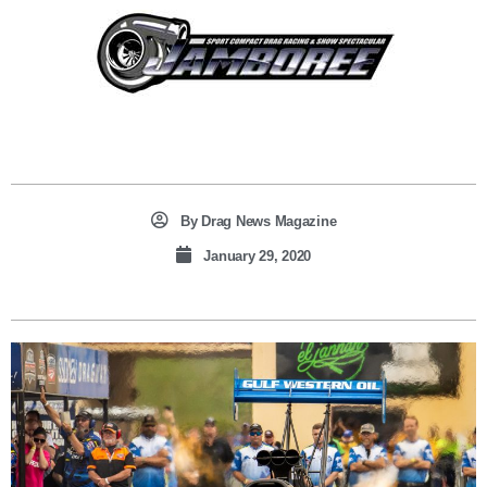
By
Drag News Magazine
January 29, 2020