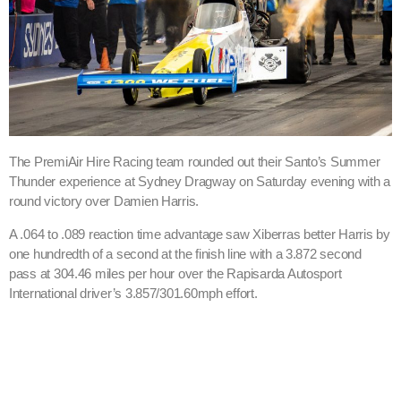
The PremiAir Hire Racing team rounded out their Santo’s Summer
Thunder experience at Sydney Dragway on Saturday evening with a
round victory over Damien Harris.
A .064 to .089 reaction time advantage saw Xiberras better Harris by
one hundredth of a second at the finish line with a 3.872 second
pass at 304.46 miles per hour over the Rapisarda Autosport
International driver’s 3.857/301.60mph effort.