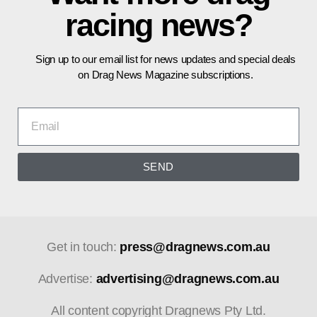
racing news?
Sign up to our email list for news updates and special deals
on Drag News Magazine subscriptions.
SEND
Get in touch:
press@dragnews.com.au
Advertise:
advertising@dragnews.com.au
All content copyright Dragnews Pty Ltd.