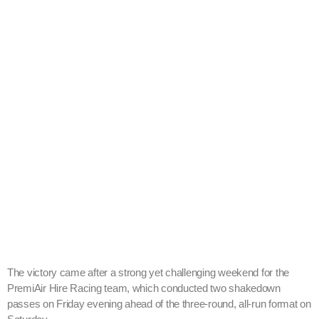
The victory came after a strong yet challenging weekend for the
PremiAir Hire Racing team, which conducted two shakedown
passes on Friday evening ahead of the three-round, all-run format on