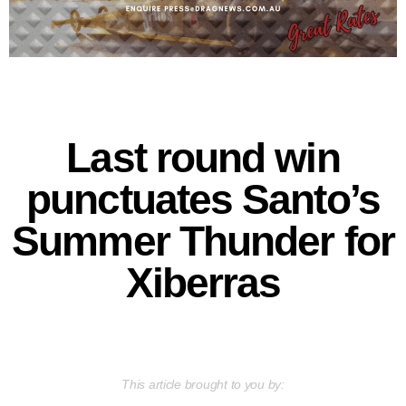
Last round win
punctuates Santo’s
Summer Thunder for
Xiberras
This article brought to you by: