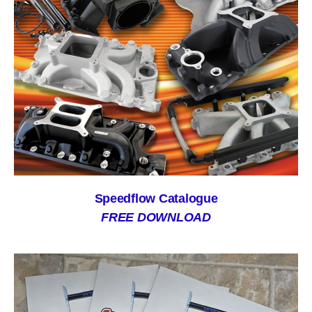
Speedflow Catalogue
FREE DOWNLOAD