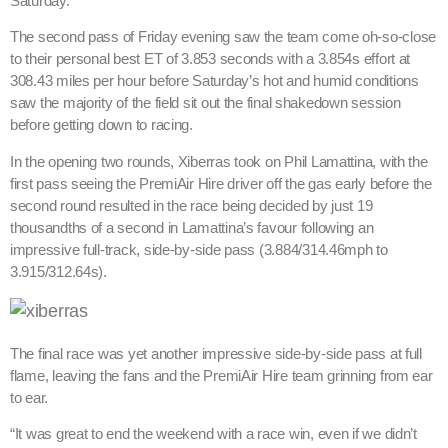
Saturday.
The second pass of Friday evening saw the team come oh-so-close
to their personal best ET of 3.853 seconds with a 3.854s effort at
308.43 miles per hour before Saturday’s hot and humid conditions
saw the majority of the field sit out the final shakedown session
before getting down to racing.
In the opening two rounds, Xiberras took on Phil Lamattina, with the
first pass seeing the PremiAir Hire driver off the gas early before the
second round resulted in the race being decided by just 19
thousandths of a second in Lamattina’s favour following an
impressive full-track, side-by-side pass (3.884/314.46mph to
3.915/312.64s).
The final race was yet another impressive side-by-side pass at full
flame, leaving the fans and the PremiAir Hire team grinning from ear
to ear.
“It was great to end the weekend with a race win, even if we didn’t