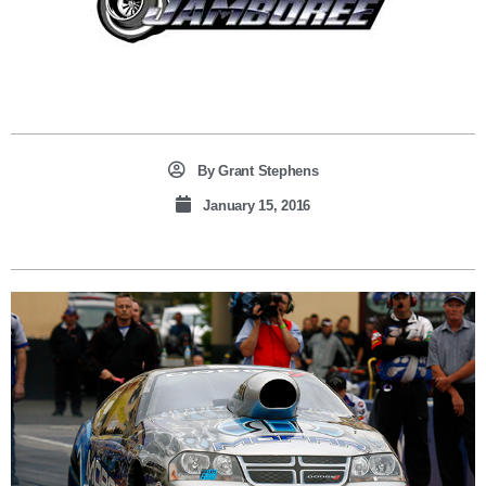
By
Grant Stephens
January 15, 2016