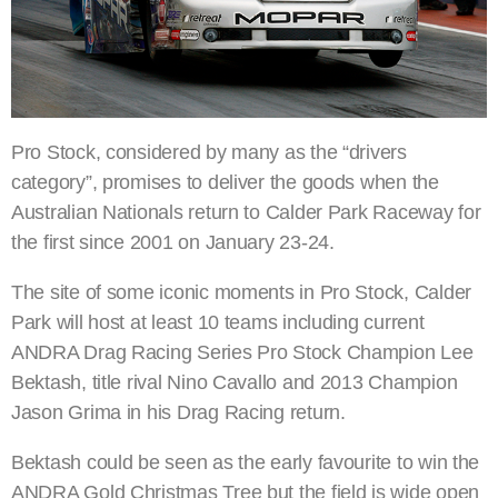
Pro Stock, considered by many as the “drivers
category”, promises to deliver the goods when the
Australian Nationals return to Calder Park Raceway for
the first since 2001 on January 23-24.
The site of some iconic moments in Pro Stock, Calder
Park will host at least 10 teams including current
ANDRA Drag Racing Series Pro Stock Champion Lee
Bektash, title rival Nino Cavallo and 2013 Champion
Jason Grima in his Drag Racing return.
Bektash could be seen as the early favourite to win the
ANDRA Gold Christmas Tree but the field is wide open