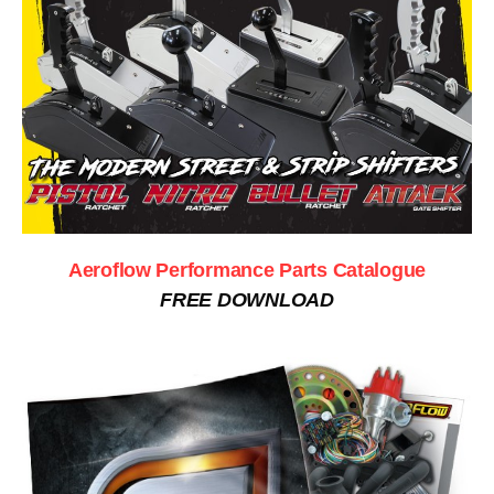
Aeroflow Performance Parts Catalogue
FREE DOWNLOAD