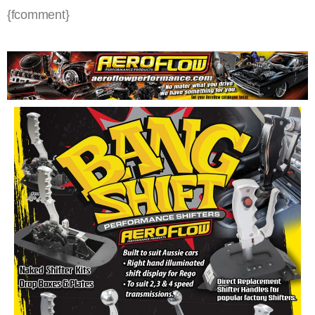
{fcomment}