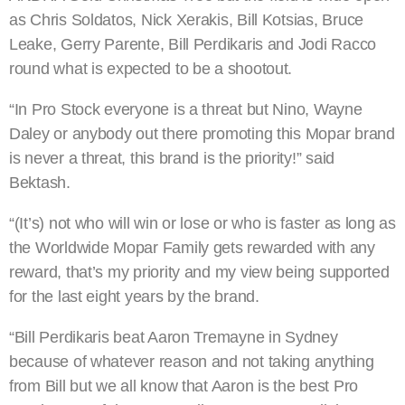
as Chris Soldatos, Nick Xerakis, Bill Kotsias, Bruce
Leake, Gerry Parente, Bill Perdikaris and Jodi Racco
round what is expected to be a shootout.
“In Pro Stock everyone is a threat but Nino, Wayne
Daley or anybody out there promoting this Mopar brand
is never a threat, this brand is the priority!” said
Bektash.
“(It’s) not who will win or lose or who is faster as long as
the Worldwide Mopar Family gets rewarded with any
reward, that’s my priority and my view being supported
for the last eight years by the brand.
“Bill Perdikaris beat Aaron Tremayne in Sydney
because of whatever reason and not taking anything
from Bill but we all know that Aaron is the best Pro