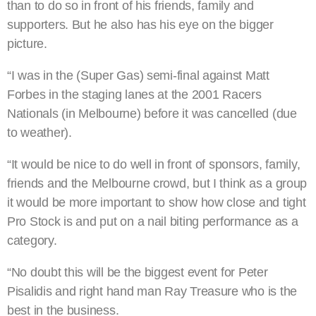
than to do so in front of his friends, family and
supporters. But he also has his eye on the bigger
picture.
“I was in the (Super Gas) semi-final against Matt
Forbes in the staging lanes at the 2001 Racers
Nationals (in Melbourne) before it was cancelled (due
to weather).
“It would be nice to do well in front of sponsors, family,
friends and the Melbourne crowd, but I think as a group
it would be more important to show how close and tight
Pro Stock is and put on a nail biting performance as a
category.
“No doubt this will be the biggest event for Peter
Pisalidis and right hand man Ray Treasure who is the
best in the business.