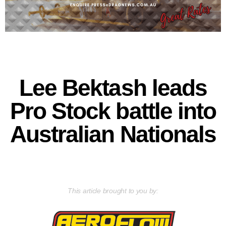
Lee Bektash leads
Pro Stock battle into
Australian Nationals
This article brought to you by: