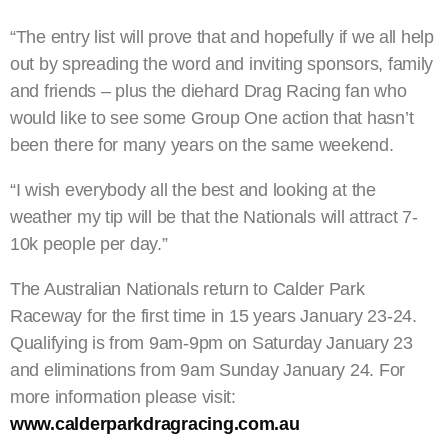
“The entry list will prove that and hopefully if we all help
out by spreading the word and inviting sponsors, family
and friends – plus the diehard Drag Racing fan who
would like to see some Group One action that hasn’t
been there for many years on the same weekend.
“I wish everybody all the best and looking at the
weather my tip will be that the Nationals will attract 7-
10k people per day.”
The Australian Nationals return to Calder Park
Raceway for the first time in 15 years January 23-24.
Qualifying is from 9am-9pm on Saturday January 23
and eliminations from 9am Sunday January 24. For
more information please visit:
www.calderparkdragracing.com.au