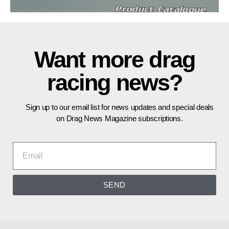
Want more drag
racing news?
Sign up to our email list for news updates and special deals
on Drag News Magazine subscriptions.
SEND