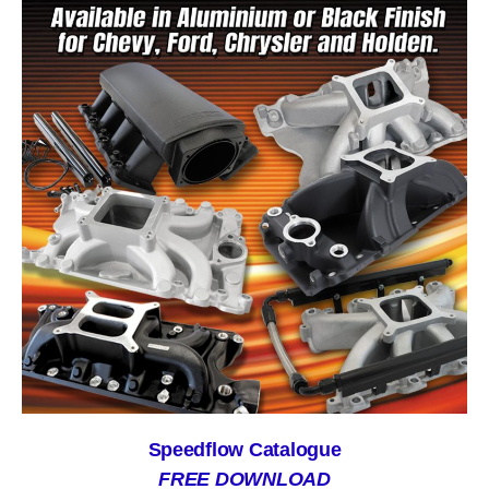
Speedflow Catalogue
FREE DOWNLOAD