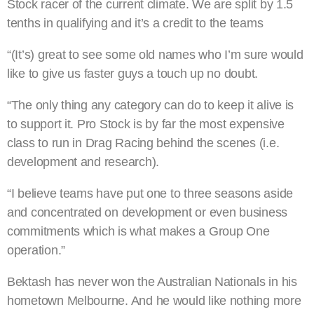
Stock racer of the current climate. We are split by 1.5
tenths in qualifying and it’s a credit to the teams
“(It’s) great to see some old names who I’m sure would
like to give us faster guys a touch up no doubt.
“The only thing any category can do to keep it alive is
to support it. Pro Stock is by far the most expensive
class to run in Drag Racing behind the scenes (i.e.
development and research).
“I believe teams have put one to three seasons aside
and concentrated on development or even business
commitments which is what makes a Group One
operation.”
Bektash has never won the Australian Nationals in his
hometown Melbourne. And he would like nothing more