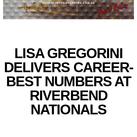
LISA GREGORINI
DELIVERS CAREER-
BEST NUMBERS AT
RIVERBEND
NATIONALS