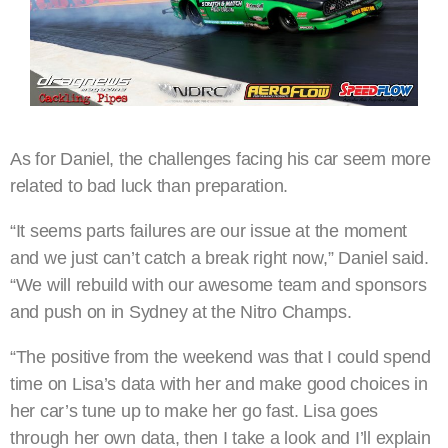
As for Daniel, the challenges facing his car seem more
related to bad luck than preparation.
“It seems parts failures are our issue at the moment
and we just can’t catch a break right now,” Daniel said.
“We will rebuild with our awesome team and sponsors
and push on in Sydney at the Nitro Champs.
“The positive from the weekend was that I could spend
time on Lisa’s data with her and make good choices in
her car’s tune up to make her go fast. Lisa goes
through her own data, then I take a look and I’ll explain