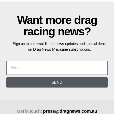
Want more drag
racing news?
Sign up to our email list for news updates and special deals
on Drag News Magazine subscriptions.
SEND
Get in touch:
press@dragnews.com.au