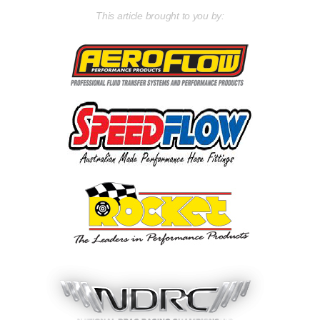
This article brought to you by: