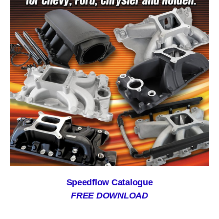
Speedflow Catalogue
FREE DOWNLOAD