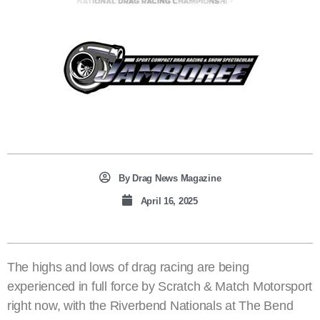
By
Drag News Magazine
April 16, 2025
The highs and lows of drag racing are being
experienced in full force by Scratch & Match Motorsport
right now, with the Riverbend Nationals at The Bend