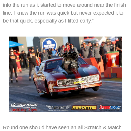
into the run as it started to move around near the finish
line. I knew the run was quick but never expected it to
be that quick, especially as I lifted early.”
Round one should have seen an all Scratch & Match