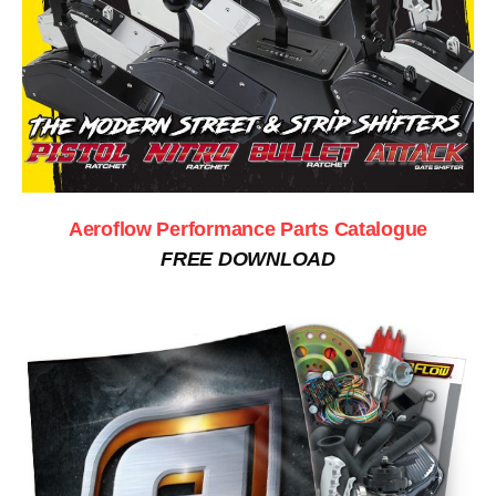
Aeroflow Performance Parts Catalogue
FREE DOWNLOAD