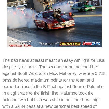
The bad news at least meant an easy win light for Lisa,
despite tyre shake. The second round matched her
against South Australian Mick Mahoney, where a 5.718
pass delivered maximum points for the team and
earned a place in the B Final against Ronnie Palumbo.
In a tight race to the finish line, Palumbo took the
holeshot win but Lisa was able to hold her head high
with a 5.684 pass at a new personal best speed of