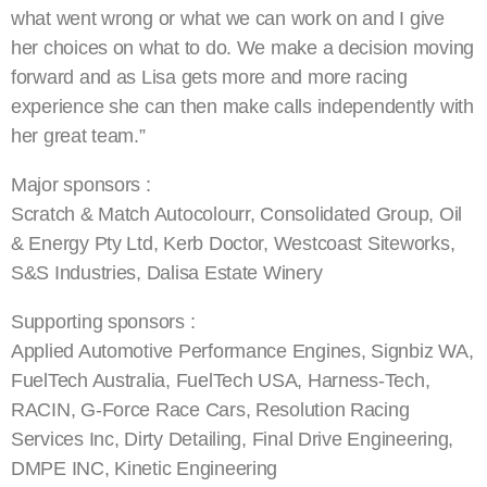
what went wrong or what we can work on and I give
her choices on what to do. We make a decision moving
forward and as Lisa gets more and more racing
experience she can then make calls independently with
her great team.”
Major sponsors :
Scratch & Match Autocolourr, Consolidated Group, Oil
& Energy Pty Ltd, Kerb Doctor, Westcoast Siteworks,
S&S Industries, Dalisa Estate Winery
Supporting sponsors :
Applied Automotive Performance Engines, Signbiz WA,
FuelTech Australia, FuelTech USA, Harness-Tech,
RACIN, G-Force Race Cars, Resolution Racing
Services Inc, Dirty Detailing, Final Drive Engineering,
DMPE INC, Kinetic Engineering