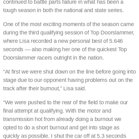
continued to battle parts failure in what has been a
tough season in both the national and state series.
One of the most exciting moments of the season came
during the third qualifying session of Top Doorslammer,
where Lisa recorded a new personal best of 5.646
seconds — also making her one of the quickest Top
Doorslammer racers outright in the nation.
“At first we were shut down on the line before going into
stage due to our opponent having problems out on the
track after their burnout,” Lisa said.
“We were pushed to the rear of the field to make our
final attempt at qualifying. With the motor and
transmission hot from already doing a burnout we
opted to do a short burnout and get into stage as
quickly as possible. I shut the car off at 5.3 seconds