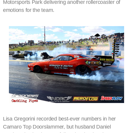
Motorsports Park delivering another rollercoaster of
emotions for the team.
Lisa Gregorini recorded best-ever numbers in her
Camaro Top Doorslammer, but husband Daniel