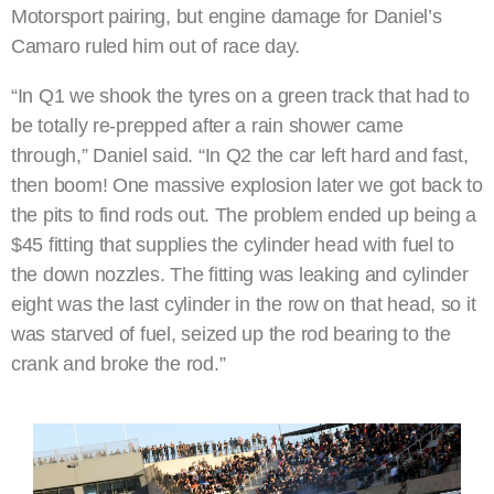
Motorsport pairing, but engine damage for Daniel’s
Camaro ruled him out of race day.
“In Q1 we shook the tyres on a green track that had to
be totally re-prepped after a rain shower came
through,” Daniel said. “In Q2 the car left hard and fast,
then boom! One massive explosion later we got back to
the pits to find rods out. The problem ended up being a
$45 fitting that supplies the cylinder head with fuel to
the down nozzles. The fitting was leaking and cylinder
eight was the last cylinder in the row on that head, so it
was starved of fuel, seized up the rod bearing to the
crank and broke the rod.”