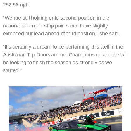
252.58mph.
“We are still holding onto second position in the
national championship points and have slightly
extended our lead ahead of third position,” she said.
“It’s certainly a dream to be performing this well in the
Australian Top Doorslammer Championship and we will
be looking to finish the season as strongly as we
started.”