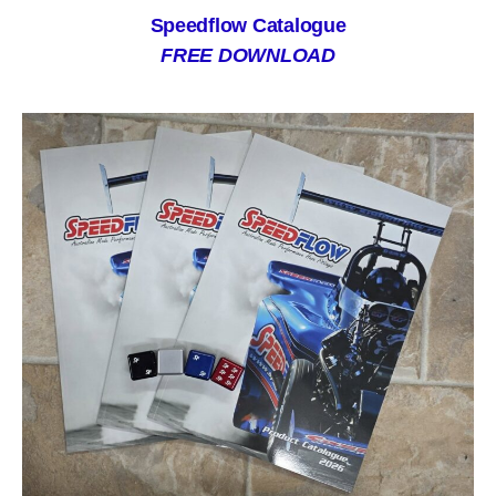
Speedflow Catalogue
FREE DOWNLOAD