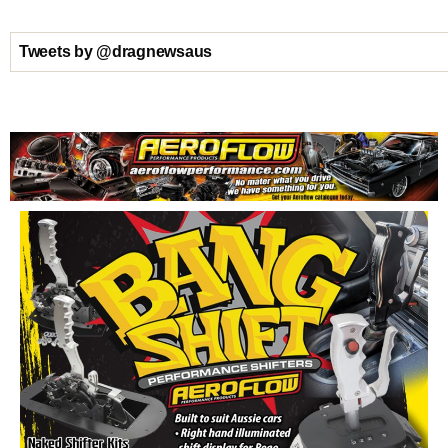
Tweets by @dragnewsaus