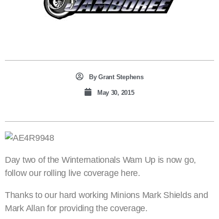
By
Grant Stephens
May 30, 2015
Day two of the Winternationals Wam Up is now go,
follow our rolling live coverage here.
Thanks to our hard working Minions Mark Shields and
Mark Allan for providing the coverage.