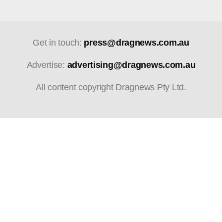
Get in touch:
press@dragnews.com.au
Advertise:
advertising@dragnews.com.au
All content copyright Dragnews Pty Ltd.