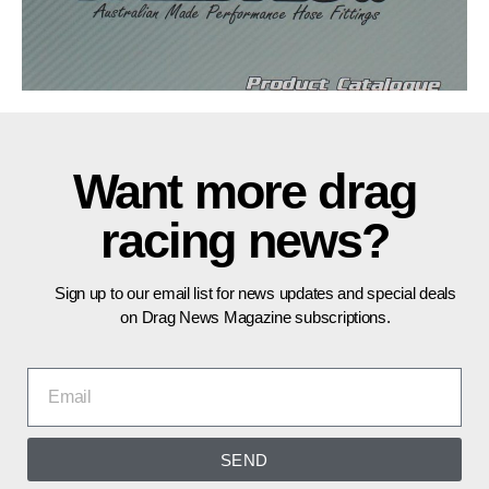
Want more drag
racing news?
Sign up to our email list for news updates and special deals
on Drag News Magazine subscriptions.
SEND