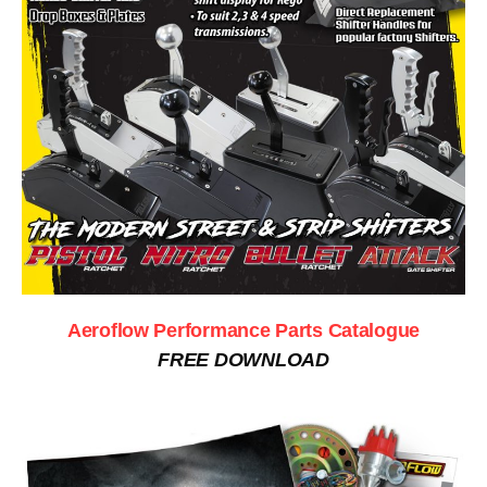
Aeroflow Performance Parts Catalogue
FREE DOWNLOAD