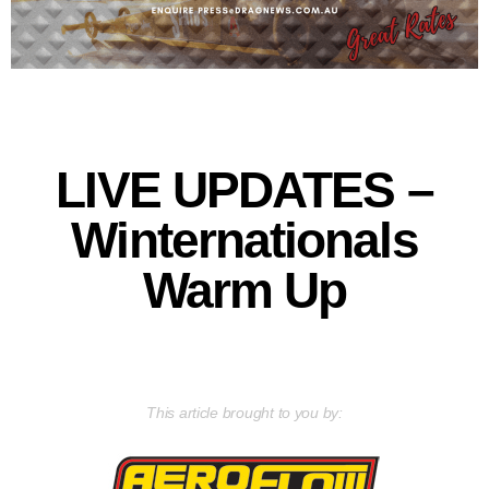
LIVE UPDATES –
Winternationals
Warm Up
This article brought to you by: