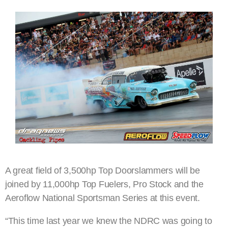
A great field of 3,500hp Top Doorslammers will be
joined by 11,000hp Top Fuelers, Pro Stock and the
Aeroflow National Sportsman Series at this event.
“This time last year we knew the NDRC was going to