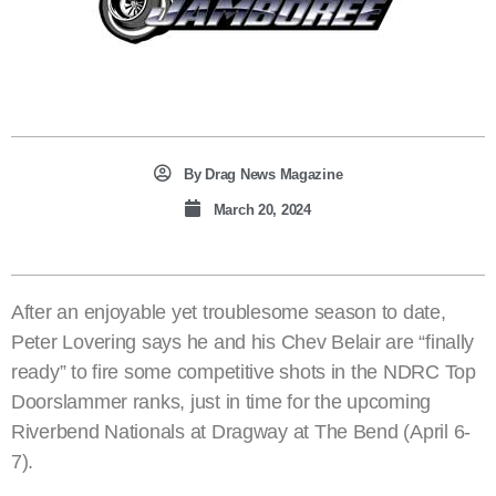
By
Drag News Magazine
March 20, 2024
After an enjoyable yet troublesome season to date,
Peter Lovering says he and his Chev Belair are “finally
ready” to fire some competitive shots in the NDRC Top
Doorslammer ranks, just in time for the upcoming
Riverbend Nationals at Dragway at The Bend (April 6-
7).