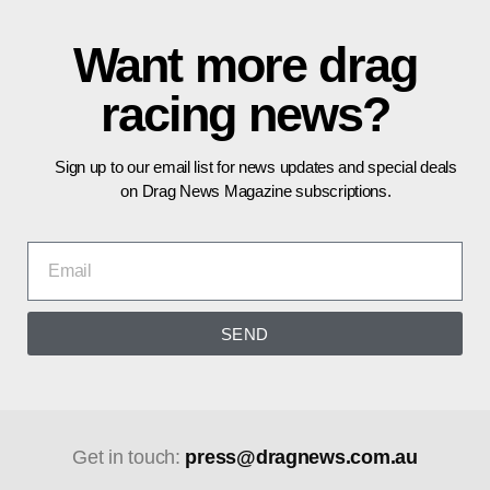
Want more drag
racing news?
Sign up to our email list for news updates and special deals
on Drag News Magazine subscriptions.
SEND
Get in touch:
press@dragnews.com.au