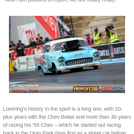
Lovering’s history in the sport is a long one, with 20-
plus years with the Chev Belair and more than 30 years
of racing his ’55 Chev – which he started out racing
back in the Oran Park days first as a street car before