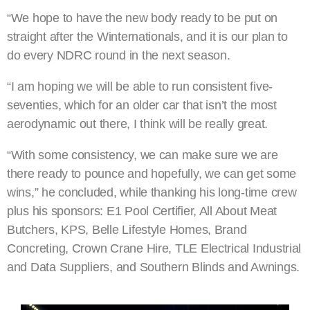
“We hope to have the new body ready to be put on
straight after the Winternationals, and it is our plan to
do every NDRC round in the next season.
“I am hoping we will be able to run consistent five-
seventies, which for an older car that isn’t the most
aerodynamic out there, I think will be really great.
“With some consistency, we can make sure we are
there ready to pounce and hopefully, we can get some
wins,” he concluded, while thanking his long-time crew
plus his sponsors: E1 Pool Certifier, All About Meat
Butchers, KPS, Belle Lifestyle Homes, Brand
Concreting, Crown Crane Hire, TLE Electrical Industrial
and Data Suppliers, and Southern Blinds and Awnings.