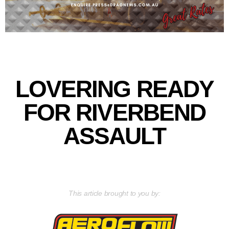
LOVERING READY
FOR RIVERBEND
ASSAULT
This article brought to you by: