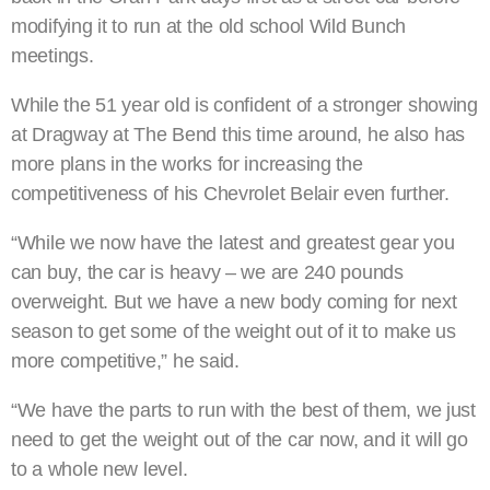
modifying it to run at the old school Wild Bunch
meetings.
While the 51 year old is confident of a stronger showing
at Dragway at The Bend this time around, he also has
more plans in the works for increasing the
competitiveness of his Chevrolet Belair even further.
“While we now have the latest and greatest gear you
can buy, the car is heavy – we are 240 pounds
overweight. But we have a new body coming for next
season to get some of the weight out of it to make us
more competitive,” he said.
“We have the parts to run with the best of them, we just
need to get the weight out of the car now, and it will go
to a whole new level.