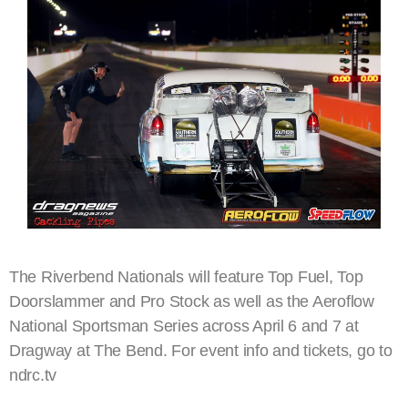
The Riverbend Nationals will feature Top Fuel, Top
Doorslammer and Pro Stock as well as the Aeroflow
National Sportsman Series across April 6 and 7 at
Dragway at The Bend. For event info and tickets, go to
ndrc.tv