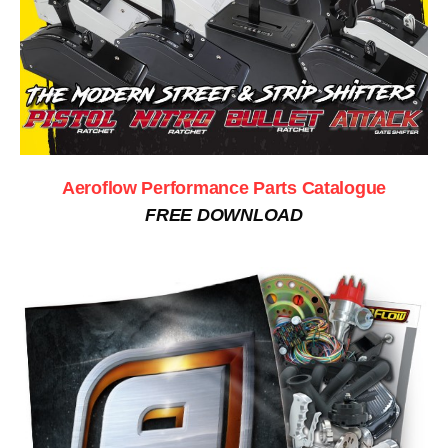
Aeroflow Performance Parts Catalogue
FREE DOWNLOAD