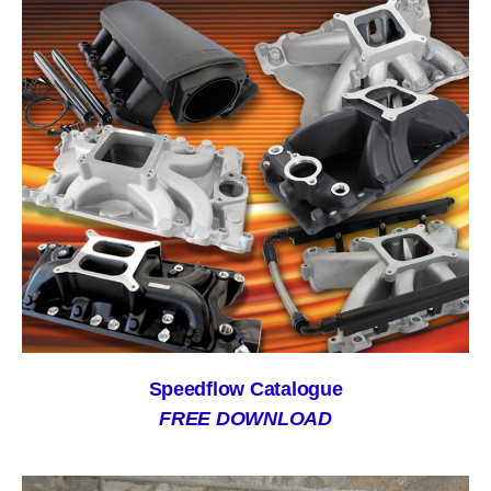
Speedflow Catalogue
FREE DOWNLOAD