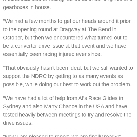
gearboxes in house.
“We had a few months to get our heads around it prior
to the opening round at Dragway at The Bend in
October, but then we encountered what turned out to
be a converter drive issue at that event and we have
essentially been racing injured ever since.
“That obviously hasn’t been ideal, but we still wanted to
support the NDRC by getting to as many events as
possible, while doing our best to work out the problem.
“We have had a lot of help from Al’s Race Glides in
Sydney and also Marty Chance in the USA and have
tested heavily between meetings to try and resolve the
drive issues.
“Now I am pleased to report, we are finally ready!”