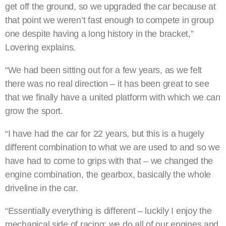
get off the ground, so we upgraded the car because at
that point we weren’t fast enough to compete in group
one despite having a long history in the bracket,”
Lovering explains.
“We had been sitting out for a few years, as we felt
there was no real direction – it has been great to see
that we finally have a united platform with which we can
grow the sport.
“I have had the car for 22 years, but this is a hugely
different combination to what we are used to and so we
have had to come to grips with that – we changed the
engine combination, the gearbox, basically the whole
driveline in the car.
“Essentially everything is different – luckily I enjoy the
mechanical side of racing; we do all of our engines and