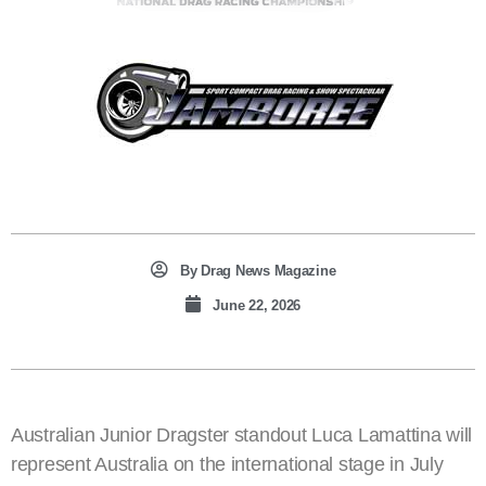
By
Drag News Magazine
June 22, 2026
Australian Junior Dragster standout Luca Lamattina will
represent Australia on the international stage in July