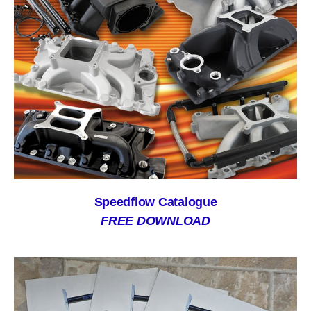
Speedflow Catalogue
FREE DOWNLOAD