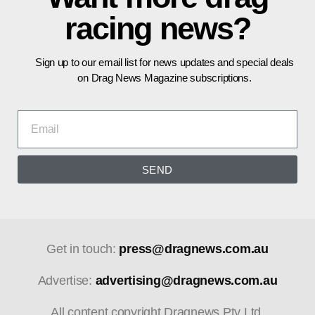
racing news?
Sign up to our email list for news updates and special deals
on Drag News Magazine subscriptions.
SEND
Get in touch:
press@dragnews.com.au
Advertise:
advertising@dragnews.com.au
All content copyright Dragnews Pty Ltd.