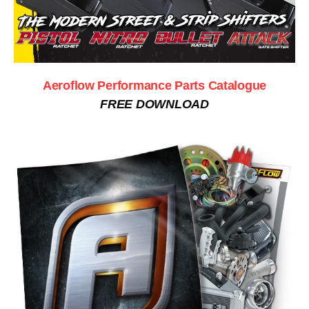
Aeroflow Performance Parts Catalogue
FREE DOWNLOAD