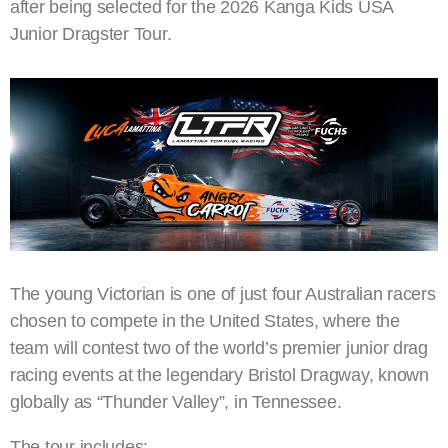
after being selected for the 2026 Kanga Kids USA
Junior Dragster Tour.
The young Victorian is one of just four Australian racers
chosen to compete in the United States, where the
team will contest two of the world’s premier junior drag
racing events at the legendary Bristol Dragway, known
globally as “Thunder Valley”, in Tennessee.
The tour includes: