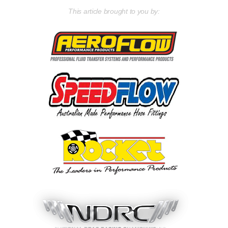
This article brought to you by: