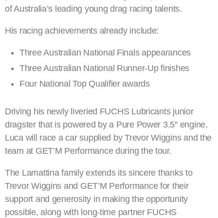
of Australia’s leading young drag racing talents.
His racing achievements already include:
Three Australian National Finals appearances
Three Australian National Runner-Up finishes
Four National Top Qualifier awards
Driving his newly liveried FUCHS Lubricants junior
dragster that is powered by a Pure Power 3.5″ engine,
Luca will race a car supplied by Trevor Wiggins and the
team at GET’M Performance during the tour.
The Lamattina family extends its sincere thanks to
Trevor Wiggins and GET’M Performance for their
support and generosity in making the opportunity
possible, along with long-time partner FUCHS