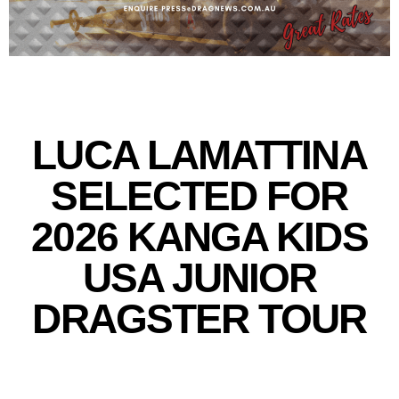
LUCA LAMATTINA
SELECTED FOR
2026 KANGA KIDS
USA JUNIOR
DRAGSTER TOUR