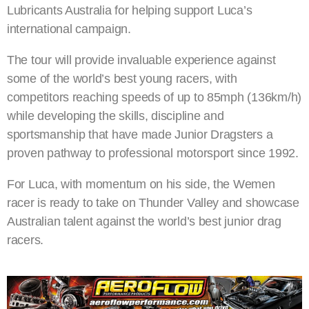
Lubricants Australia for helping support Luca’s
international campaign.
The tour will provide invaluable experience against
some of the world’s best young racers, with
competitors reaching speeds of up to 85mph (136km/h)
while developing the skills, discipline and
sportsmanship that have made Junior Dragsters a
proven pathway to professional motorsport since 1992.
For Luca, with momentum on his side, the Wemen
racer is ready to take on Thunder Valley and showcase
Australian talent against the world’s best junior drag
racers.