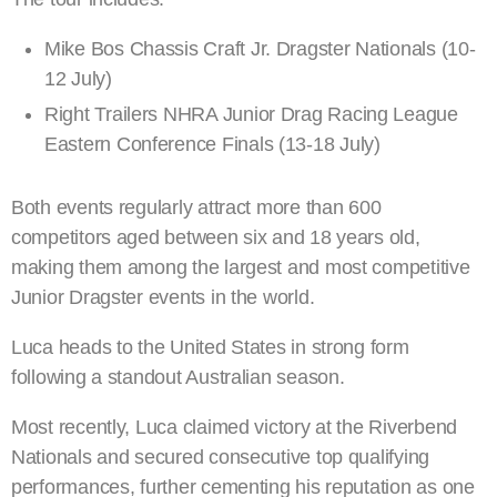
Mike Bos Chassis Craft Jr. Dragster Nationals (10-
12 July)
Right Trailers NHRA Junior Drag Racing League
Eastern Conference Finals (13-18 July)
Both events regularly attract more than 600
competitors aged between six and 18 years old,
making them among the largest and most competitive
Junior Dragster events in the world.
Luca heads to the United States in strong form
following a standout Australian season.
Most recently, Luca claimed victory at the Riverbend
Nationals and secured consecutive top qualifying
performances, further cementing his reputation as one