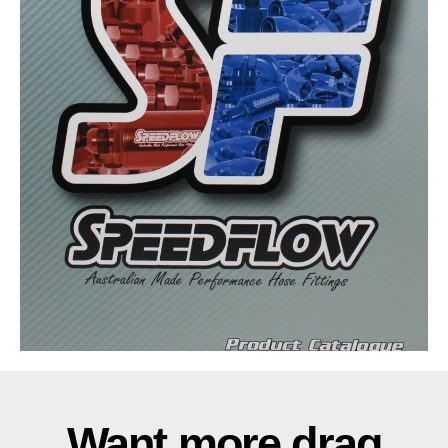
Want more drag