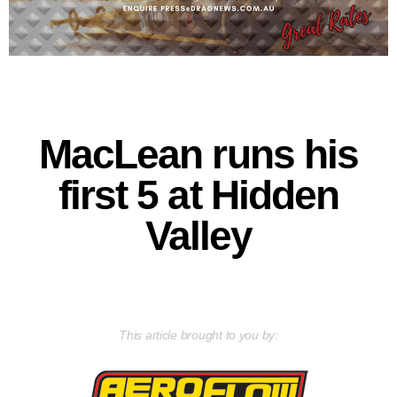
MacLean runs his
first 5 at Hidden
Valley
This article brought to you by: