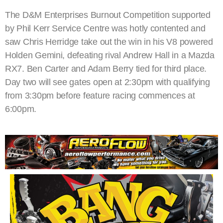
The D&M Enterprises Burnout Competition supported
by Phil Kerr Service Centre was hotly contented and
saw Chris Herridge take out the win in his V8 powered
Holden Gemini, defeating rival Andrew Hall in a Mazda
RX7. Ben Carter and Adam Berry tied for third place.
Day two will see gates open at 2:30pm with qualifying
from 3:30pm before feature racing commences at
6:00pm.