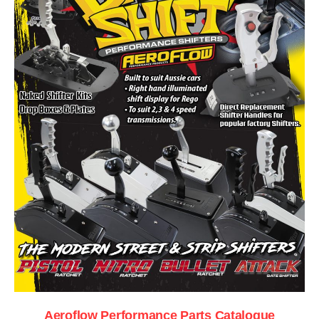
Aeroflow Performance Parts Catalogue