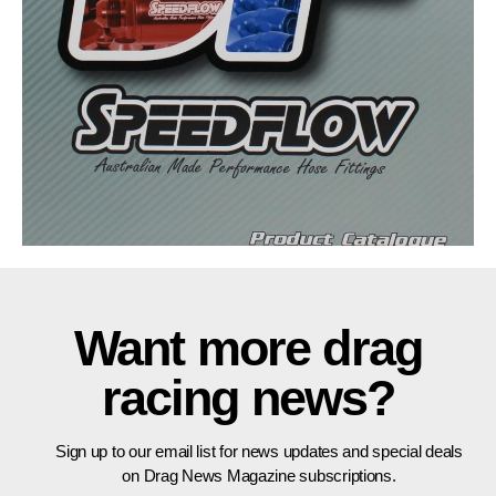
Want more drag
racing news?
Sign up to our email list for news updates and special deals
on Drag News Magazine subscriptions.