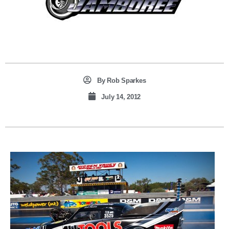
By
Rob Sparkes
July 14, 2012