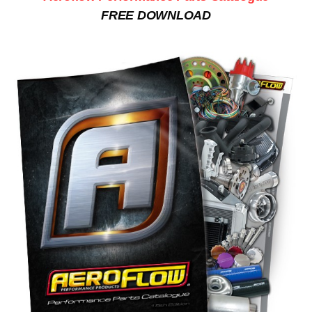
FREE DOWNLOAD