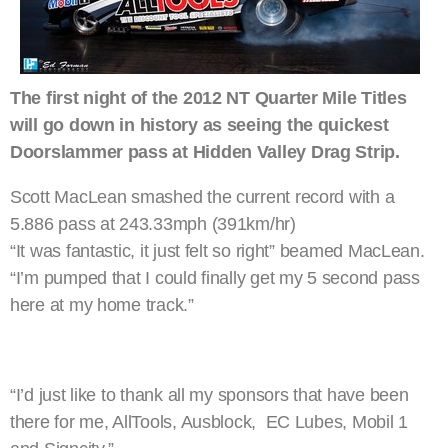
The first night of the 2012 NT Quarter Mile Titles
will go down in history as seeing the quickest
Doorslammer pass at Hidden Valley Drag Strip.
Scott MacLean smashed the current record with a
5.886 pass at 243.33mph (391km/hr)
“It was fantastic, it just felt so right” beamed MacLean.
“I’m pumped that I could finally get my 5 second pass
here at my home track.”
“I’d just like to thank all my sponsors that have been
there for me, AllTools, Ausblock, EC Lubes, Mobil 1