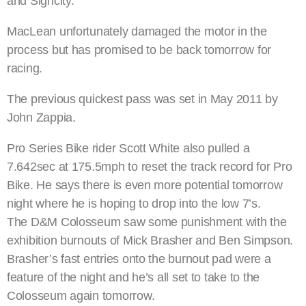
and Signcity.”
MacLean unfortunately damaged the motor in the
process but has promised to be back tomorrow for
racing.
The previous quickest pass was set in May 2011 by
John Zappia.
Pro Series Bike rider Scott White also pulled a
7.642sec at 175.5mph to reset the track record for Pro
Bike. He says there is even more potential tomorrow
night where he is hoping to drop into the low 7’s.
The D&M Colosseum saw some punishment with the
exhibition burnouts of Mick Brasher and Ben Simpson.
Brasher’s fast entries onto the burnout pad were a
feature of the night and he’s all set to take to the
Colosseum again tomorrow.