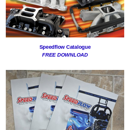
Speedflow Catalogue
FREE DOWNLOAD