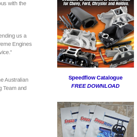
ous with the
ending us a
treme Engines
vice.”
Speedflow Catalogue
e Australian
FREE DOWNLOAD
ng Team and