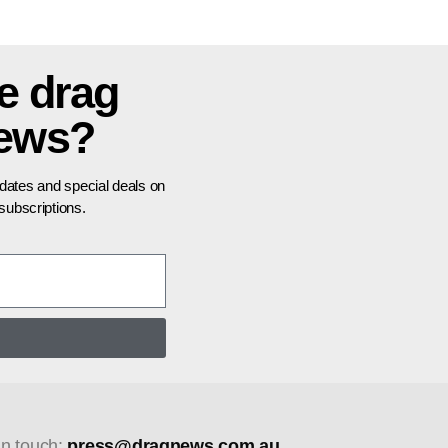
e drag
news?
pdates and special deals on
ubscriptions.
in touch:
press@dragnews.com.au