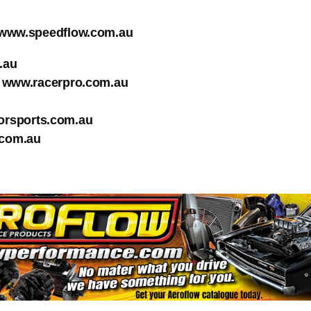
www.speedflow.com.au
.au
www.racerpro.com.au
rsports.com.au
com.au