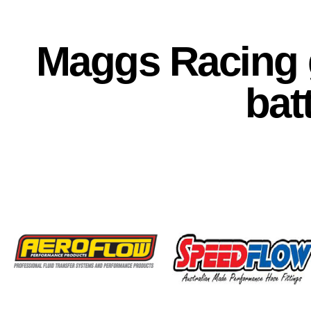
Maggs Racing g
bat