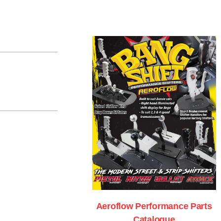
Aeroflow Performance Parts
Catalogue