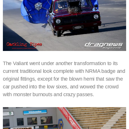
The Valiant went under another transformation to its
current traditional look complete with NRMA badge and
original fittings, except for the blown hemi that saw the
car pushed into the low sixes, and wowed the crowd
with monster burnouts and crazy passes.