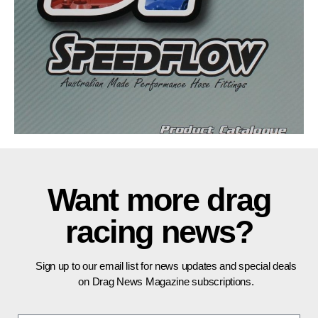
Want more drag
racing news?
Sign up to our email list for news updates and special deals
on Drag News Magazine subscriptions.