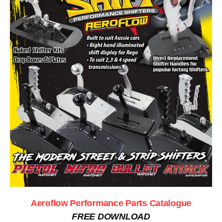
Aeroflow Performance Parts Catalogue
FREE DOWNLOAD