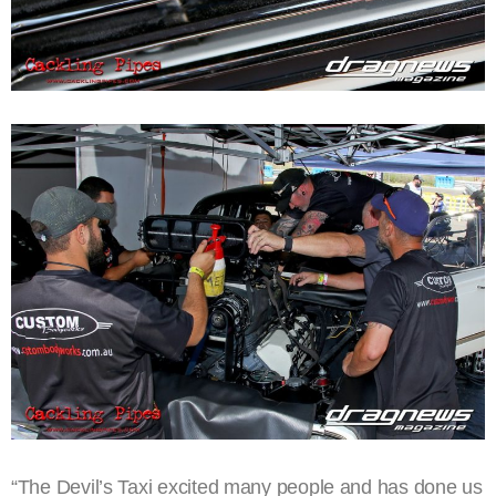
“The Devil’s Taxi excited many people and has done us