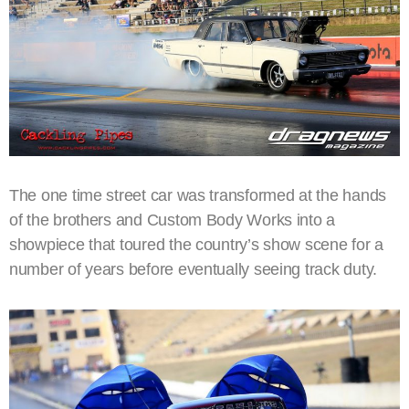
The one time street car was transformed at the hands
of the brothers and Custom Body Works into a
showpiece that toured the country’s show scene for a
number of years before eventually seeing track duty.