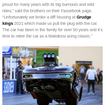
proud for many years with its big burnouts and wild
rides,” said the brothers on their Fascebook page.
“Unfortunately we broke a diff housing at
Grudge
kings
2021 which made us pull the plug with the car.
The car has been in the family for over 50 years and it’s
time to retire the car as a Makdessi acing classic.”