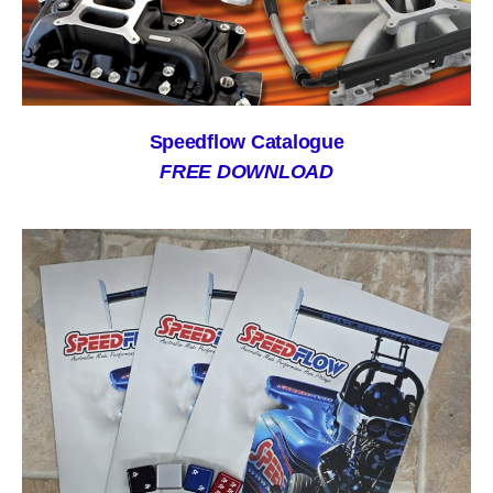
Speedflow Catalogue
FREE DOWNLOAD