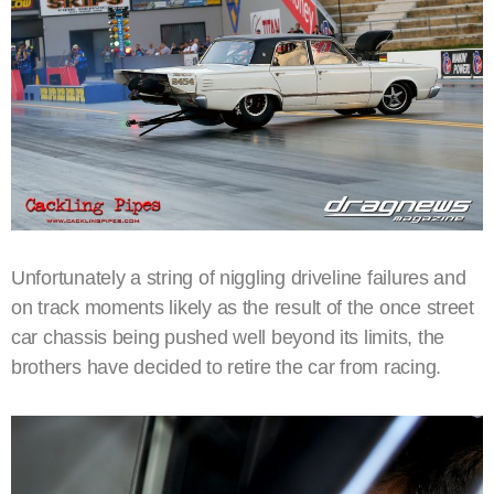
Unfortunately a string of niggling driveline failures and
on track moments likely as the result of the once street
car chassis being pushed well beyond its limits, the
brothers have decided to retire the car from racing.