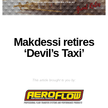
Makdessi retires
‘Devil’s Taxi’
This article brought to you by: