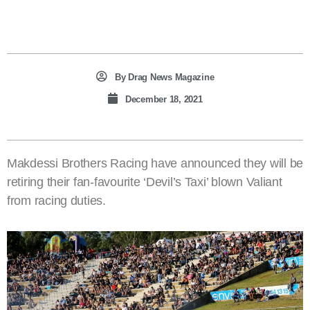
By
Drag News Magazine
December 18, 2021
Makdessi Brothers Racing have announced they will be
retiring their fan-favourite ‘Devil’s Taxi’ blown Valiant
from racing duties.