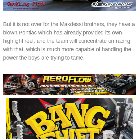
But it is not over for the Makdessi brothers, they have a
blown Pontiac which has already provided its own
highlight reel, and the team will concentrate on racing
with that, which is much more capable of handling the
power the boys are trying to tame.