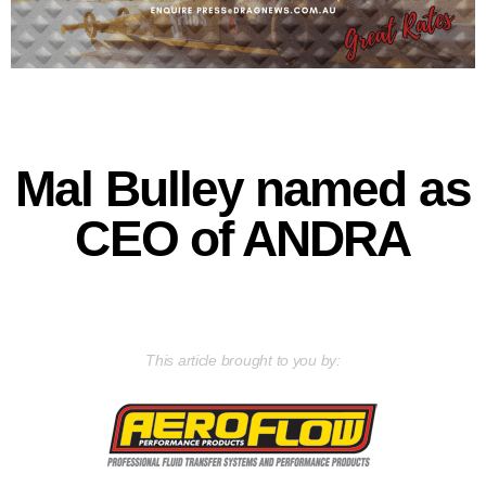
Mal Bulley named as
CEO of ANDRA
This article brought to you by: