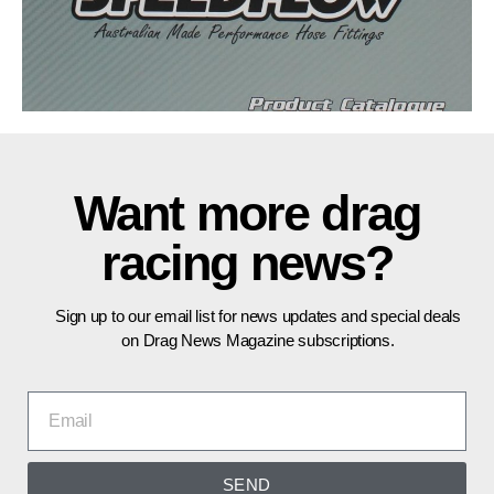
Want more drag
racing news?
Sign up to our email list for news updates and special deals
on Drag News Magazine subscriptions.
SEND