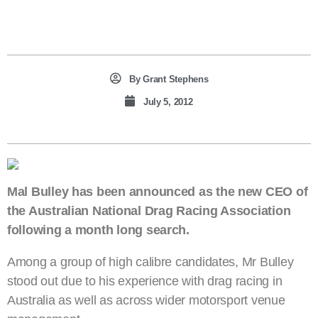
By
Grant Stephens
July 5, 2012
Mal Bulley has been announced as the new CEO of
the Australian National Drag Racing Association
following a month long search.
Among a group of high calibre candidates, Mr Bulley
stood out due to his experience with drag racing in
Australia as well as across wider motorsport venue