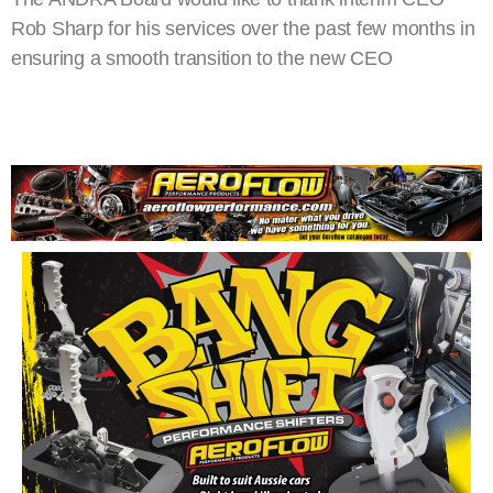
Rob Sharp for his services over the past few months in
ensuring a smooth transition to the new CEO