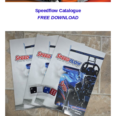
Speedflow Catalogue
FREE DOWNLOAD