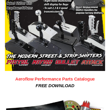
Aeroflow Performance Parts Catalogue
FREE DOWNLOAD