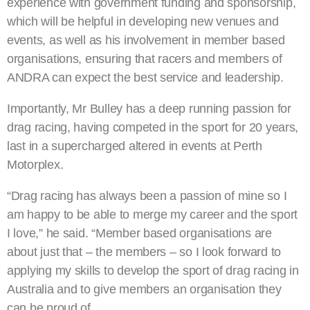
experience with government funding and sponsorship,
which will be helpful in developing new venues and
events, as well as his involvement in member based
organisations, ensuring that racers and members of
ANDRA can expect the best service and leadership.
Importantly, Mr Bulley has a deep running passion for
drag racing, having competed in the sport for 20 years,
last in a supercharged altered in events at Perth
Motorplex.
“Drag racing has always been a passion of mine so I
am happy to be able to merge my career and the sport
I love,” he said. “Member based organisations are
about just that – the members – so I look forward to
applying my skills to develop the sport of drag racing in
Australia and to give members an organisation they
can be proud of.