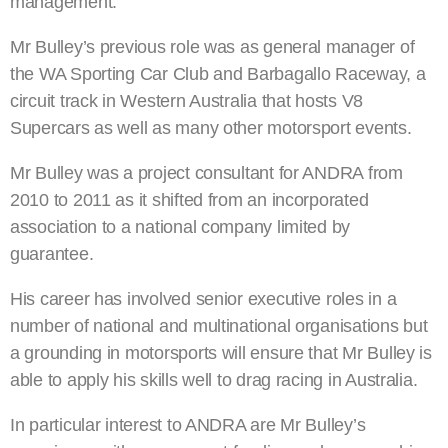
management.
Mr Bulley’s previous role was as general manager of
the WA Sporting Car Club and Barbagallo Raceway, a
circuit track in Western Australia that hosts V8
Supercars as well as many other motorsport events.
Mr Bulley was a project consultant for ANDRA from
2010 to 2011 as it shifted from an incorporated
association to a national company limited by
guarantee.
His career has involved senior executive roles in a
number of national and multinational organisations but
a grounding in motorsports will ensure that Mr Bulley is
able to apply his skills well to drag racing in Australia.
In particular interest to ANDRA are Mr Bulley’s