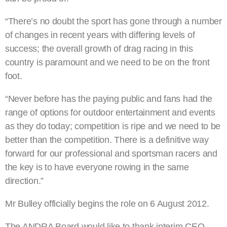
“There’s no doubt the sport has gone through a number
of changes in recent years with differing levels of
success; the overall growth of drag racing in this
country is paramount and we need to be on the front
foot.
“Never before has the paying public and fans had the
range of options for outdoor entertainment and events
as they do today; competition is ripe and we need to be
better than the competition. There is a definitive way
forward for our professional and sportsman racers and
the key is to have everyone rowing in the same
direction.”
Mr Bulley officially begins the role on 6 August 2012.
The ANDRA Board would like to thank interim CEO