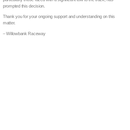
prompted this decision.
Thank you for your ongoing support and understanding on this
matter.
– Willowbank Raceway