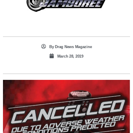
By
Drag News Magazine
March 28, 2019