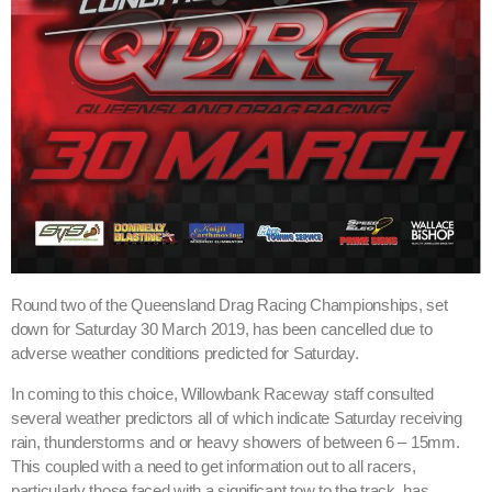
Round two of the Queensland Drag Racing Championships, set
down for Saturday 30 March 2019, has been cancelled due to
adverse weather conditions predicted for Saturday.
In coming to this choice, Willowbank Raceway staff consulted
several weather predictors all of which indicate Saturday receiving
rain, thunderstorms and or heavy showers of between 6 – 15mm.
This coupled with a need to get information out to all racers,
particularly those faced with a significant tow to the track, has