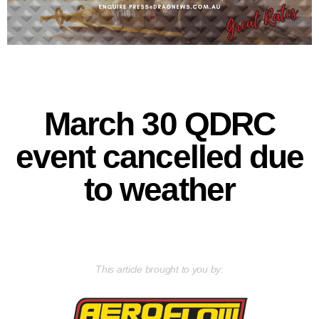
March 30 QDRC
event cancelled due
to weather
This article brought to you by: