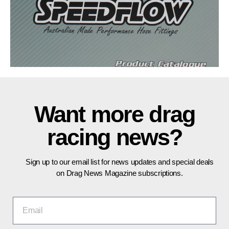
Want more drag
racing news?
Sign up to our email list for news updates and special deals
on Drag News Magazine subscriptions.