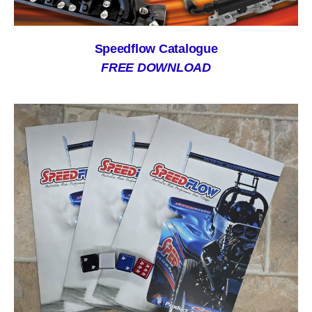
Speedflow Catalogue
FREE DOWNLOAD