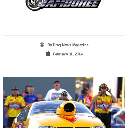
By
Drag News Magazine
February 11, 2014