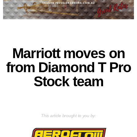
Marriott moves on
from Diamond T Pro
Stock team
This article brought to you by: