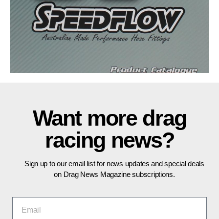
Want more drag
racing news?
Sign up to our email list for news updates and special deals
on Drag News Magazine subscriptions.