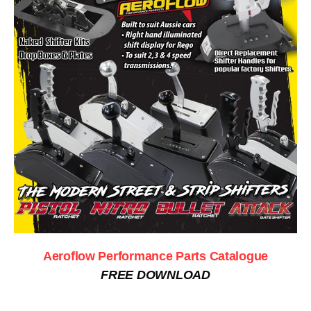
Aeroflow Performance Parts Catalogue
FREE DOWNLOAD