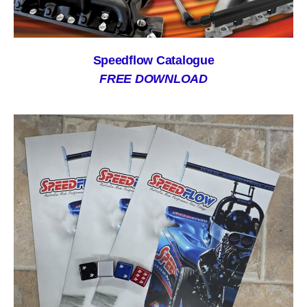
Speedflow Catalogue
FREE DOWNLOAD