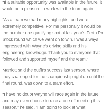
“If a suitable opportunity was available in the future, it
would be a pleasure to work with the team again.
“As a team we had many highlights, and were
extremely competitive. For me personally it would be
the number one qualifying spot at last year’s Perth Pro
Stock round which we went on to win. I was always
impressed with Wayne’s driving skills and his
engineering knowledge. Thank you to everyone that
followed and supported myself and the team.”
Marriott said the outfit’s success last season, where
they challenged for the championship right up until the
final round, was down to a team effort.
“I have no doubt Wayne will race again in the future
and may even choose to race a one off meeting this
season,” he said. “I am going to look at what