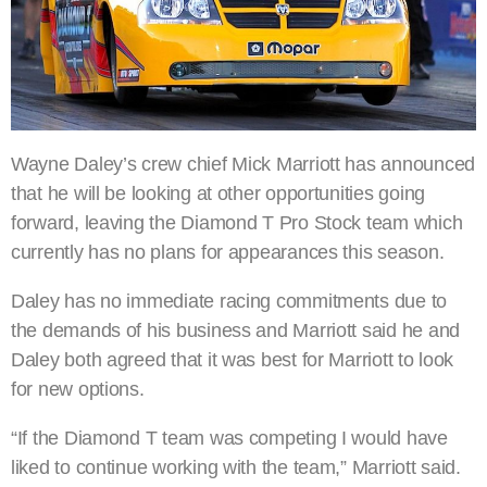
Wayne Daley’s crew chief Mick Marriott has announced
that he will be looking at other opportunities going
forward, leaving the Diamond T Pro Stock team which
currently has no plans for appearances this season.
Daley has no immediate racing commitments due to
the demands of his business and Marriott said he and
Daley both agreed that it was best for Marriott to look
for new options.
“If the Diamond T team was competing I would have
liked to continue working with the team,” Marriott said.