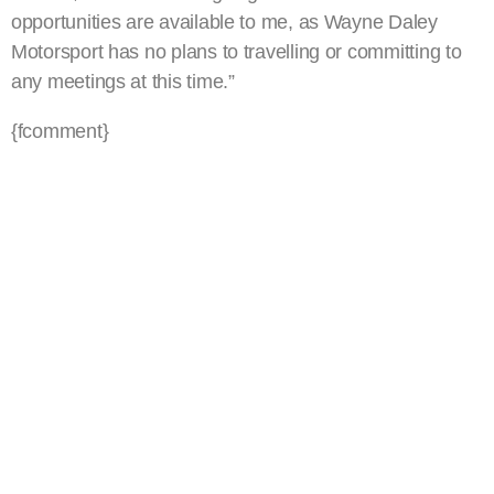
opportunities are available to me, as Wayne Daley
Motorsport has no plans to travelling or committing to
any meetings at this time.”
{fcomment}