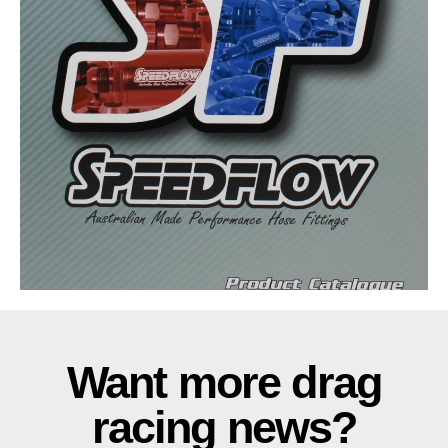
Want more drag
racing news?