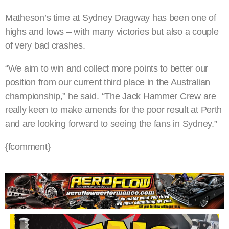
Matheson’s time at Sydney Dragway has been one of
highs and lows – with many victories but also a couple
of very bad crashes.
“We aim to win and collect more points to better our
position from our current third place in the Australian
championship,” he said. “The Jack Hammer Crew are
really keen to make amends for the poor result at Perth
and are looking forward to seeing the fans in Sydney.”
{fcomment}