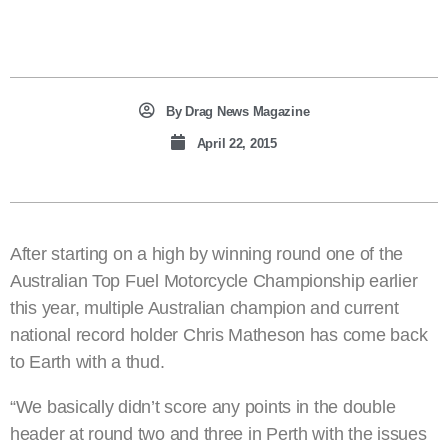
By
Drag News Magazine
April 22, 2015
After starting on a high by winning round one of the
Australian Top Fuel Motorcycle Championship earlier
this year, multiple Australian champion and current
national record holder Chris Matheson has come back
to Earth with a thud.
“We basically didn’t score any points in the double
header at round two and three in Perth with the issues