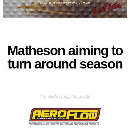
Matheson aiming to
turn around season
This article brought to you by: