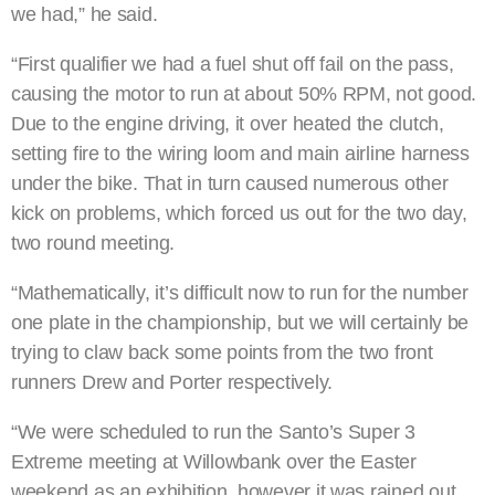
we had,” he said.
“First qualifier we had a fuel shut off fail on the pass,
causing the motor to run at about 50% RPM, not good.
Due to the engine driving, it over heated the clutch,
setting fire to the wiring loom and main airline harness
under the bike. That in turn caused numerous other
kick on problems, which forced us out for the two day,
two round meeting.
“Mathematically, it’s difficult now to run for the number
one plate in the championship, but we will certainly be
trying to claw back some points from the two front
runners Drew and Porter respectively.
“We were scheduled to run the Santo’s Super 3
Extreme meeting at Willowbank over the Easter
weekend as an exhibition, however it was rained out.