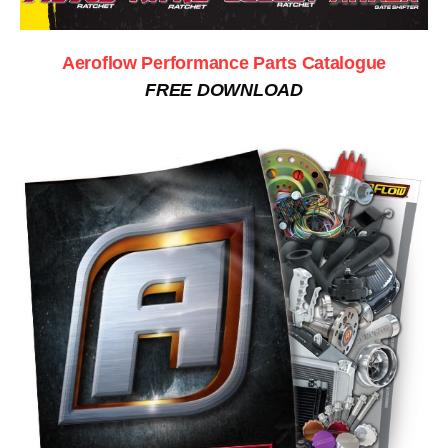
Aeroflow Performance Parts Catalogue
FREE DOWNLOAD