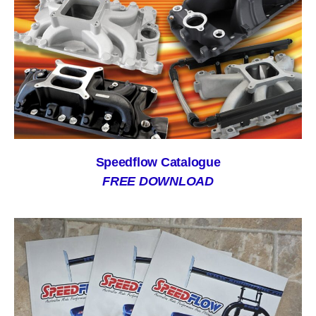
Speedflow Catalogue
FREE DOWNLOAD