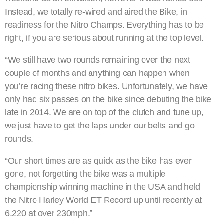
Instead, we totally re-wired and aired the Bike, in
readiness for the Nitro Champs. Everything has to be
right, if you are serious about running at the top level.
“We still have two rounds remaining over the next
couple of months and anything can happen when
you’re racing these nitro bikes. Unfortunately, we have
only had six passes on the bike since debuting the bike
late in 2014. We are on top of the clutch and tune up,
we just have to get the laps under our belts and go
rounds.
“Our short times are as quick as the bike has ever
gone, not forgetting the bike was a multiple
championship winning machine in the USA and held
the Nitro Harley World ET Record up until recently at
6.220 at over 230mph.”