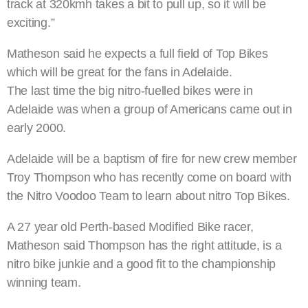
track at 320kmh takes a bit to pull up, so it will be
exciting.”
Matheson said he expects a full field of Top Bikes
which will be great for the fans in Adelaide.
The last time the big nitro-fuelled bikes were in
Adelaide was when a group of Americans came out in
early 2000.
Adelaide will be a baptism of fire for new crew member
Troy Thompson who has recently come on board with
the Nitro Voodoo Team to learn about nitro Top Bikes.
A 27 year old Perth-based Modified Bike racer,
Matheson said Thompson has the right attitude, is a
nitro bike junkie and a good fit to the championship
winning team.