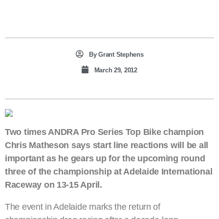
By
Grant Stephens
March 29, 2012
Two times ANDRA Pro Series Top Bike champion
Chris Matheson says start line reactions will be all
important as he gears up for the upcoming round
three of the championship at Adelaide International
Raceway on 13-15 April.
The event in Adelaide marks the return of