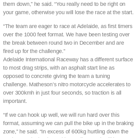
them down,” he said. “You really need to be right on
your game, otherwise you will lose the race at the start.
“The team are eager to race at Adelaide, as first timers
over the 1000 feet format. We have been testing over
the break between round two in December and are
fired up for the challenge.”
Adelaide International Raceway has a different surface
to most drag strips, with an asphalt start line as
opposed to concrete giving the team a tuning
challenge. Matheson’s nitro motorcycle accelerates to
over 300kmh in just four seconds, so traction is all
important.
“If we can hook up well, we will run hard over this
format, assuming we can pull the bike up in the braking
zone,” he said. “In excess of 600kg hurtling down the