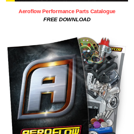
Aeroflow Performance Parts Catalogue
FREE DOWNLOAD