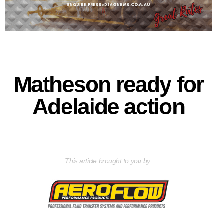
Matheson ready for
Adelaide action
This article brought to you by: