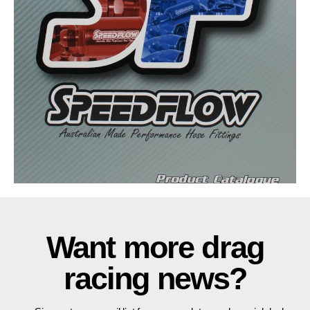
Want more drag
racing news?