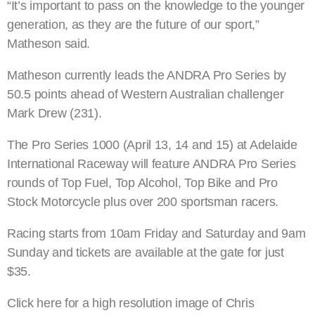
“It’s important to pass on the knowledge to the younger
generation, as they are the future of our sport,”
Matheson said.
Matheson currently leads the ANDRA Pro Series by
50.5 points ahead of Western Australian challenger
Mark Drew (231).
The Pro Series 1000 (April 13, 14 and 15) at Adelaide
International Raceway will feature ANDRA Pro Series
rounds of Top Fuel, Top Alcohol, Top Bike and Pro
Stock Motorcycle plus over 200 sportsman racers.
Racing starts from 10am Friday and Saturday and 9am
Sunday and tickets are available at the gate for just
$35.
Click here for a high resolution image of Chris