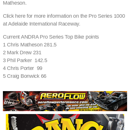
Matheson.
Click here for more information on the Pro Series 1000
at Adelaide International Raceway.
Current ANDRA Pro Series Top Bike points
1 Chris Matheson 281.5
2 Mark Drew 231
3 Phil Parker 142.5
4 Chris Porter 99
5 Craig Bonwick 66