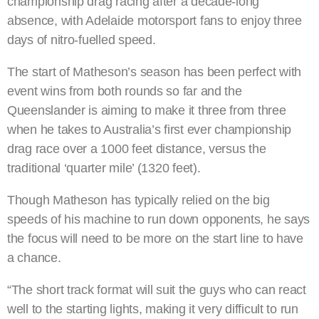
championship drag racing after a decade-long
absence, with Adelaide motorsport fans to enjoy three
days of nitro-fuelled speed.
The start of Matheson’s season has been perfect with
event wins from both rounds so far and the
Queenslander is aiming to make it three from three
when he takes to Australia’s first ever championship
drag race over a 1000 feet distance, versus the
traditional ‘quarter mile’ (1320 feet).
Though Matheson has typically relied on the big
speeds of his machine to run down opponents, he says
the focus will need to be more on the start line to have
a chance.
“The short track format will suit the guys who can react
well to the starting lights, making it very difficult to run