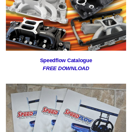
Speedflow Catalogue
FREE DOWNLOAD