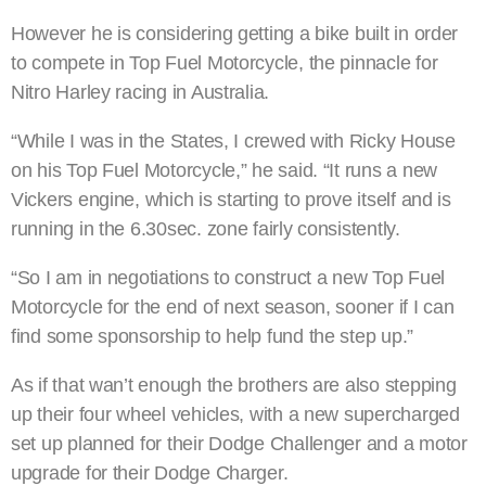
However he is considering getting a bike built in order
to compete in Top Fuel Motorcycle, the pinnacle for
Nitro Harley racing in Australia.
“While I was in the States, I crewed with Ricky House
on his Top Fuel Motorcycle,” he said. “It runs a new
Vickers engine, which is starting to prove itself and is
running in the 6.30sec. zone fairly consistently.
“So I am in negotiations to construct a new Top Fuel
Motorcycle for the end of next season, sooner if I can
find some sponsorship to help fund the step up.”
As if that wan’t enough the brothers are also stepping
up their four wheel vehicles, with a new supercharged
set up planned for their Dodge Challenger and a motor
upgrade for their Dodge Charger.