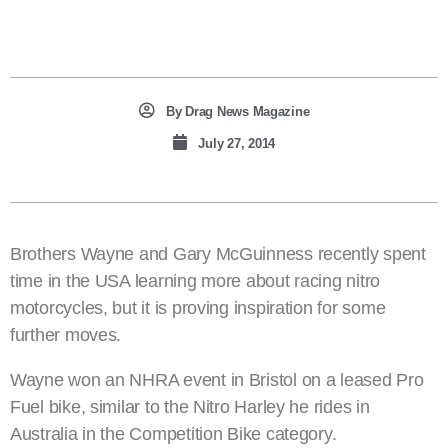
By
Drag News Magazine
July 27, 2014
Brothers Wayne and Gary McGuinness recently spent
time in the USA learning more about racing nitro
motorcycles, but it is proving inspiration for some
further moves.
Wayne won an NHRA event in Bristol on a leased Pro
Fuel bike, similar to the Nitro Harley he rides in
Australia in the Competition Bike category.