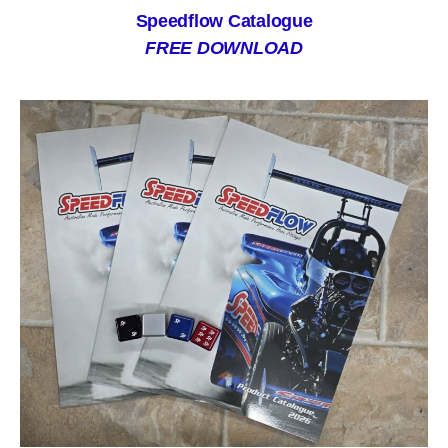
Speedflow Catalogue
FREE DOWNLOAD