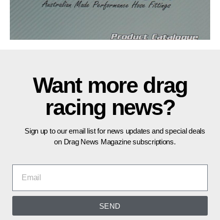
Want more drag
racing news?
Sign up to our email list for news updates and special deals
on Drag News Magazine subscriptions.
SEND