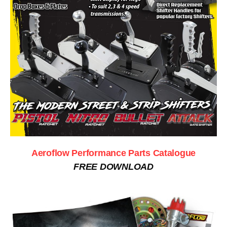
Aeroflow Performance Parts Catalogue
FREE DOWNLOAD