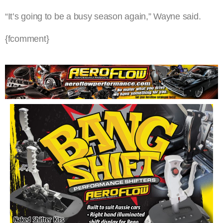
“It’s going to be a busy season again,” Wayne said.
{fcomment}