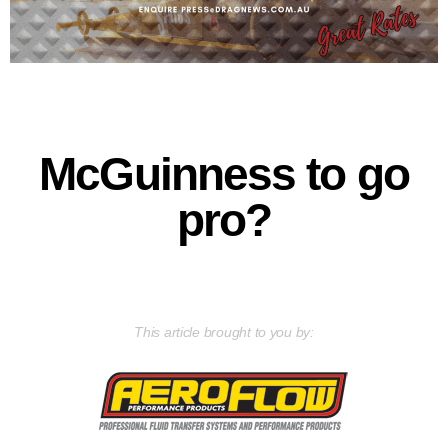
McGuinness to go
pro?
This article brought to you by: