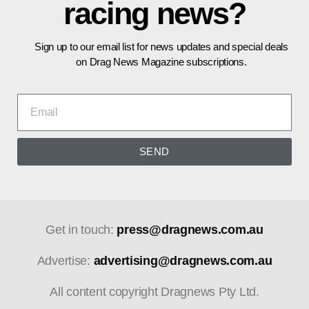
racing news?
Sign up to our email list for news updates and special deals
on Drag News Magazine subscriptions.
SEND
Get in touch:
press@dragnews.com.au
Advertise:
advertising@dragnews.com.au
All content copyright Dragnews Pty Ltd.