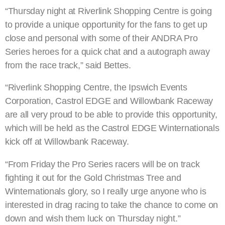
“Thursday night at Riverlink Shopping Centre is going
to provide a unique opportunity for the fans to get up
close and personal with some of their ANDRA Pro
Series heroes for a quick chat and a autograph away
from the race track,” said Bettes.
“Riverlink Shopping Centre, the Ipswich Events
Corporation, Castrol EDGE and Willowbank Raceway
are all very proud to be able to provide this opportunity,
which will be held as the Castrol EDGE Winternationals
kick off at Willowbank Raceway.
“From Friday the Pro Series racers will be on track
fighting it out for the Gold Christmas Tree and
Winternationals glory, so I really urge anyone who is
interested in drag racing to take the chance to come on
down and wish them luck on Thursday night.”