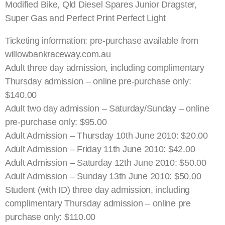
Modified Bike, Qld Diesel Spares Junior Dragster,
Super Gas and Perfect Print Perfect Light
Ticketing information: pre-purchase available from
willowbankraceway.com.au
Adult three day admission, including complimentary
Thursday admission – online pre-purchase only:
$140.00
Adult two day admission – Saturday/Sunday – online
pre-purchase only: $95.00
Adult Admission – Thursday 10th June 2010: $20.00
Adult Admission – Friday 11th June 2010: $42.00
Adult Admission – Saturday 12th June 2010: $50.00
Adult Admission – Sunday 13th June 2010: $50.00
Student (with ID) three day admission, including
complimentary Thursday admission – online pre
purchase only: $110.00