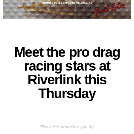
Meet the pro drag
racing stars at
Riverlink this
Thursday
This article brought to you by: