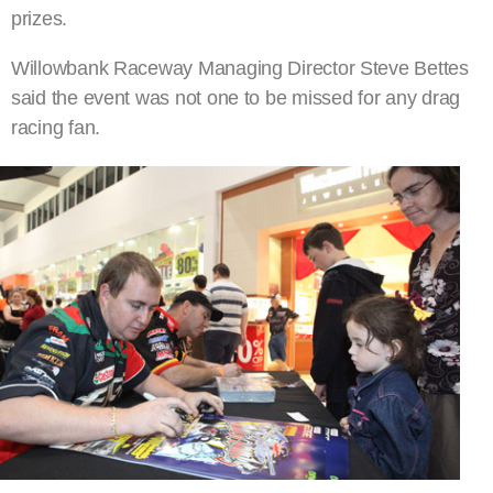
prizes.
Willowbank Raceway Managing Director Steve Bettes
said the event was not one to be missed for any drag
racing fan.