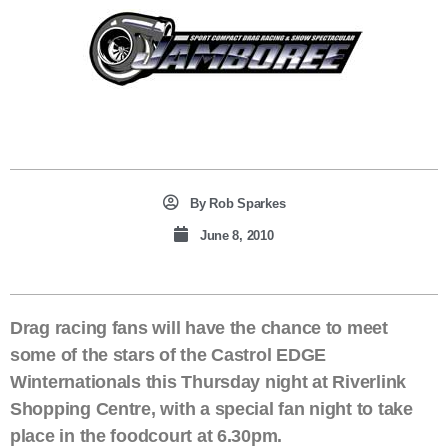
By
Rob Sparkes
June 8, 2010
Drag racing fans will have the chance to meet
some of the stars of the Castrol EDGE
Winternationals this Thursday night at Riverlink
Shopping Centre, with a special fan night to take
place in the foodcourt at 6.30pm.