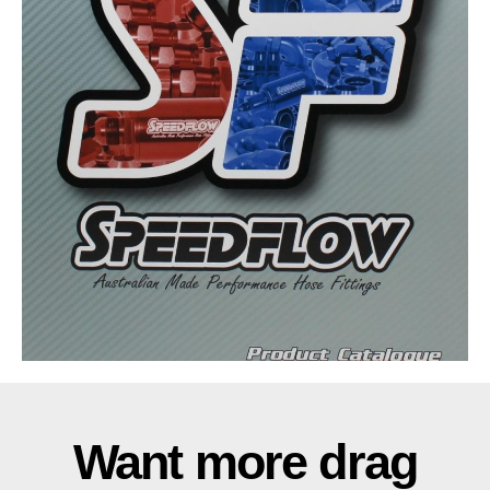
Want more drag