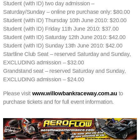
Student (with ID) two day admission –
Saturday/Sunday – online pre purchase only: $80.00
Student (with ID) Thursday 10th June 2010: $20.00
Student (with ID) Friday 11th June 2010: $37.00
Student (with ID) Saturday 12th June 2010: $42.00
Student (with ID) Sunday 13th June 2010: $42.00
Startline Club Seat – reserved Saturday and Sunday,
EXCLUDING admission – $32.00
Grandstand seat – reserved Saturday and Sunday,
EXCLUDING admission – $24.00
Please visit
www.willowbankraceway.com.au
to
purchase tickets and for full event information.