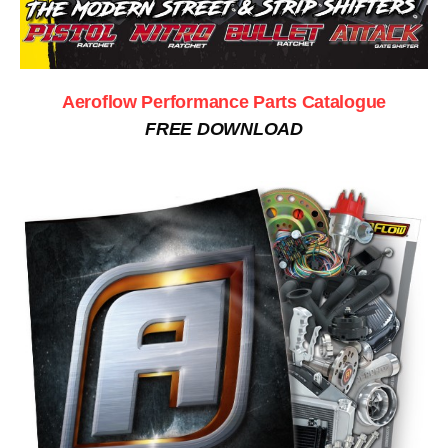
Aeroflow Performance Parts Catalogue
FREE DOWNLOAD