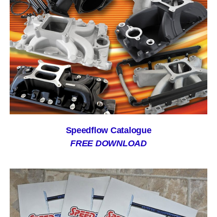
Speedflow Catalogue
FREE DOWNLOAD