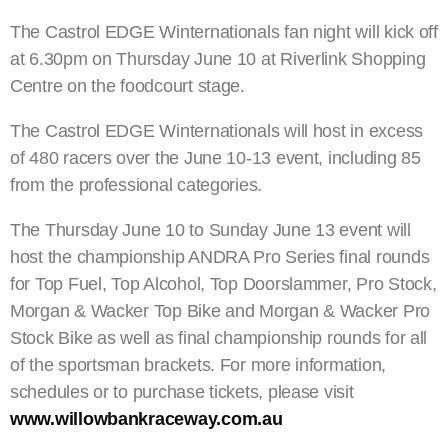
The Castrol EDGE Winternationals fan night will kick off
at 6.30pm on Thursday June 10 at Riverlink Shopping
Centre on the foodcourt stage.
The Castrol EDGE Winternationals will host in excess
of 480 racers over the June 10-13 event, including 85
from the professional categories.
The Thursday June 10 to Sunday June 13 event will
host the championship ANDRA Pro Series final rounds
for Top Fuel, Top Alcohol, Top Doorslammer, Pro Stock,
Morgan & Wacker Top Bike and Morgan & Wacker Pro
Stock Bike as well as final championship rounds for all
of the sportsman brackets. For more information,
schedules or to purchase tickets, please visit
www.willowbankraceway.com.au