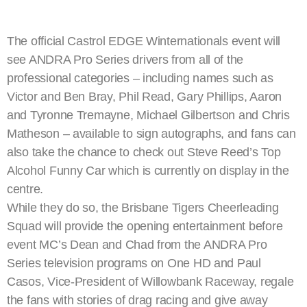
The official Castrol EDGE Winternationals event will
see ANDRA Pro Series drivers from all of the
professional categories – including names such as
Victor and Ben Bray, Phil Read, Gary Phillips, Aaron
and Tyronne Tremayne, Michael Gilbertson and Chris
Matheson – available to sign autographs, and fans can
also take the chance to check out Steve Reed’s Top
Alcohol Funny Car which is currently on display in the
centre.
While they do so, the Brisbane Tigers Cheerleading
Squad will provide the opening entertainment before
event MC’s Dean and Chad from the ANDRA Pro
Series television programs on One HD and Paul
Casos, Vice-President of Willowbank Raceway, regale
the fans with stories of drag racing and give away