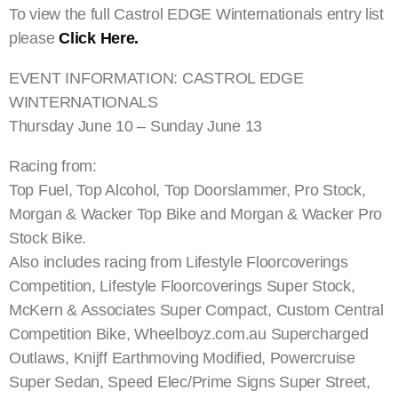
To view the full Castrol EDGE Winternationals entry list
please
Click Here.
EVENT INFORMATION: CASTROL EDGE
WINTERNATIONALS
Thursday June 10 – Sunday June 13
Racing from:
Top Fuel, Top Alcohol, Top Doorslammer, Pro Stock,
Morgan & Wacker Top Bike and Morgan & Wacker Pro
Stock Bike.
Also includes racing from Lifestyle Floorcoverings
Competition, Lifestyle Floorcoverings Super Stock,
McKern & Associates Super Compact, Custom Central
Competition Bike, Wheelboyz.com.au Supercharged
Outlaws, Knijff Earthmoving Modified, Powercruise
Super Sedan, Speed Elec/Prime Signs Super Street,