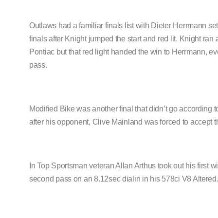
Outlaws had a familiar finals list with Dieter Herrmann set
finals after Knight jumped the start and red lit. Knight r
Pontiac but that red light handed the win to Herrmann, e
pass.
Modified Bike was another final that didn’t go according 
after his opponent, Clive Mainland was forced to accept the
In Top Sportsman veteran Allan Arthus took out his first
second pass on an 8.12sec dialin in his 578ci V8 Altered