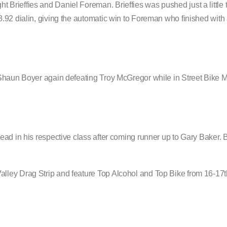
rieffies and Daniel Foreman. Brieffies was pushed just a little t
.92 dialin, giving the automatic win to Foreman who finished with
 Shaun Boyer again defeating Troy McGregor while in Street Bike 
.
ead in his respective class after coming runner up to Gary Baker. 
lley Drag Strip and feature Top Alcohol and Top Bike from 16-17t