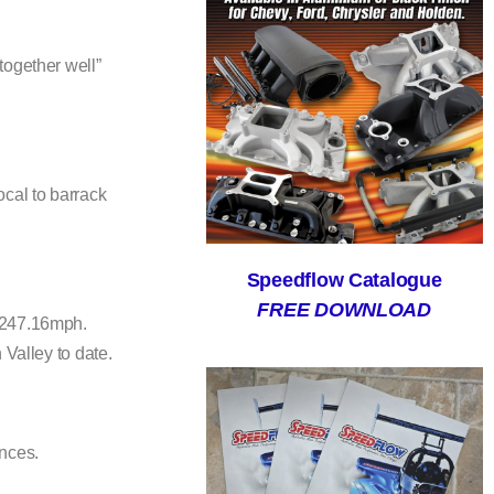
together well”
cal to barrack
Speedflow Catalogue
FREE DOWNLOAD
t 247.16mph.
 Valley to date.
ances.