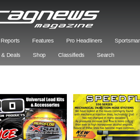
 Reports
Features
Pro Headliners
Sportsman
s & Deals
Shop
Classifieds
Search