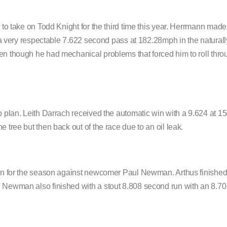
 to take on Todd Knight for the third time this year. Herrmann made 
an a very respectable 7.622 second pass at 182.28mph in the natural
ven though he had mechanical problems that forced him to roll thr
to plan. Leith Darrach received the automatic win with a 9.624 at
 tree but then back out of the race due to an oil leak.
 win for the season against newcomer Paul Newman. Arthus finished
. Newman also finished with a stout 8.808 second run with an 8.70 