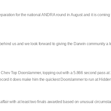
paration for the national ANDRA round in August and it is coming 
ehind us and we look forward to giving the Darwin community a lo
57 Chev Top Doorslammer, topping out with a 5.866 second pass a
 record it does make him the quickest Doorslammer to run at Hidden
ffair with at least two finals awarded based on unusual circumst