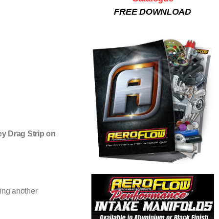
FREE DOWNLOAD
ey Drag Strip on
ning another