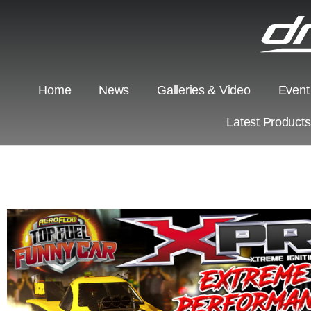
Home
News
Galleries & Video
Event
Latest Product