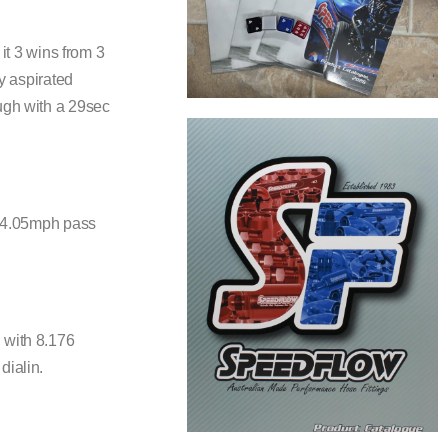
it 3 wins from 3
ly aspirated
ough with a 29sec
 154.05mph pass
 with 8.176
dialin.