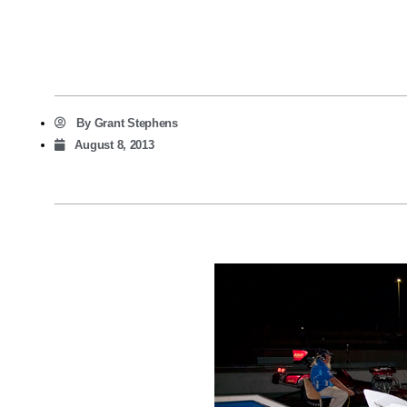
By
Grant Stephens
August 8, 2013