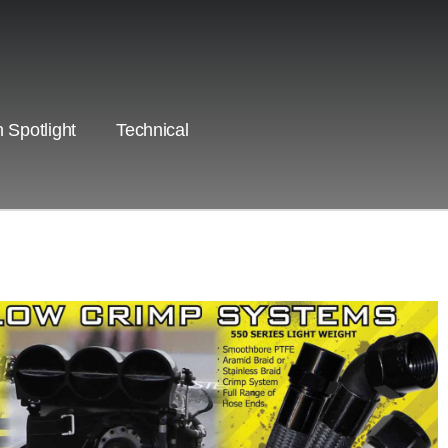
 Spotlight
Technical