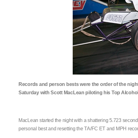
Records and person bests were the order of the nigh
Saturday with Scott MacLean piloting his Top Alcohol
MacLean started the night with a shattering 5.723 second
personal best and resetting the TA/FC ET and MPH reco