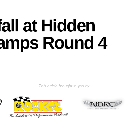
all at Hidden
hamps Round 4
This article brought to you by: