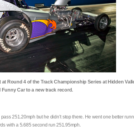
t at Round 4 of the Track Championship Series at Hidden Vall
 Funny Car to a new track record.
 pass 251.20mph but he didn’t stop there. He went one better run
rds with a 5.685 second run 251.95mph.