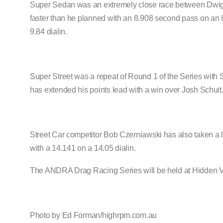
Super Sedan was an extremely close race between Dwight B
faster than he planned with an 8.908 second pass on an 8
9.84 dialin.
Super Street was a repeat of Round 1 of the Series with
has extended his points lead with a win over Josh Schuit
Street Car competitor Bob Czerniawski has also taken a l
with a 14.141 on a 14.05 dialin.
The ANDRA Drag Racing Series will be held at Hidden Va
Photo by Ed Forman/highrpm.com.au