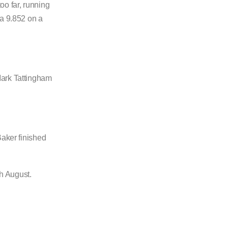
oo far, running
 a 9.852 on a
Mark Tattingham
Baker finished
h August.