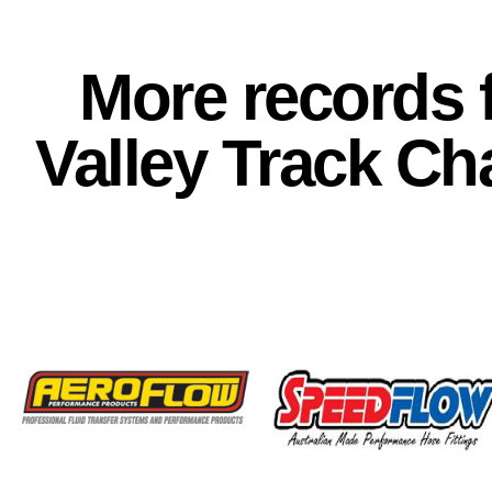
More records f
Valley Track C