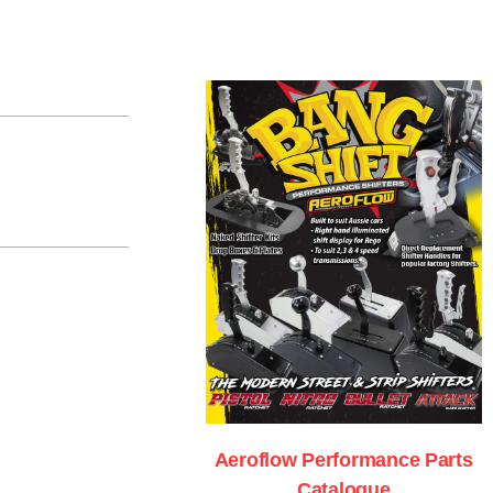
Aeroflow Performance Parts
Catalogue