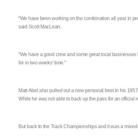
“We have been working on the combination all year in pre
said Scott MacLean.
“We have a good crew and some great local businesses b
for in two weeks’ time.”
Matt Abel also pulled out a new personal best in his 19
While he was not able to back up the pass for an official
But back to the Track Championships and it was a mixed a