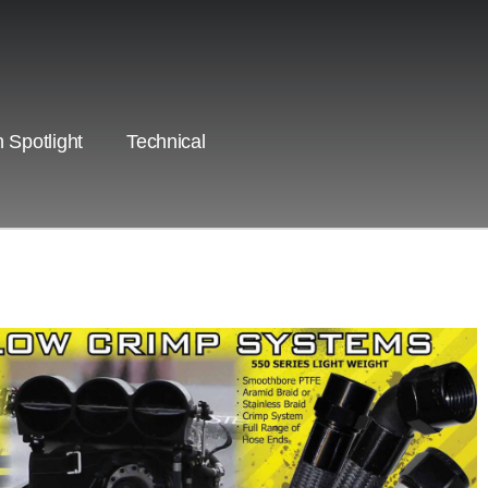
 Spotlight
Technical