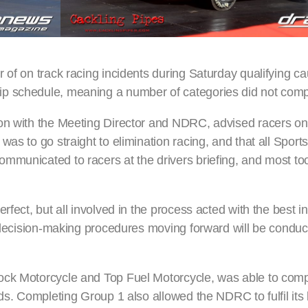
 of on track racing incidents during Saturday qualifying c
p schedule, meaning a number of categories did not compl
ion with the Meeting Director and NDRC, advised racers o
was to go straight to elimination racing, and that all Spor
mmunicated to racers at the drivers briefing, and most to
fect, but all involved in the process acted with the best in
n decision-making procedures moving forward will be conduc
ock Motorcycle and Top Fuel Motorcycle, was able to compl
lds. Completing Group 1 also allowed the NDRC to fulfil its