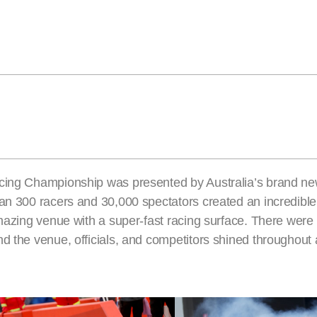
acing Championship was presented by Australia’s brand ne
han 300 racers and 30,000 spectators created an incredib
 amazing venue with a super-fast racing surface. There wer
d the venue, officials, and competitors shined throughout 