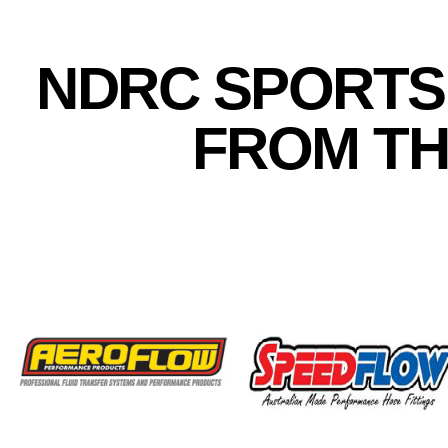
NDRC SPORTS
FROM TH