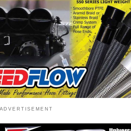
A D V E R T I S E M E N T