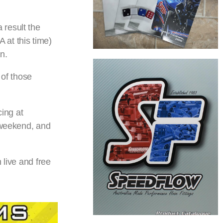
 result the
 at this time)
n.
of those
cing at
g weekend, and
 live and free