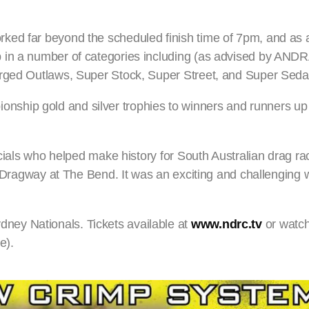
ed far beyond the scheduled finish time of 7pm, and as a
in a number of categories including (as advised by ANDRA
arged Outlaws, Super Stock, Super Street, and Super Seda
ship gold and silver trophies to winners and runners up 
icials who helped make history for South Australian drag ra
 – Dragway at The Bend. It was an exciting and challengin
ey Nationals. Tickets available at
www.ndrc.tv
or watch
e).