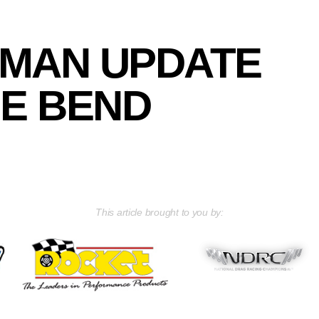
MAN UPDATE
E BEND
This article brought to you by: