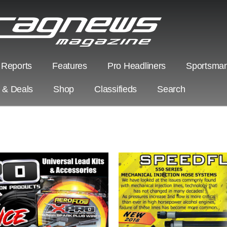
 Reports
Features
Pro Headliners
Sportsman
s & Deals
Shop
Classifieds
Search