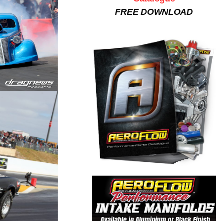
FREE DOWNLOAD