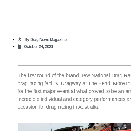
By
Drag News Magazine
October 24, 2023
The first round of the brand-new National Drag R
drag racing facility, Dragway at The Bend. More t
for the first major event at what proved to be an
incredible individual and category performances an
occasion for drag racing in Australia.