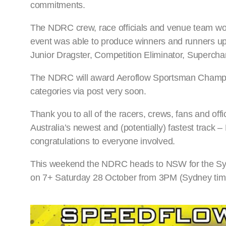
commitments.
The NDRC crew, race officials and venue team work
event was able to produce winners and runners up 
Junior Dragster, Competition Eliminator, Superch
The NDRC will award Aeroflow Sportsman Champion
categories via post very soon.
Thank you to all of the racers, crews, fans and off
Australia’s newest and (potentially) fastest track
congratulations to everyone involved.
This weekend the NDRC heads to NSW for the Sydn
on 7+ Saturday 28 October from 3PM (Sydney tim