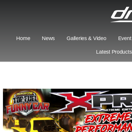
Home
News
Galleries & Video
Event
Latest Product