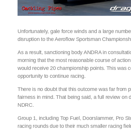
Unfortunately, gale force winds and a large number
disruption to the Aeroflow Sportsman Championshi
As a result, sanctioning body ANDRA in consultat
morning that the most reasonable course of action 
would receive 20 championship points. This was co
opportunity to continue racing.
There is no doubt that this outcome was far from per
fairness in mind. That being said, a full review o
NDRC.
Group 1, including Top Fuel, Doorslammer, Pro St
racing rounds due to their much smaller racing fie