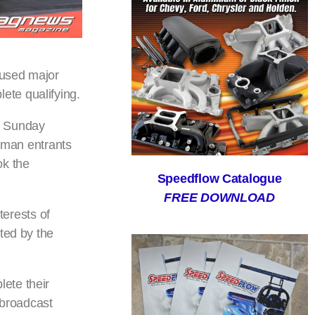
aused major
ete qualifying.
n Sunday
tsman entrants
ok the
Speedflow Catalogue
FREE DOWNLOAD
terests of
ted by the
ete their
 broadcast