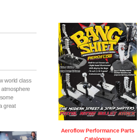
w world class
le atmosphere
e some
a great
Aeroflow Performance Parts
Catalogue