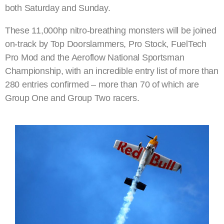
both Saturday and Sunday.
These 11,000hp nitro-breathing monsters will be joined
on-track by Top Doorslammers, Pro Stock, FuelTech
Pro Mod and the Aeroflow National Sportsman
Championship, with an incredible entry list of more than
280 entries confirmed – more than 70 of which are
Group One and Group Two racers.