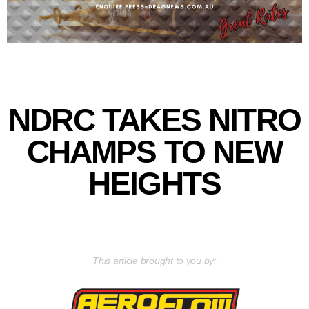
NDRC TAKES NITRO
CHAMPS TO NEW
HEIGHTS
This article brought to you by: