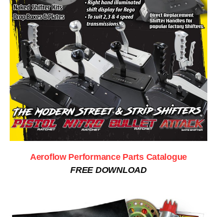
Aeroflow Performance Parts Catalogue
FREE DOWNLOAD