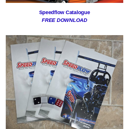
Speedflow Catalogue
FREE DOWNLOAD