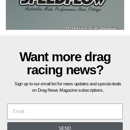
Want more drag
racing news?
Sign up to our email list for news updates and special deals
on Drag News Magazine subscriptions.
SEND