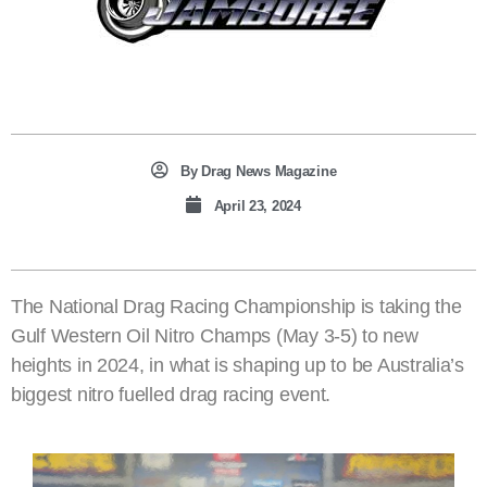
By
Drag News Magazine
April 23, 2024
The National Drag Racing Championship is taking the
Gulf Western Oil Nitro Champs (May 3-5) to new
heights in 2024, in what is shaping up to be Australia’s
biggest nitro fuelled drag racing event.