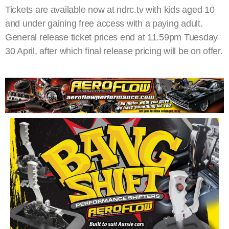
Tickets are available now at ndrc.tv with kids aged 10
and under gaining free access with a paying adult.
General release ticket prices end at 11.59pm Tuesday
30 April, after which final release pricing will be on offer.