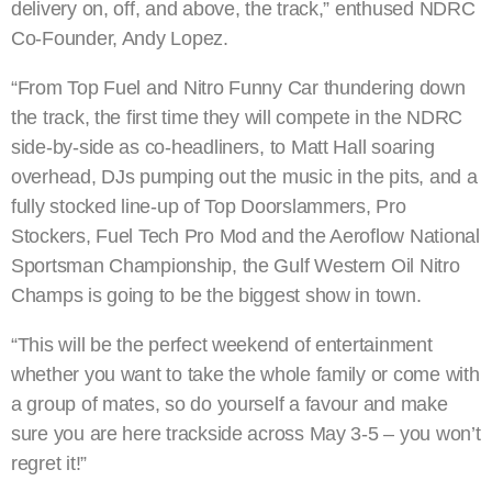
delivery on, off, and above, the track,” enthused NDRC
Co-Founder, Andy Lopez.
“From Top Fuel and Nitro Funny Car thundering down
the track, the first time they will compete in the NDRC
side-by-side as co-headliners, to Matt Hall soaring
overhead, DJs pumping out the music in the pits, and a
fully stocked line-up of Top Doorslammers, Pro
Stockers, Fuel Tech Pro Mod and the Aeroflow National
Sportsman Championship, the Gulf Western Oil Nitro
Champs is going to be the biggest show in town.
“This will be the perfect weekend of entertainment
whether you want to take the whole family or come with
a group of mates, so do yourself a favour and make
sure you are here trackside across May 3-5 – you won’t
regret it!”