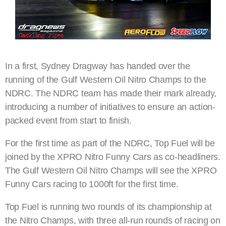
In a first, Sydney Dragway has handed over the
running of the Gulf Western Oil Nitro Champs to the
NDRC. The NDRC team has made their mark already,
introducing a number of initiatives to ensure an action-
packed event from start to finish.
For the first time as part of the NDRC, Top Fuel will be
joined by the XPRO Nitro Funny Cars as co-headliners.
The Gulf Western Oil Nitro Champs will see the XPRO
Funny Cars racing to 1000ft for the first time.
Top Fuel is running two rounds of its championship at
the Nitro Champs, with three all-run rounds of racing on