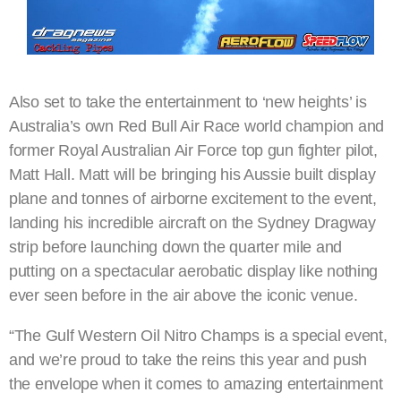
Also set to take the entertainment to ‘new heights’ is
Australia’s own Red Bull Air Race world champion and
former Royal Australian Air Force top gun fighter pilot,
Matt Hall. Matt will be bringing his Aussie built display
plane and tonnes of airborne excitement to the event,
landing his incredible aircraft on the Sydney Dragway
strip before launching down the quarter mile and
putting on a spectacular aerobatic display like nothing
ever seen before in the air above the iconic venue.
“The Gulf Western Oil Nitro Champs is a special event,
and we’re proud to take the reins this year and push
the envelope when it comes to amazing entertainment