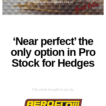
‘Near perfect’ the
only option in Pro
Stock for Hedges
This article brought to you by: