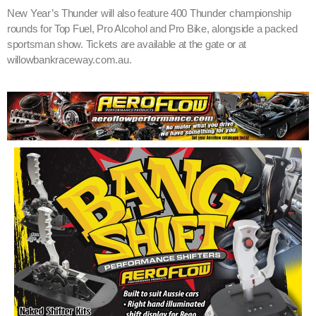
New Year’s Thunder will also feature 400 Thunder championship
rounds for Top Fuel, Pro Alcohol and Pro Bike, alongside a packed
sportsman show. Tickets are available at the gate or at
willowbankraceway.com.au.