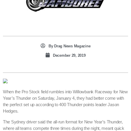
By
Drag News Magazine
December 29, 2019
When the Pro Stock field rumbles into Willowbank Raceway for New
Year’s Thunder on Saturday, January 4, they had better come with
the perfect set up according to 400 Thunder points leader Jason
Hedges.
The Sydney driver said the all-run format for New Year’s Thunder,
where all teams compete three times during the night, meant quick