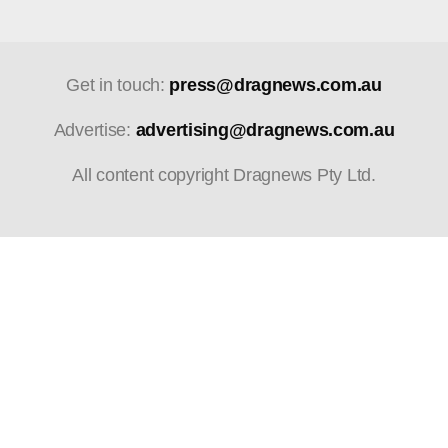
Get in touch:
press@dragnews.com.au
Advertise:
advertising@dragnews.com.au
All content copyright Dragnews Pty Ltd.