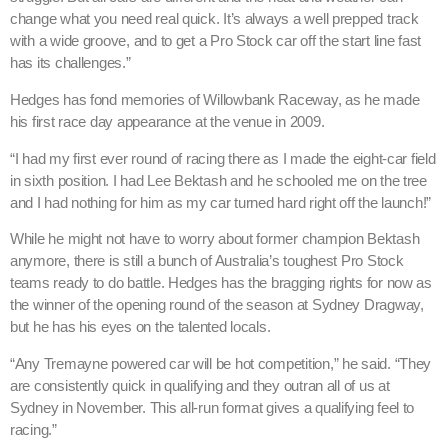
change what you need real quick. It’s always a well prepped track
with a wide groove, and to get a Pro Stock car off the start line fast
has its challenges.”
Hedges has fond memories of Willowbank Raceway, as he made
his first race day appearance at the venue in 2009.
“I had my first ever round of racing there as I made the eight-car field
in sixth position. I had Lee Bektash and he schooled me on the tree
and I had nothing for him as my car turned hard right off the launch!”
While he might not have to worry about former champion Bektash
anymore, there is still a bunch of Australia’s toughest Pro Stock
teams ready to do battle. Hedges has the bragging rights for now as
the winner of the opening round of the season at Sydney Dragway,
but he has his eyes on the talented locals.
“Any Tremayne powered car will be hot competition,” he said. “They
are consistently quick in qualifying and they outran all of us at
Sydney in November. This all-run format gives a qualifying feel to
racing.”