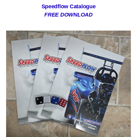
Speedflow Catalogue
FREE DOWNLOAD