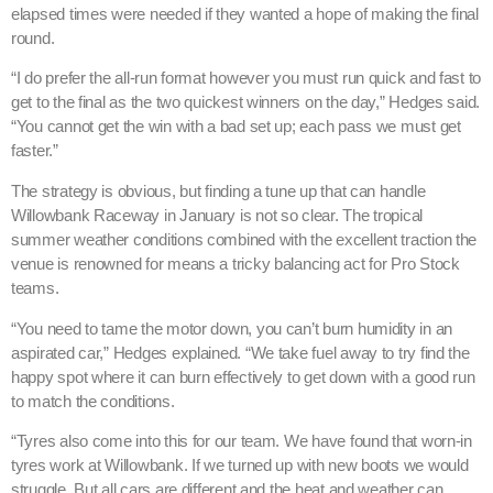
elapsed times were needed if they wanted a hope of making the final
round.
“I do prefer the all-run format however you must run quick and fast to
get to the final as the two quickest winners on the day,” Hedges said.
“You cannot get the win with a bad set up; each pass we must get
faster.”
The strategy is obvious, but finding a tune up that can handle
Willowbank Raceway in January is not so clear. The tropical
summer weather conditions combined with the excellent traction the
venue is renowned for means a tricky balancing act for Pro Stock
teams.
“You need to tame the motor down, you can’t burn humidity in an
aspirated car,” Hedges explained. “We take fuel away to try find the
happy spot where it can burn effectively to get down with a good run
to match the conditions.
“Tyres also come into this for our team. We have found that worn-in
tyres work at Willowbank. If we turned up with new boots we would
struggle. But all cars are different and the heat and weather can