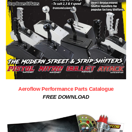
Aeroflow Performance Parts Catalogue
FREE DOWNLOAD