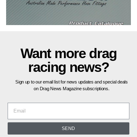
Want more drag
racing news?
Sign up to our email list for news updates and special deals
on Drag News Magazine subscriptions.
SEND