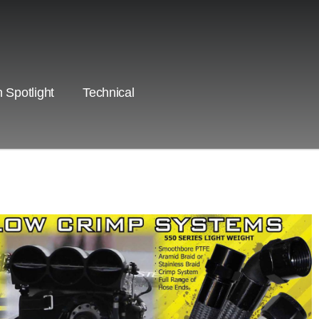
 Spotlight
Technical