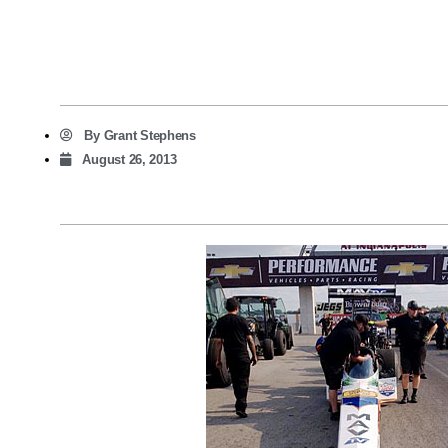
By
Grant Stephens
August 26, 2013