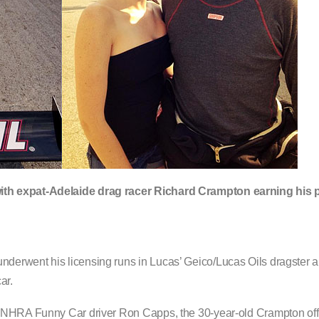
ith expat-Adelaide drag racer Richard Crampton earning his 
derwent his licensing runs in Lucas’ Geico/Lucas Oils dragster
ar.
g NHRA Funny Car driver Ron Capps, the 30-year-old Crampton offi