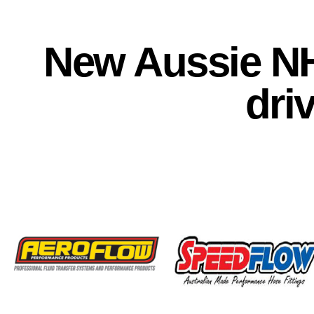
New Aussie N
dri