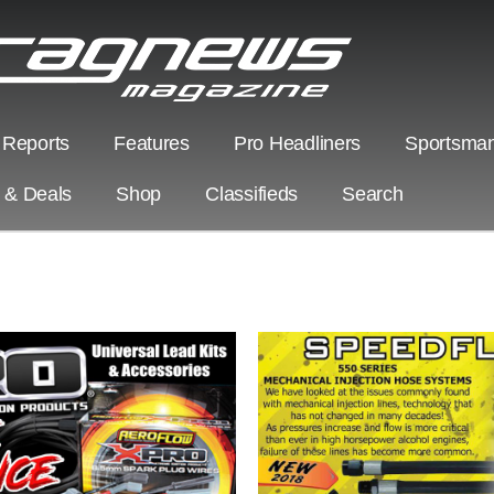
 Reports
Features
Pro Headliners
Sportsman
s & Deals
Shop
Classifieds
Search