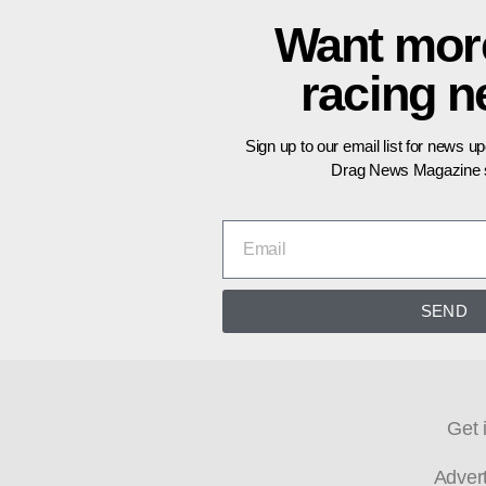
Want mor
racing 
Sign up to our email list for news u
Drag News Magazine s
SEND
Get 
Adver