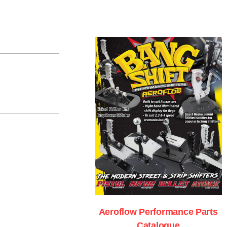
Aeroflow Performance Parts
Catalogue