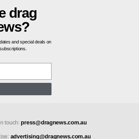
e drag
news?
pdates and special deals on
ubscriptions.
in touch:
press@dragnews.com.au
tise:
advertising@dragnews.com.au