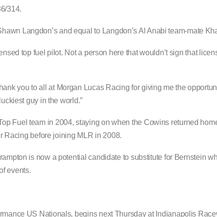
86/314.
Shawn Langdon’s and equal to Langdon’s Al Anabi team-mate Khal
ensed top fuel pilot. Not a person here that wouldn’t sign that lice
k you to all at Morgan Lucas Racing for giving me the opportunity 
uckiest guy in the world.”
Top Fuel team in 2004, staying on when the Cowins returned home
Racing before joining MLR in 2008.
rampton is now a potential candidate to substitute for Bernstein wh
of events.
formance US Nationals, begins next Thursday at Indianapolis Rac