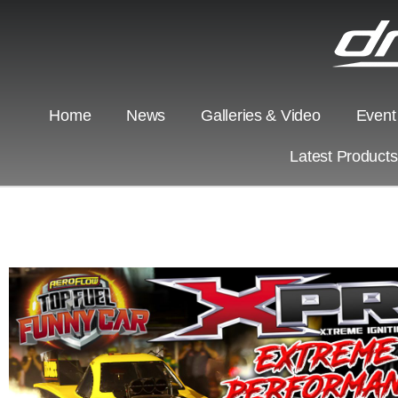
Home
News
Galleries & Video
Event
Latest Product