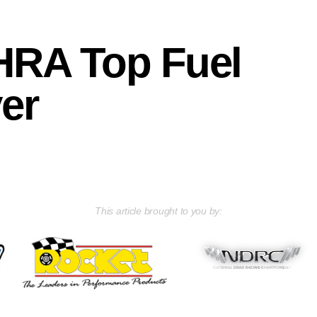
HRA Top Fuel
ver
This article brought to you by: