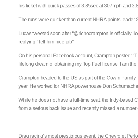
his ticket with quick passes of 3.85sec at 307mph and 3.
The runs were quicker than current NHRA points leader 
Lucas tweeted soon after “@richocrampton is officially lic
replying “Tell him nice job”.
On his personal Facebook account, Crampton posted: “Than
lifelong dream of obtaining my Top Fuel license. I am the l
Crampton headed to the US as part of the Cowin Family 
year. He worked for NHRA powerhouse Don Schumacher 
While he does not have a full-time seat, the Indy-based C
from a serious back issue and recently missed a number 
Drag racing’s most prestigious event, the Chevrolet Per