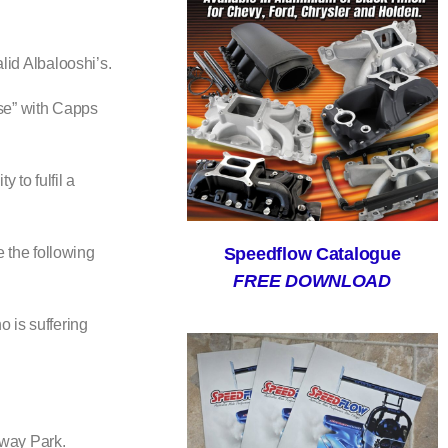
id Albalooshi’s.
nse” with Capps
to fulfil a
Speedflow Catalogue
 the following
FREE DOWNLOAD
o is suffering
eway Park.