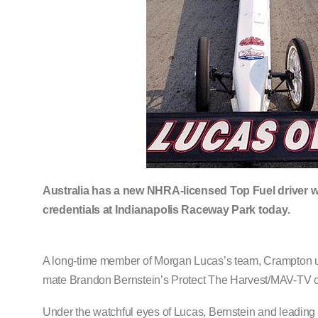
Australia has a new NHRA-licensed Top Fuel driver w
credentials at Indianapolis Raceway Park today.
A long-time member of Morgan Lucas’s team, Crampton un
mate Brandon Bernstein’s Protect The Harvest/MAV-TV c
Under the watchful eyes of Lucas, Bernstein and leadin