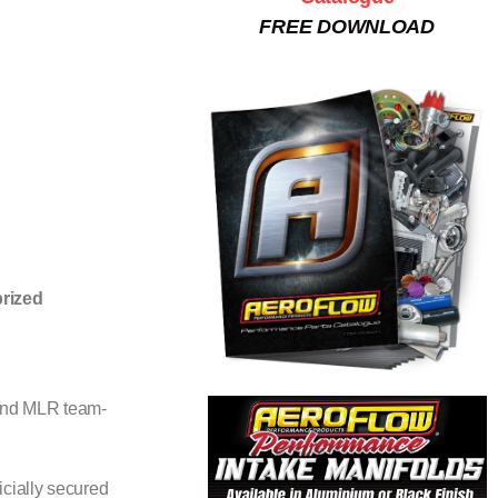
FREE DOWNLOAD
prized
 and MLR team-
cially secured