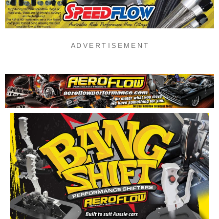
A D V E R T I S E M E N T