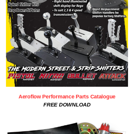
Aeroflow Performance Parts Catalogue
FREE DOWNLOAD