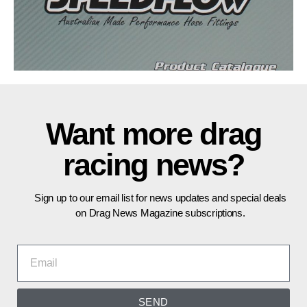
Want more drag
racing news?
Sign up to our email list for news updates and special deals
on Drag News Magazine subscriptions.
SEND