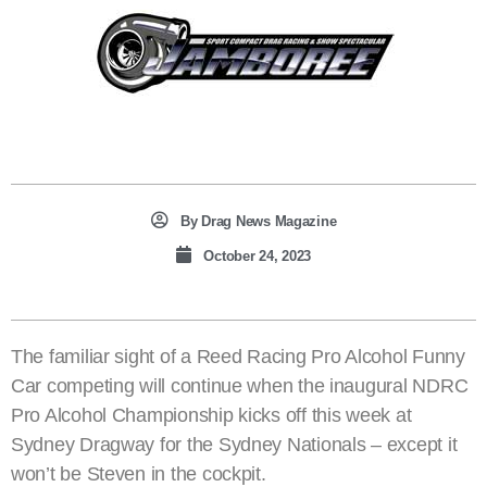
By
Drag News Magazine
October 24, 2023
The familiar sight of a Reed Racing Pro Alcohol Funny
Car competing will continue when the inaugural NDRC
Pro Alcohol Championship kicks off this week at
Sydney Dragway for the Sydney Nationals – except it
won’t be Steven in the cockpit.