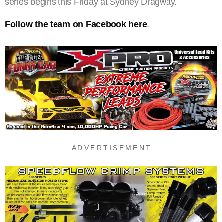
series begins this Friday at Sydney Dragway.
Follow the team on Facebook here
.
A D V E R T I S E M E N T