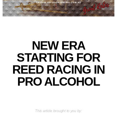
NEW ERA
STARTING FOR
REED RACING IN
PRO ALCOHOL
This article brought to you by: