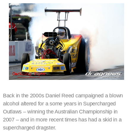
Back in the 2000s Daniel Reed campaigned a blown
alcohol altered for a some years in Supercharged
Outlaws – winning the Australian Championship in
2007 – and in more recent times has had a skid in a
supercharged dragster.