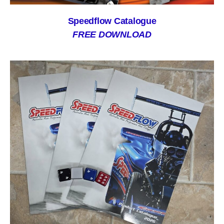
Speedflow Catalogue
FREE DOWNLOAD