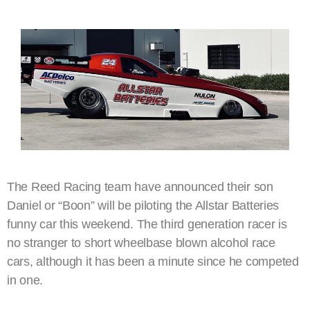
The Reed Racing team have announced their son
Daniel or “Boon” will be piloting the Allstar Batteries
funny car this weekend. The third generation racer is
no stranger to short wheelbase blown alcohol race
cars, although it has been a minute since he competed
in one.