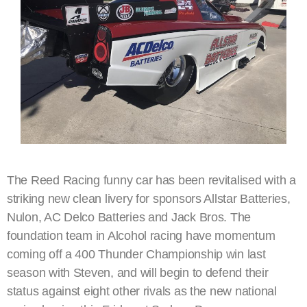
The Reed Racing funny car has been revitalised with a
striking new clean livery for sponsors Allstar Batteries,
Nulon, AC Delco Batteries and Jack Bros. The
foundation team in Alcohol racing have momentum
coming off a 400 Thunder Championship win last
season with Steven, and will begin to defend their
status against eight other rivals as the new national