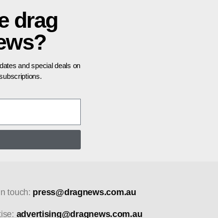
e drag
news?
pdates and special deals on
ubscriptions.
in touch:
press@dragnews.com.au
tise:
advertising@dragnews.com.au