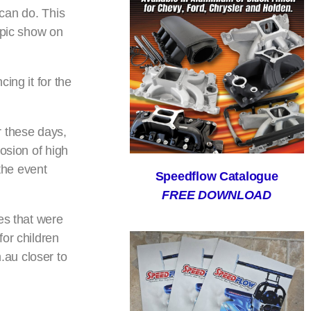
 can do. This
epic show on
ing it for the
 these days,
osion of high
the event
Speedflow Catalogue
FREE DOWNLOAD
es that were
or children
.au closer to