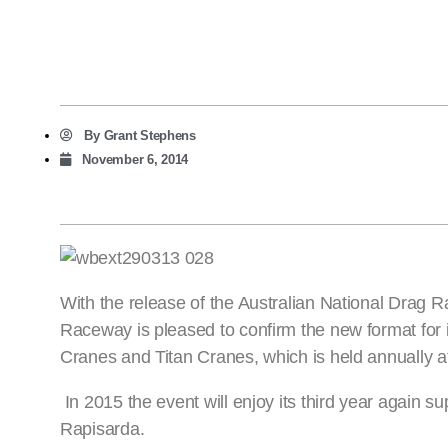
By
Grant Stephens
November 6, 2014
With the release of the Australian National Drag 
Raceway is pleased to confirm the new format for
Cranes and Titan Cranes, which is held annually a
In 2015 the event will enjoy its third year again
Rapisarda.