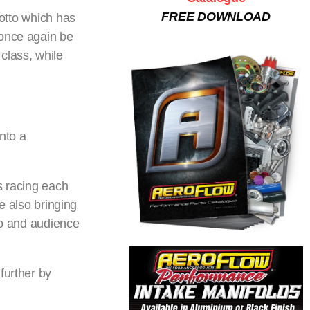
FREE DOWNLOAD
motto which has
 once again be
class, while
nto a
s racing each
le also bringing
io and audience
further by