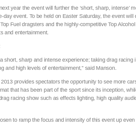
ext year the event will further the ‘short, sharp, intense’ 
-day event. To be held on Easter Saturday, the event will
Top Fuel dragsters and the highly-competitive Top Alcohol 
ts and entertainment.
:
 short, sharp and intense experience; taking drag racing i
 and high levels of entertainment,” said Manson.
n 2013 provides spectators the opportunity to see more car
rmat that has been part of the sport since its inception, whi
drag racing show such as effects lighting, high quality aud
sen to ramp the focus and intensity of this event up even 