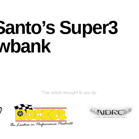
Santo’s Super3
owbank
This article brought to you by: