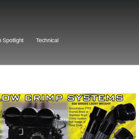
 Spotlight
Technical