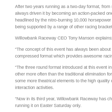
After two years running as a two-day format, from n
always driven it by becoming an action-packed one
headlined by the nitro-burning 10,000 horsepower 
being supported by a range of other racing bracke
Willowbank Raceway CEO Tony Manson explains
“The concept of this event has always been about a
compressed format which provides awesome racing
“The three round format introduced at this event i
other more often than the traditional elimination fo
some more theatrical elements to the high quality 
interaction activities.
“Now in its third year, Willowbank Raceway has cho
running it on Easter Saturday only.