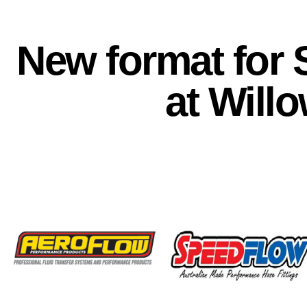
New format for 
at Will