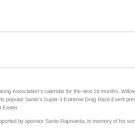
Racing Association’s calendar for the next 18 months, Will
 its popular Santo’s Super 3 Extreme Drag Race Event pres
t Easter.
 supported by sponsor Santo Rapisarda, in memory of his so