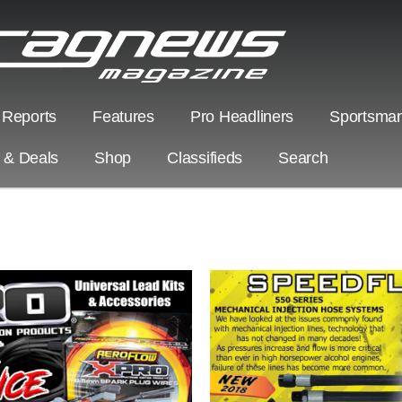
 Reports
Features
Pro Headliners
Sportsman
s & Deals
Shop
Classifieds
Search