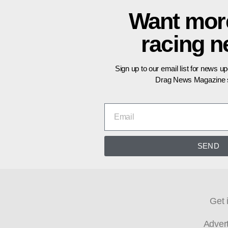
Want mor
racing 
Sign up to our email list for news u
Drag News Magazine s
SEND
Get 
Adver