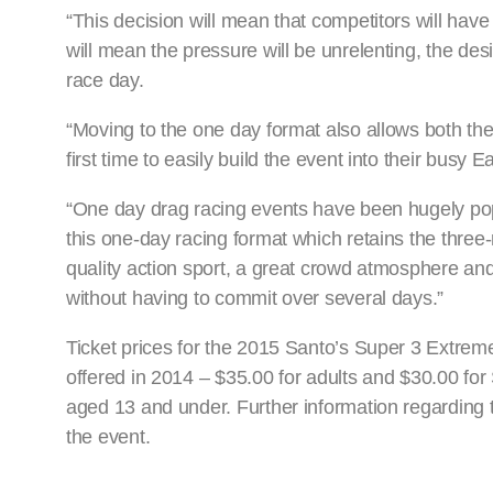
“This decision will mean that competitors will have 
will mean the pressure will be unrelenting, the de
race day.
“Moving to the one day format also allows both the
first time to easily build the event into their busy 
“One day drag racing events have been hugely po
this one-day racing format which retains the three
quality action sport, a great crowd atmosphere and 
without having to commit over several days.”
Ticket prices for the 2015 Santo’s Super 3 Extreme
offered in 2014 – $35.00 for adults and $30.00 for
aged 13 and under. Further information regarding
the event.