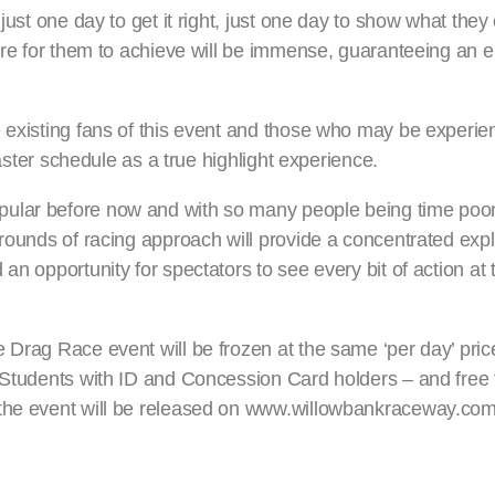
just one day to get it right, just one day to show what they
sire for them to achieve will be immense, guaranteeing an 
 existing fans of this event and those who may be experienc
Easter schedule as a true highlight experience.
pular before now and with so many people being time poor
-rounds of racing approach will provide a concentrated expl
an opportunity for spectators to see every bit of action at 
 Drag Race event will be frozen at the same ‘per day’ pric
 Students with ID and Concession Card holders – and free f
 the event will be released on www.willowbankraceway.com