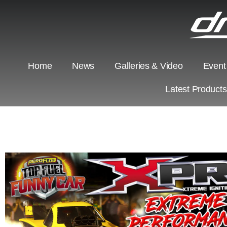
Home
News
Galleries & Video
Event
Latest Product