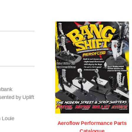
owbank
ented by Uplift
n Louie
Aeroflow Performance Parts
Catalogue