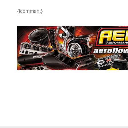
{fcomment}