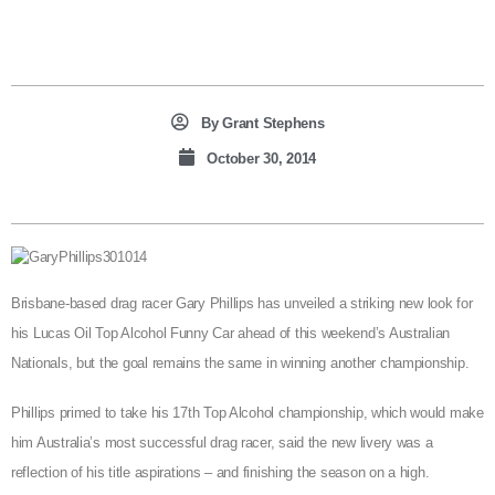
By
Grant Stephens
October 30, 2014
Brisbane-based drag racer Gary Phillips has unveiled a striking new look for
his Lucas Oil Top Alcohol Funny Car ahead of this weekend’s Australian
Nationals, but the goal remains the same in winning another championship.
Phillips primed to take his 17th Top Alcohol championship, which would make
him Australia’s most successful drag racer, said the new livery was a
reflection of his title aspirations – and finishing the season on a high.