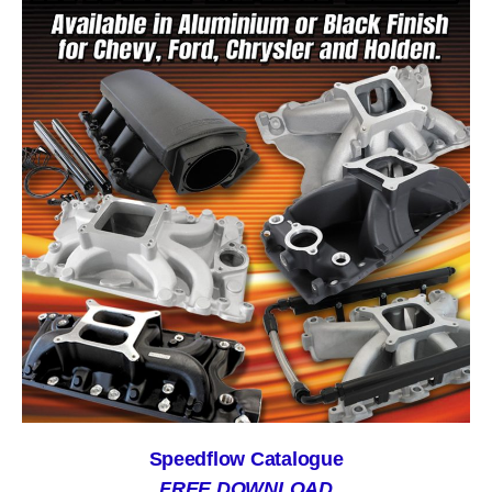
Speedflow Catalogue
FREE DOWNLOAD