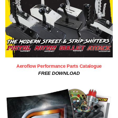
Aeroflow Performance Parts Catalogue
FREE DOWNLOAD