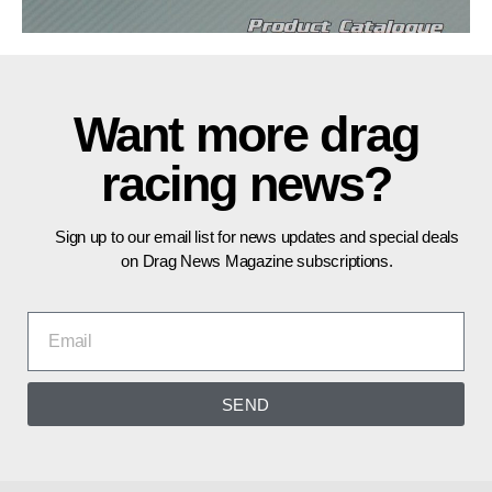
Want more drag
racing news?
Sign up to our email list for news updates and special deals
on Drag News Magazine subscriptions.
SEND