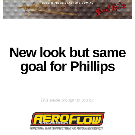
New look but same
goal for Phillips
This article brought to you by: