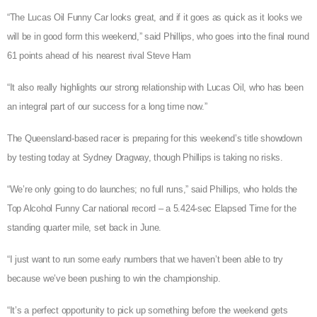
“The Lucas Oil Funny Car looks great, and if it goes as quick as it looks we
will be in good form this weekend,” said Phillips, who goes into the final round
61 points ahead of his nearest rival Steve Ham
“It also really highlights our strong relationship with Lucas Oil, who has been
an integral part of our success for a long time now.”
The Queensland-based racer is preparing for this weekend’s title showdown
by testing today at Sydney Dragway, though Phillips is taking no risks.
“We’re only going to do launches; no full runs,” said Phillips, who holds the
Top Alcohol Funny Car national record – a 5.424-sec Elapsed Time for the
standing quarter mile, set back in June.
“I just want to run some early numbers that we haven’t been able to try
because we’ve been pushing to win the championship.
“It’s a perfect opportunity to pick up something before the weekend gets