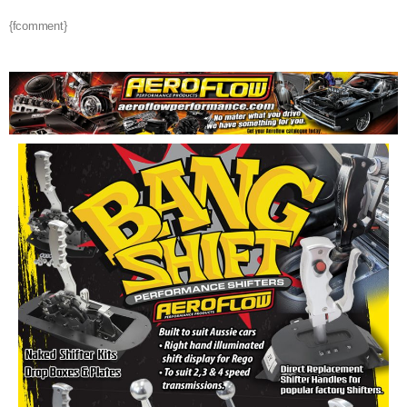
{fcomment}