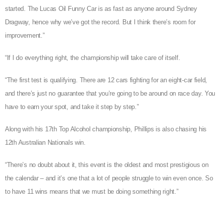
started. The Lucas Oil Funny Car is as fast as anyone around Sydney
Dragway, hence why we’ve got the record. But I think there’s room for
improvement.”
“If I do everything right, the championship will take care of itself.
“The first test is qualifying. There are 12 cars fighting for an eight-car field,
and there’s just no guarantee that you’re going to be around on race day. You
have to earn your spot, and take it step by step.”
Along with his 17th Top Alcohol championship, Phillips is also chasing his
12th Australian Nationals win.
“There’s no doubt about it, this event is the oldest and most prestigious on
the calendar – and it’s one that a lot of people struggle to win even once. So
to have 11 wins means that we must be doing something right.”