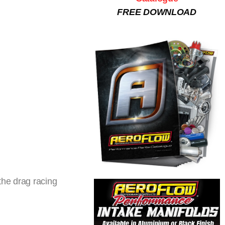
FREE DOWNLOAD
the drag racing