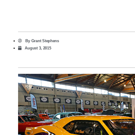
By
Grant Stephens
August 3, 2015