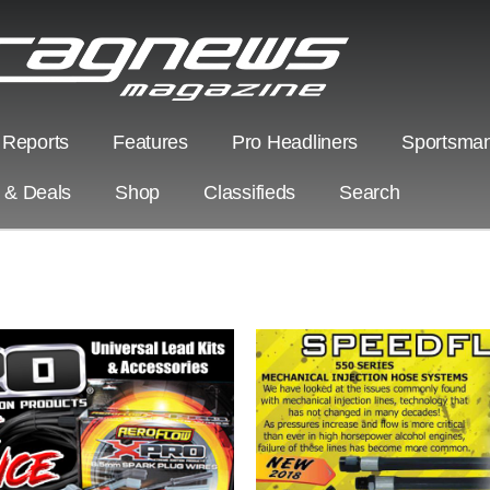
 Reports
Features
Pro Headliners
Sportsman
s & Deals
Shop
Classifieds
Search