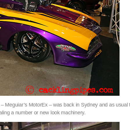
ow – Meguiar’s MotorEx – was back in Sydney and as usual 
ealing a number or new look machinery.