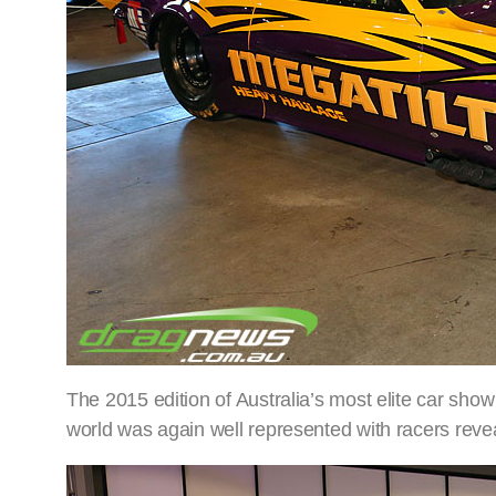
The 2015 edition of Australia’s most elite car sh
world was again well represented with racers rev