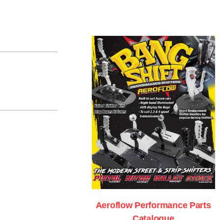
Aeroflow Performance Parts
Catalogue