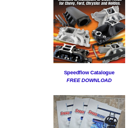
Speedflow Catalogue
FREE DOWNLOAD