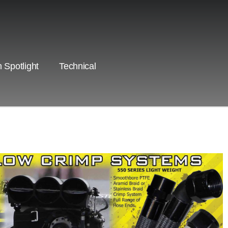
 Spotlight
Technical