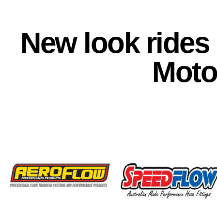
New look rides
Moto