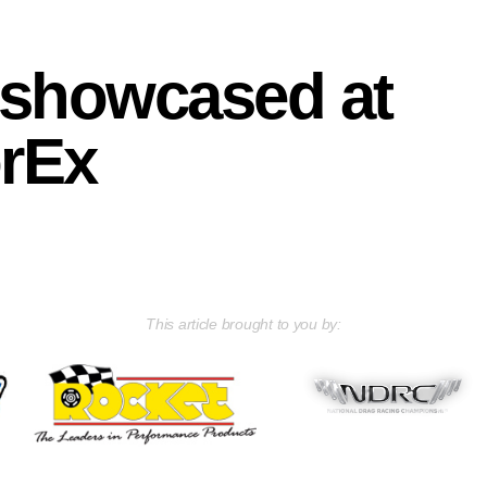
 showcased at
rEx
This article brought to you by: