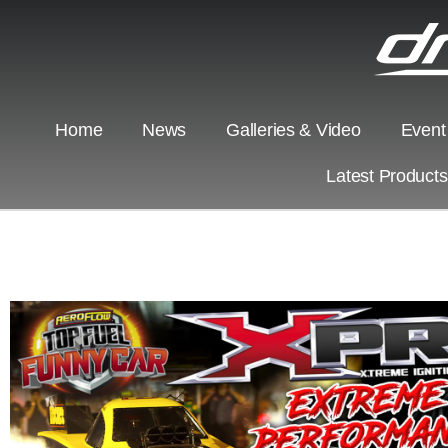
Home
News
Galleries & Video
Event
Latest Product