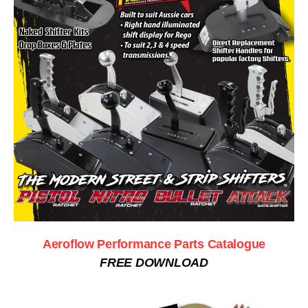
Aeroflow Performance Parts Catalogue
FREE DOWNLOAD