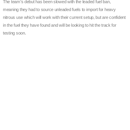
The team’s debut has been slowed with the leaded fuel ban,
meaning they had to source unleaded fuels to import for heavy
nitrous use which will work with their current setup, but are confident
in the fuel they have found and will be looking to hit the track for
testing soon.