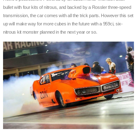
bullet with four kits of nitrous, and backed by a Rossler three-speed
transmission, the car comes with all the trick parts. However this set
up will make way for more cubes in the future with a 959ci, six-
nitrous kit monster planned in the next year or so.