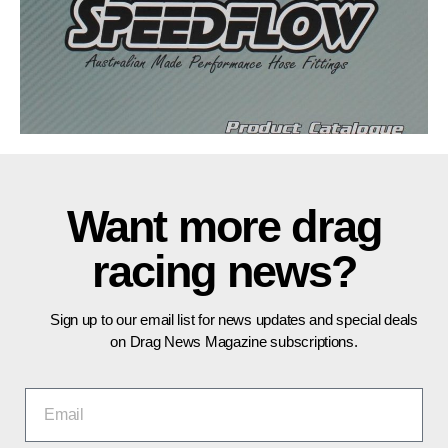
Want more drag
racing news?
Sign up to our email list for news updates and special deals
on Drag News Magazine subscriptions.