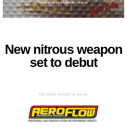
New nitrous weapon
set to debut
This article brought to you by: