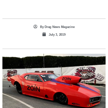
By
Drag News Magazine
July 3, 2019