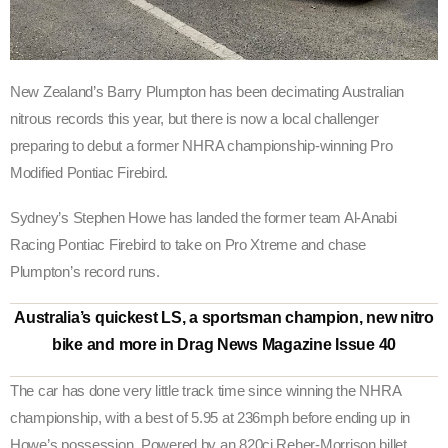
New Zealand’s Barry Plumpton has been decimating Australian
nitrous records this year, but there is now a local challenger
preparing to debut a former NHRA championship-winning Pro
Modified Pontiac Firebird.
Sydney’s Stephen Howe has landed the former team Al-Anabi
Racing Pontiac Firebird to take on Pro Xtreme and chase
Plumpton’s record runs.
Australia’s quickest LS, a sportsman champion, new nitro
bike and more in Drag News Magazine Issue 40
The car has done very little track time since winning the NHRA
championship, with a best of 5.95 at 236mph before ending up in
Howe’s possession. Powered by an 820ci Reher-Morrison billet