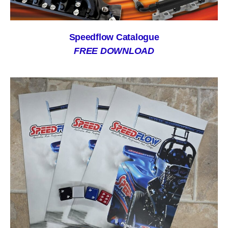
Speedflow Catalogue
FREE DOWNLOAD