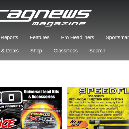
 Reports
Features
Pro Headliners
Sportsman
s & Deals
Shop
Classifieds
Search