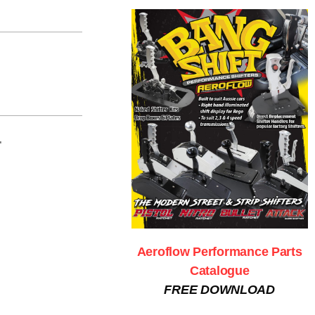
.
Aeroflow Performance Parts
Catalogue
FREE DOWNLOAD