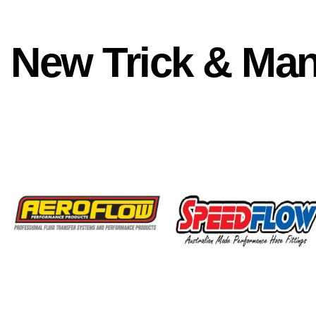
New Trick & Ma