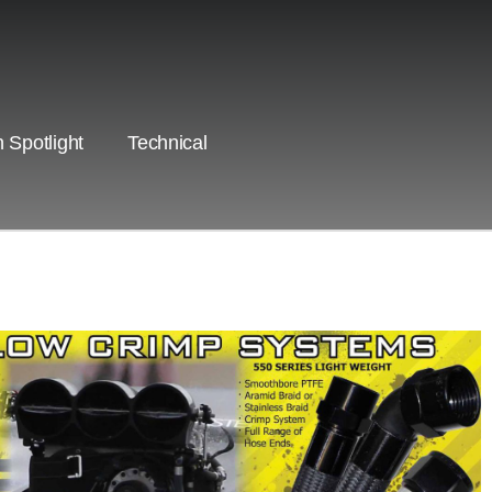
 Spotlight
Technical