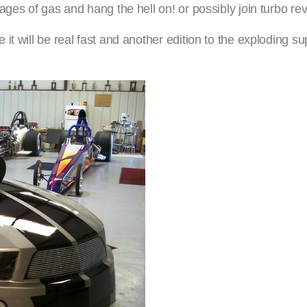
ges of gas and hang the hell on! or possibly join turbo rev
t will be real fast and another edition to the exploding su