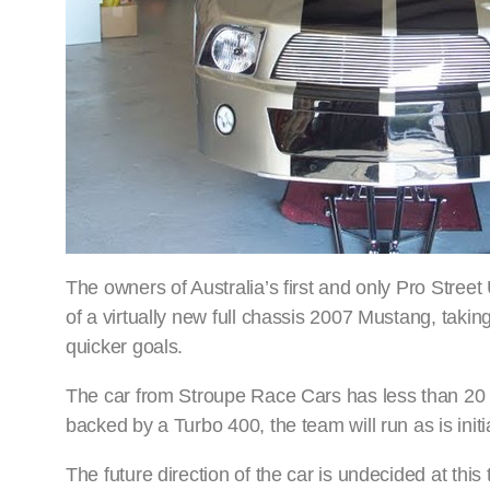
The owners of Australia’s first and only Pro Stree
of a virtually new full chassis 2007 Mustang, takin
quicker goals.
The car from Stroupe Race Cars has less than 20 r
backed by a Turbo 400, the team will run as is initi
The future direction of the car is undecided at this