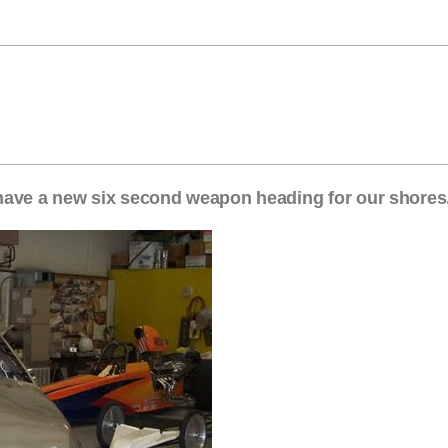
have a new six second weapon heading for our shores