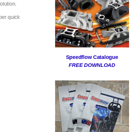
olution.
per quick
Speedflow Catalogue
FREE DOWNLOAD