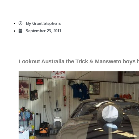
By
Grant Stephens
September 23, 2011
Lookout Australia the Trick & Mansweto boys 