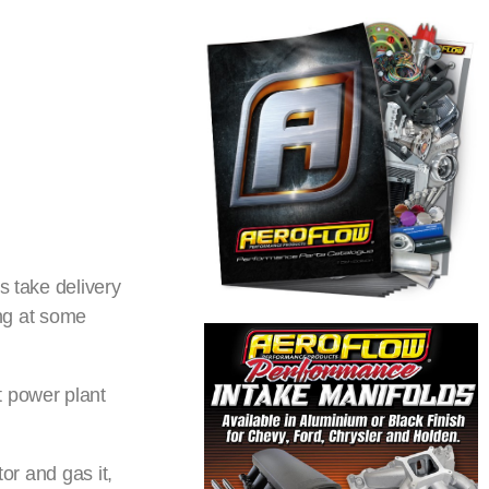
s take delivery
ing at some
t power plant
or and gas it,