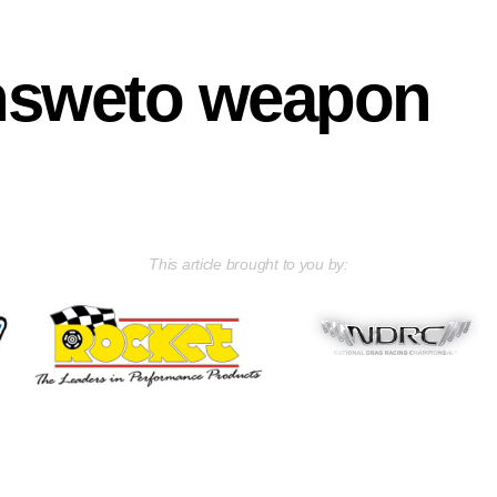
nsweto weapon
This article brought to you by: