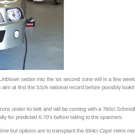
t Unblown sedan into the six second zone will in a few week
g aim at first the SS/A national record before possibly look
uns under its belt and will be coming with a 760ci Schmid
ally for predicted 6.70’s before taking to the spanners.
 time but options are to transplant the 694ci Capri Hemi mot