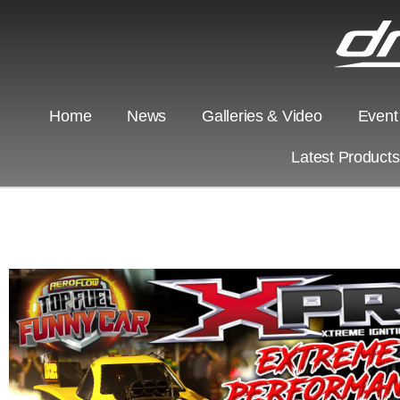
Home
News
Galleries & Video
Event
Latest Product