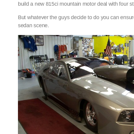
build a new 815ci mountain motor deal with four sta
But whatever the guys decide to do you can ensure i
sedan scene.