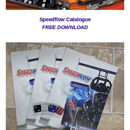
Speedflow Catalogue
FREE DOWNLOAD