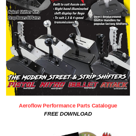
Aeroflow Performance Parts Catalogue
FREE DOWNLOAD