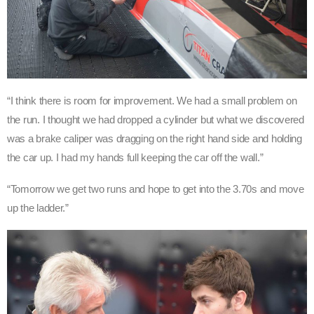
“I think there is room for improvement. We had a small problem on
the run. I thought we had dropped a cylinder but what we discovered
was a brake caliper was dragging on the right hand side and holding
the car up. I had my hands full keeping the car off the wall.”
“Tomorrow we get two runs and hope to get into the 3.70s and move
up the ladder.”