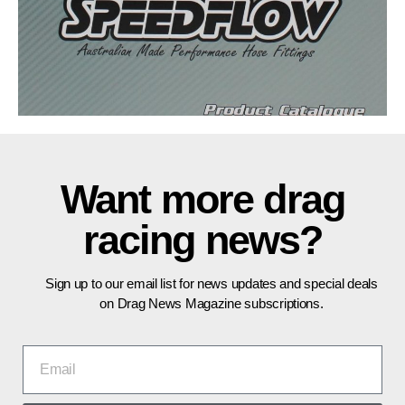
Want more drag
racing news?
Sign up to our email list for news updates and special deals
on Drag News Magazine subscriptions.