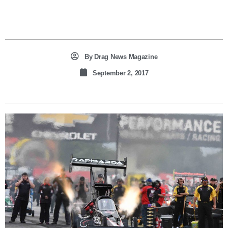
By
Drag News Magazine
September 2, 2017