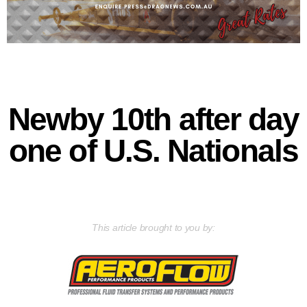
Newby 10th after day
one of U.S. Nationals
This article brought to you by: