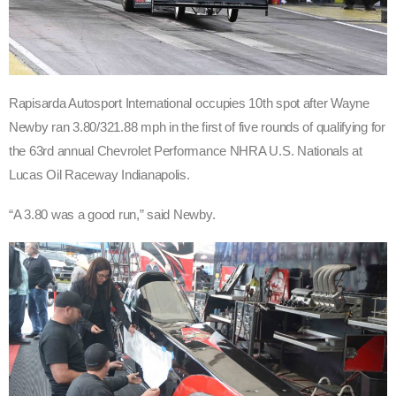
Rapisarda Autosport International occupies 10th spot after Wayne
Newby ran 3.80/321.88 mph in the first of five rounds of qualifying for
the 63rd annual Chevrolet Performance NHRA U.S. Nationals at
Lucas Oil Raceway Indianapolis.
“A 3.80 was a good run,” said Newby.