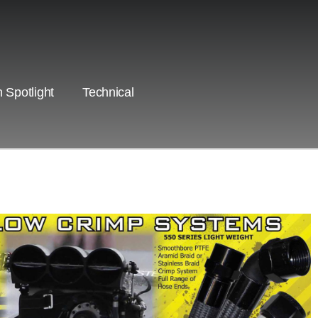
 Spotlight
Technical