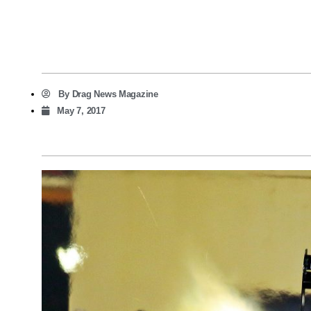
By
Drag News Magazine
May 7, 2017