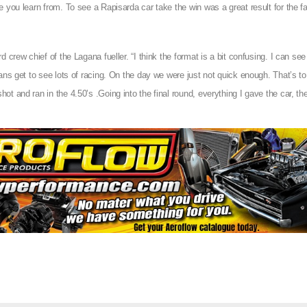
 you learn from. To see a Rapisarda car take the win was a great result for the f
 crew chief of the Lagana fueller. “I think the format is a bit confusing. I can se
ans get to see lots of racing. On the day we were just not quick enough. That’s t
 and ran in the 4.50’s .Going into the final round, everything I gave the car, the