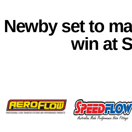
Newby set to mak
win at 