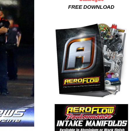
FREE DOWNLOAD