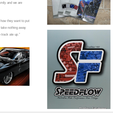
amily and we are
e how they want to put
o take nothing away
 track ate up.”