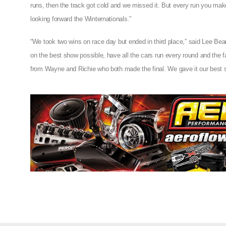
runs, then the track got cold and we missed it. But every run you make
looking forward the Winternationals.”
“We took two wins on race day but ended in third place,” said Lee Beard
on the best show possible, have all the cars run every round and the f
from Wayne and Richie who both made the final. We gave it our best shot