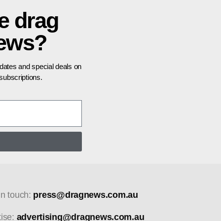
e drag
news?
pdates and special deals on
ubscriptions.
in touch:
press@dragnews.com.au
tise:
advertising@dragnews.com.au