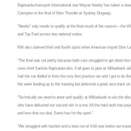
Rapisarda Autosport International star Wayne Newby has taken a stra
Crampton in the final of Nitro Thunder at Sydney Dragway.
“Newbs” only needs to qualify at the final round of the season – the Win
and Top Fuel across two national series.
RAI also claimed third and fourth spots when American import Dom Lag
“The final was not pretty because both cars struggled to get down the tr
crew chief Santino Rapisarda who, if all goes to plan at Willowbank wil
had the car dialled in from the very first practice run and I got to do th
the week leading up to the meeting but delivered a great race track on 
“Technically we need to enter and qualify at Willowbank to win the title
who have delivered our second win in a row. All the hard work has pay
and love that our dad, Santo has for the sport.”
“We struggled with traction and a best run of 4.66 was below our expect