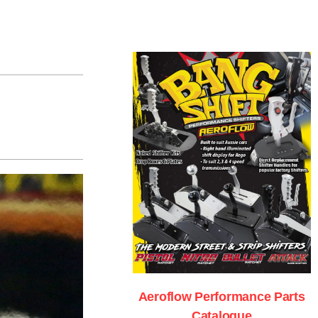
Aeroflow Performance Parts
Catalogue