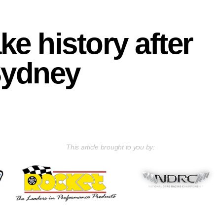
e history after
Sydney
This article brought to you by: