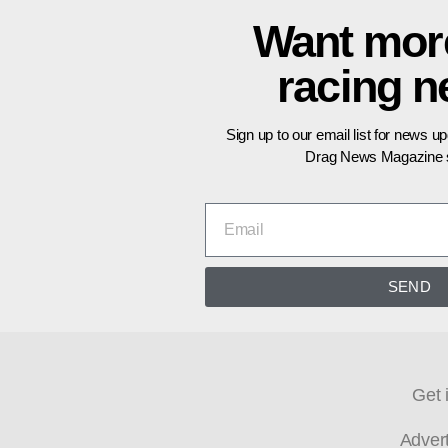
Want mor
racing 
Sign up to our email list for news u
Drag News Magazine s
SEND
Get 
Adver