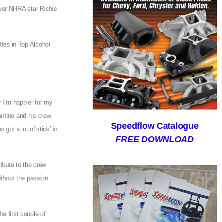
ver NHRA star Richie
tles in Top Alcohol
y I’m happier for my
antino and his crew
Speedflow Catalogue
 got a lot of‘stick’ in
FREE DOWNLOAD
ribute to the crew
ithout the passion
e first couple of