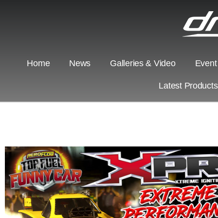
Home
News
Galleries & Video
Event
Latest Product