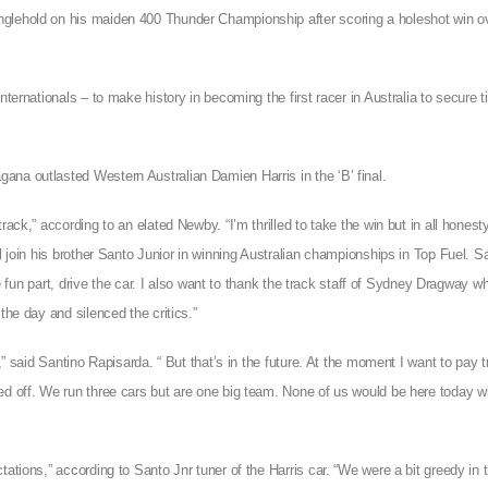
nglehold on his maiden 400 Thunder Championship after scoring a holeshot win o
ternationals – to make history in becoming the first racer in Australia to secure ti
ana outlasted Western Australian Damien Harris in the ‘B’ final.
ack,” according to an elated Newby. “I’m thrilled to take the win but in all honest
l join his brother Santo Junior in winning Australian championships in Top Fuel. S
e fun part, drive the car. I also want to thank the track staff of Sydney Dragway who
the day and silenced the critics.”
,” said Santino Rapisarda. “ But that’s in the future. At the moment I want to pay t
ed off. We run three cars but are one big team. None of us would be here today w
ations,” according to Santo Jnr tuner of the Harris car. “We were a bit greedy in th