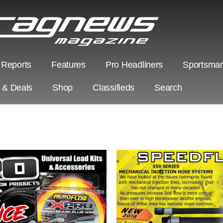
 Reports
Features
Pro Headliners
Sportsman
s & Deals
Shop
Classifieds
Search