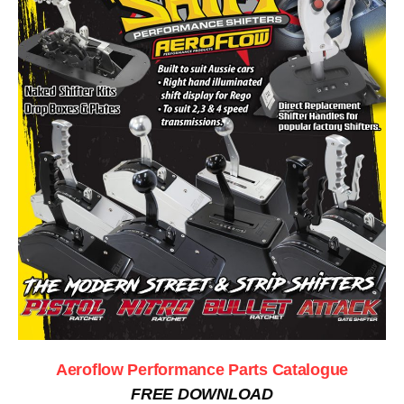
Aeroflow Performance Parts Catalogue
FREE DOWNLOAD