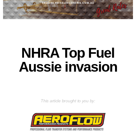
NHRA Top Fuel
Aussie invasion
This article brought to you by: