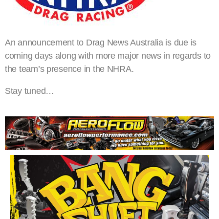
An announcement to Drag News Australia is due is
coming days along with more major news in regards to
the team’s presence in the NHRA.
Stay tuned…