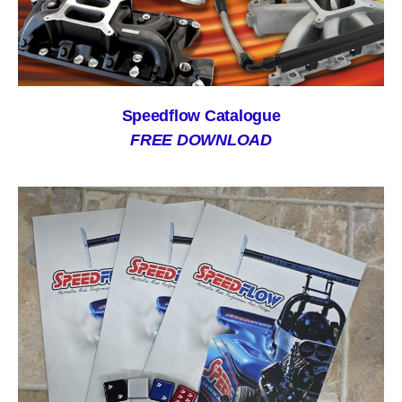
Speedflow Catalogue
FREE DOWNLOAD