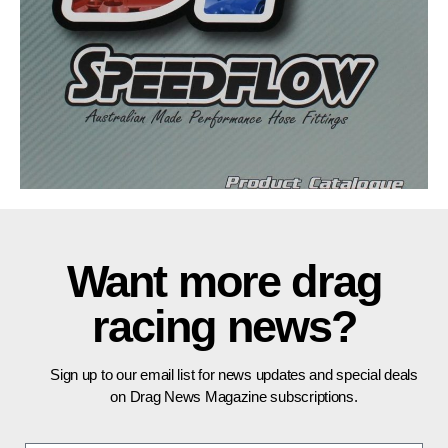
Want more drag
racing news?
Sign up to our email list for news updates and special deals
on Drag News Magazine subscriptions.