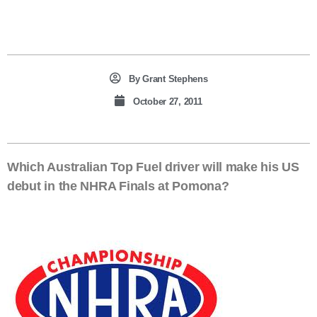
By
Grant Stephens
October 27, 2011
Which Australian Top Fuel driver will make his US
debut in the NHRA Finals at Pomona?