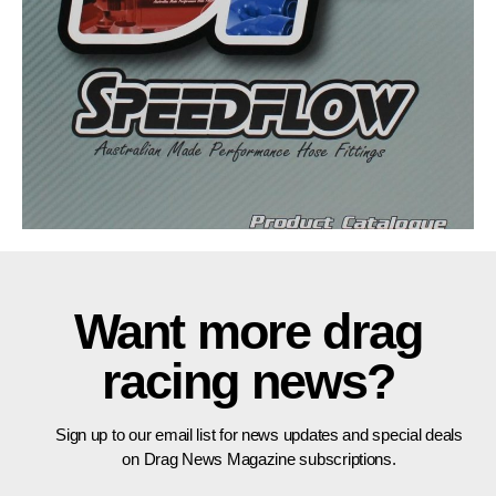
Want more drag
racing news?
Sign up to our email list for news updates and special deals
on Drag News Magazine subscriptions.