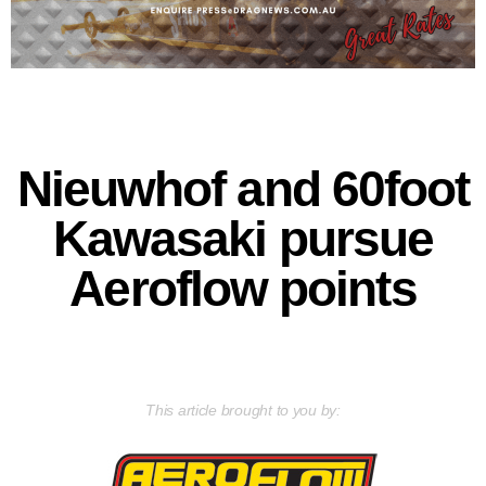
Nieuwhof and 60foot
Kawasaki pursue
Aeroflow points
This article brought to you by: