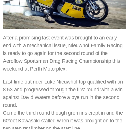
After a promising last event was brought to an early
end with a mechanical issue, Nieuwhof Family Racing
is ready to go again for the second round of the
Aeroflow Sportsman Drag Racing Championship this
weekend at Perth Motorplex.
Last time out rider Luke Nieuwhof top qualified with an
8.53 and progressed through the first round with a win
against David Waters before a bye run in the second
round.
Come the third round though gremlins crept in and the
60foot Kawasaki stalled when it was brought on to the
two step rev limiter on the start line.