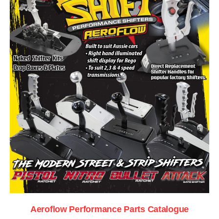
Aeroflow Performance Parts Catalogue