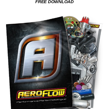
FREE DOWNLOAD