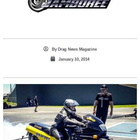
By
Drag News Magazine
January 10, 2014