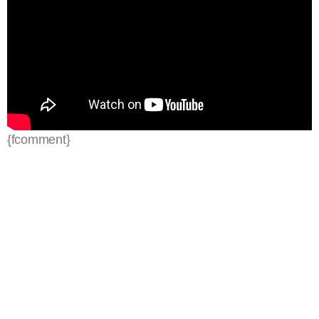
{fcomment}