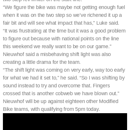
“We figure the bike was maybe not getting enough fuel
when it was on the two step so we’ve richened it up a
fair bit and will see what impact that has,” Luke said.
“It was frustrating at the time but it was a good problem
to figure out because with national points on the line
this weekend we really want to be on our game.”
Nieuwhof said a misbehaving shift light was also
creating a little drama for the team.
“The shift light was coming on very early, way too early
for what we had it set to,” he said. “So I was shifting by
sound instead to try and overcome that. Fingers
crossed that is another cobweb we have blown out.”
Nieuwhof will be up against eighteen other Modified
Bike teams, with qualifying from 5pm today.