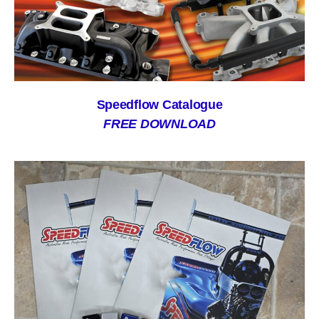
Speedflow Catalogue
FREE DOWNLOAD